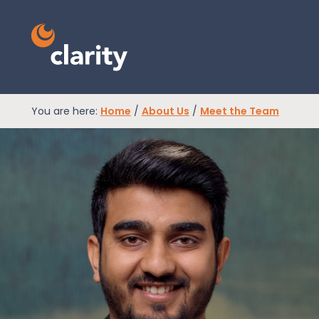
You are here:
Home
/
About Us
/
Meet the Team
EPR Compliance
RAM Assess
Services
Knowledge