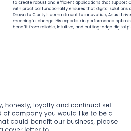
to create robust and efficient applications that support Cl
with practical functionality ensures that digital solutions
Drawn to Clarity’s commitment to innovation, Anas thriv
meaningful change. His expertise in performance optimisat
benefit from reliable, intuitive, and cutting-edge digital p
y, honesty, loyalty and continual self-
nd of company you would like to be a
that could benefit our business, please
 cover letter to