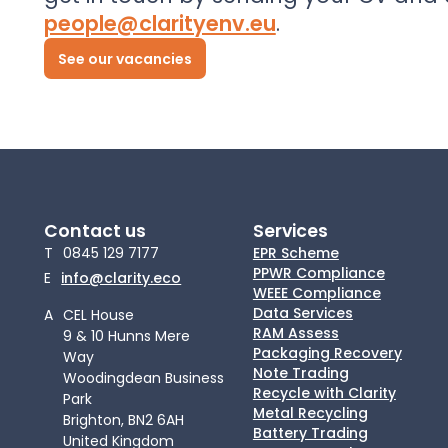
people@clarityenv.eu
.
See our vacancies
Contact us
Services
T
0845 129 7177
EPR Scheme
PPWR Compliance
E
info@clarity.eco
WEEE Compliance
Data Services
A
CEL House
RAM Assess
9 & 10 Hunns Mere
Packaging Recovery
Way
Note Trading
Woodingdean Business
Recycle with Clarity
Park
Metal Recycling
Brighton, BN2 6AH
Battery Trading
United Kingdom