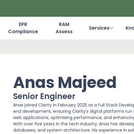
EPR
RAM
Services
Kn
Compliance
Assess
Dashboard Login
Anas Majeed
Senior Engineer
Anas joined Clarity in February 2025 as a Full Stack Devel
end development, ensuring Clarity’s digital platforms run s
web applications, optimising performance, and enhancing 
With over five years in the tech industry, Anas has deve
databases, and system architecture. His experience in so