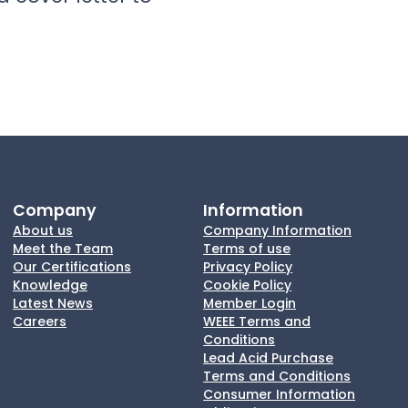
Company
Information
About us
Company Information
Meet the Team
Terms of use
Our Certifications
Privacy Policy
Knowledge
Cookie Policy
Latest News
Member Login
Careers
WEEE Terms and
Conditions
Lead Acid Purchase
Terms and Conditions
Consumer Information