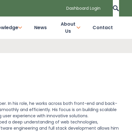
Dashboard Login
About
owledge
News
Contact
Us
oper. In his role, he works across both front-end and back-
moothly and efficiently. His focus is on building scalable
user experience with innovative solutions.
loped a deep understanding of web technologies,
ftware engineering and full stack development allows him