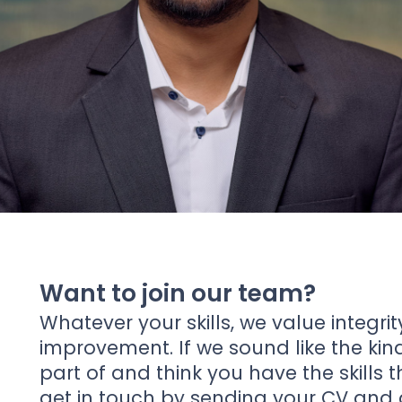
News
About Us
Contact
Want to join our team?
Whatever your skills, we value integrit
improvement. If we sound like the ki
part of and think you have the skills 
get in touch by sending your CV and a