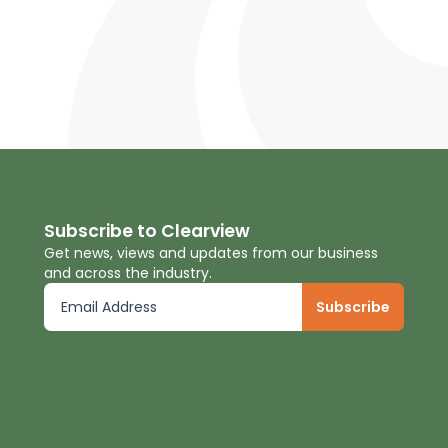
Subscribe to Clearview
Get news, views and updates from our business
and across the industry.