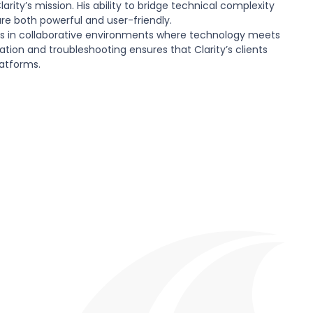
arity’s mission. His ability to bridge technical complexity
 are both powerful and user-friendly.
es in collaborative environments where technology meets
ion and troubleshooting ensures that Clarity’s clients
latforms.