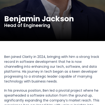
News
Benjamin Jackson
Head of Engineering
About Us
Contact
Ben joined Clarity in 2024, bringing with him a strong track
record in software development that he is now
channelling into enhancing our tech, software, and data
platforms. His journey in tech began as a keen developer
progressing to a strategic leader capable of marrying
technology with business needs.
In his previous position, Ben led a pivotal project where he
spearheaded a software solution from the ground up,
significantly expanding the company’s market reach. This