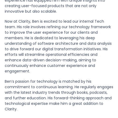
experience has equipped him with unique insights into
creating user-focused products that are not only
innovative but also scalable.
Now at Clarity, Ben is excited to lead our internal Tech
team. His role involves refining our technology framework
to improve the user experience for our clients and
members. He is dedicated to leveraging his deep
understanding of software architecture and data analysis
to drive forward our digital transformation initiatives. His
efforts will streamline operational efficiencies and
enhance data-driven decision-making, aiming to
continuously enhance customer experience and
engagement.
Ben’s passion for technology is matched by his
commitment to continuous learning. He regularly engages
with the latest industry trends through books, podcasts,
and further education. His forward-thinking approach and
technological expertise make him a great addition to
Clarity.