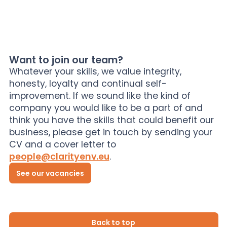
Want to join our team?
Whatever your skills, we value integrity,
honesty, loyalty and continual self-
improvement. If we sound like the kind of
company you would like to be a part of and
think you have the skills that could benefit our
business, please get in touch by sending your
CV and a cover letter to
people@clarityenv.eu
.
See our vacancies
Back to top