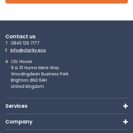
Contact us
T
0845 129 7177
E
info@clarity.eco
A
CEL House
9 & 10 Hunns Mere Way
Woodingdean Business Park
Brighton, BN2 6AH
United Kingdom
Services
Company