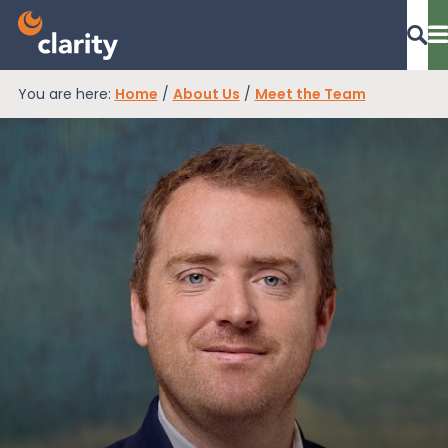
You are here:
Home
/
About Us
/
Meet the Team
Dashboard Login
EPR Compliance
RAM Assess
Services
Knowledge