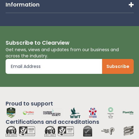
Information
Subscribe to Clearview
Get news, views and updates from our business and
across the industry.
Proud to support
Certifications and
accreditations