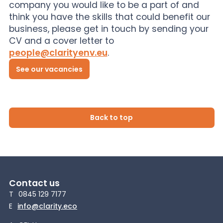
company you would like to be a part of and
think you have the skills that could benefit our
business, please get in touch by sending your
CV and a cover letter to
people@clarityenv.eu
.
See our vacancies
Back to top
Contact us
T
0845 129 7177
E
info@clarity.eco