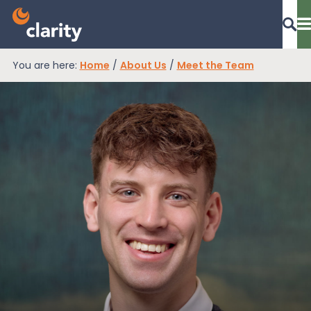
You are here:
Home
/
About Us
/
Meet the Team
Dashboard Login
EPR Compliance
RAM Assess
Services
Knowledge