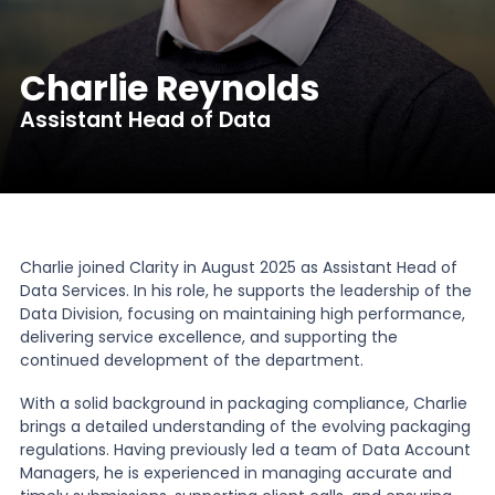
News
Charlie Reynolds
Assistant Head of Data
About Us
Contact
Charlie joined Clarity in August 2025 as Assistant Head of
Data Services. In his role, he supports the leadership of the
Data Division, focusing on maintaining high performance,
delivering service excellence, and supporting the
continued development of the department.
With a solid background in packaging compliance, Charlie
brings a detailed understanding of the evolving packaging
regulations. Having previously led a team of Data Account
Managers, he is experienced in managing accurate and