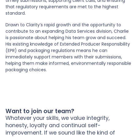
timely submissions, supporting client calls, and ensuring
that regulatory requirements are met to the highest
standard.
Drawn to Clarity’s rapid growth and the opportunity to
contribute to an expanding Data Services division, Charlie
is passionate about helping his team grow and succeed.
His existing knowledge of Extended Producer Responsibility
(EPR) and packaging regulations means he can
immediately support members with their submissions,
helping them make informed, environmentally responsible
packaging choices.
Want to join our team?
Whatever your skills, we value integrity,
honesty, loyalty and continual self-
improvement. If we sound like the kind of