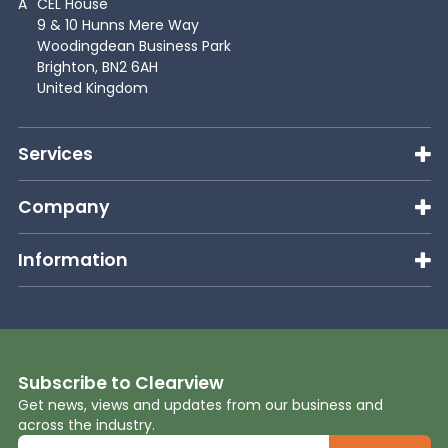
A
CEL House
9 & 10 Hunns Mere Way
Woodingdean Business Park
Brighton, BN2 6AH
United Kingdom
Services
Company
Information
Subscribe to Clearview
Get news, views and updates from our business and
across the industry.