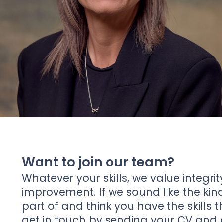
News
About Us
Contact
Want to join our team?
Whatever your skills, we value integrit
improvement. If we sound like the ki
part of and think you have the skills 
get in touch by sending your CV and a