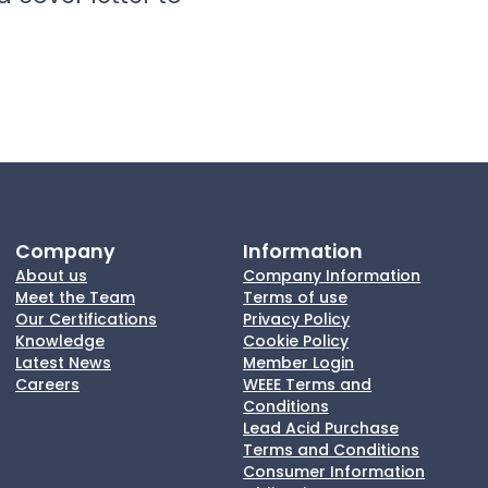
Company
Information
About us
Company Information
Meet the Team
Terms of use
Our Certifications
Privacy Policy
Knowledge
Cookie Policy
Latest News
Member Login
Careers
WEEE Terms and
Conditions
Lead Acid Purchase
Terms and Conditions
Consumer Information