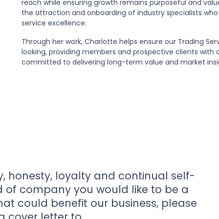
reach while ensuring growth remains purposeful and values
the attraction and onboarding of industry specialists who
service excellence.
Through her work, Charlotte helps ensure our Trading Ser
looking, providing members and prospective clients with 
committed to delivering long-term value and market insi
y, honesty, loyalty and continual self-
nd of company you would like to be a
that could benefit our business, please
 cover letter to