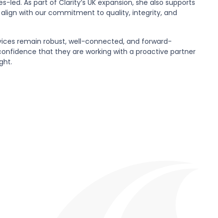
-led. As part of Clarity’s UK expansion, she also supports
 align with our commitment to quality, integrity, and
vices remain robust, well-connected, and forward-
confidence that they are working with a proactive partner
ght.