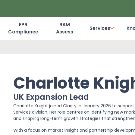
EPR
RAM
Services
Kn
Compliance
Assess
Dashboard Login
Charlotte Knig
UK Expansion Lead
Charlotte Knight joined Clarity in January 2026 to suppo
Services division. Her role centres on identifying new mark
and shaping long-term growth strategies that strengthen Cl
With a focus on market insight and partnership developmen