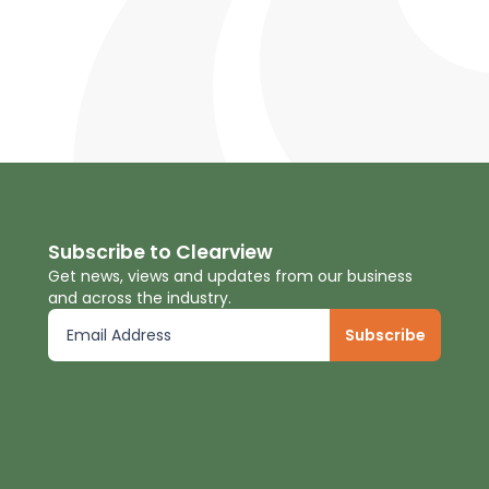
Subscribe to Clearview
Get news, views and updates from our business
and across the industry.