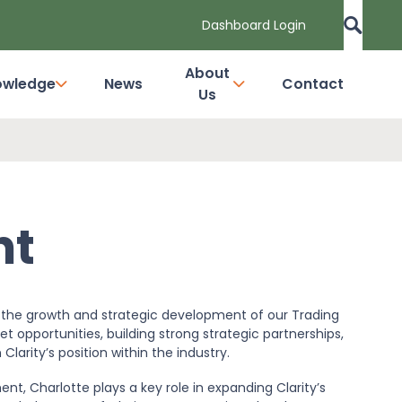
Dashboard Login
About
owledge
News
Contact
Us
ht
rt the growth and strategic development of our Trading
et opportunities, building strong strategic partnerships,
arity’s position within the industry.
t, Charlotte plays a key role in expanding Clarity’s