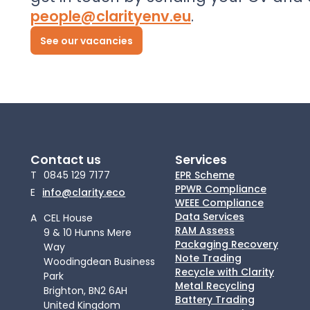
people@clarityenv.eu
.
See our vacancies
Contact us
Services
T
0845 129 7177
EPR Scheme
PPWR Compliance
E
info@clarity.eco
WEEE Compliance
Data Services
A
CEL House
RAM Assess
9 & 10 Hunns Mere
Packaging Recovery
Way
Note Trading
Woodingdean Business
Recycle with Clarity
Park
Metal Recycling
Brighton, BN2 6AH
Battery Trading
United Kingdom