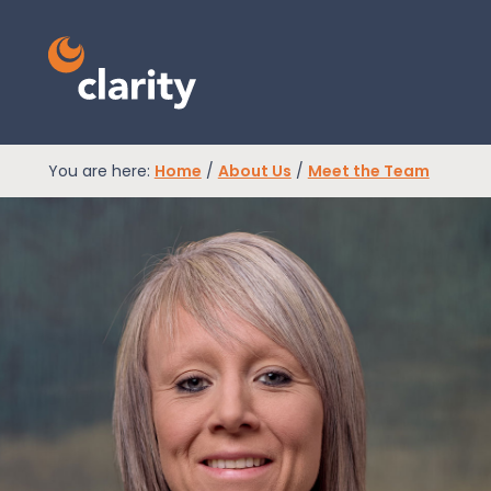
You are here:
Home
/
About Us
/
Meet the Team
EPR Compliance
RAM Assess
Services
Knowledge