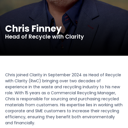
News
Chris Finney
About Us
Head of Recycle with Clarity
Contact
Chris joined Clarity in September 2024 as Head of Recycle
with Clarity (RwC) bringing over two decades of
experience in the waste and recycling industry to his new
role. With 15 years as a Commercial Recycling Manager,
Chris is responsible for sourcing and purchasing recycled
materials from customers. His expertise lies in working with
corporate and SME customers to increase their recycling
efficiency, ensuring they benefit both environmentally
and financially.