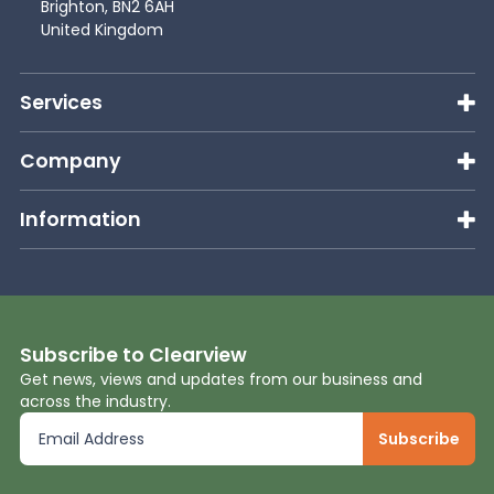
Brighton, BN2 6AH
United Kingdom
Services
Company
Information
Subscribe to Clearview
Get news, views and updates from our business and
across the industry.