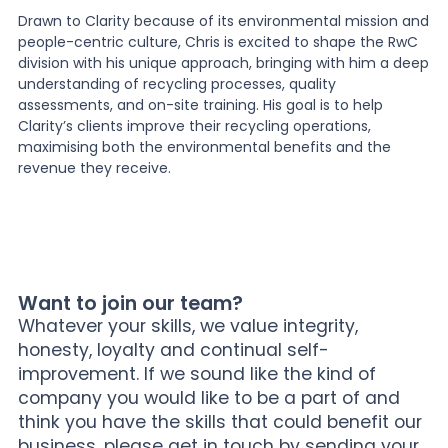
Drawn to Clarity because of its environmental mission and
people-centric culture, Chris is excited to shape the RwC
division with his unique approach, bringing with him a deep
understanding of recycling processes, quality
assessments, and on-site training. His goal is to help
Clarity’s clients improve their recycling operations,
maximising both the environmental benefits and the
revenue they receive.
Want to join our team?
Whatever your skills, we value integrity,
honesty, loyalty and continual self-
improvement. If we sound like the kind of
company you would like to be a part of and
think you have the skills that could benefit our
business, please get in touch by sending your