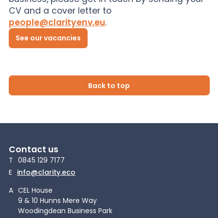
CV and a cover letter to
people@clarityenv.eu
.
See our vacancies
Back to top
Contact us
T
0845 129 7177
E
info@clarity.eco
A
CEL House
9 & 10 Hunns Mere Way
Woodingdean Business Park