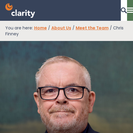
You are here:
Home
/
About Us
/
Meet the Team
/
Chris
Dashboard Login
Finney
EPR Compliance
RAM Assess
Services
Knowledge