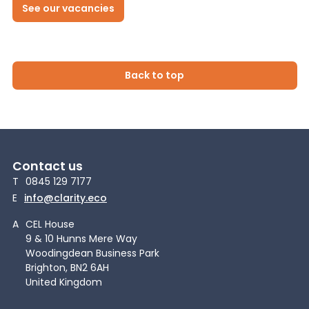
See our vacancies
Back to top
Contact us
T
0845 129 7177
E
info@clarity.eco
A
CEL House
9 & 10 Hunns Mere Way
Woodingdean Business Park
Brighton, BN2 6AH
United Kingdom