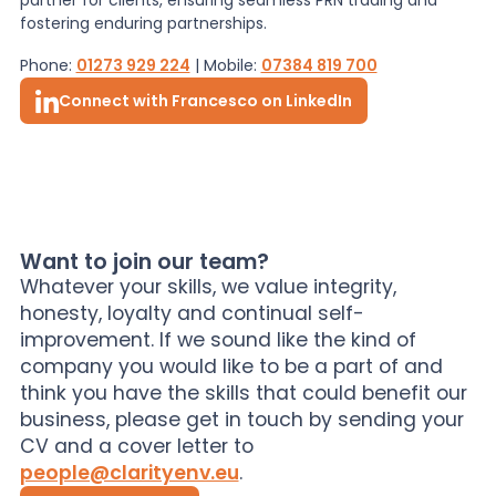
fostering enduring partnerships.
Phone:
01273 929 224
| Mobile:
07384 819 700
Connect with Francesco on LinkedIn
Want to join our team?
Whatever your skills, we value integrity,
honesty, loyalty and continual self-
improvement. If we sound like the kind of
company you would like to be a part of and
think you have the skills that could benefit our
business, please get in touch by sending your
CV and a cover letter to
people@clarityenv.eu
.