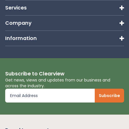
Services
Company
Information
Subscribe to Clearview
Get news, views and updates from our business and
across the industry.