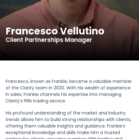
News
Francesco Vellutino
About Us
Client Partnerships Manager
Contact
Francesco, known as Frankie, became a valuable member
of the Clarity team in 2020. With his wealth of experience
in sales, Frankie channels his expertise into managing
Clarity’s PRN trading service.
His profound understanding of the market and industry
trends allows him to build strong relationships with clients,
offering them valuable insights and guidance. Frankie’s
exceptional knowledge and skills make him a trusted
partner for clients, ensuring seamless PRN trading and