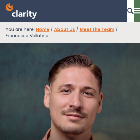
You are here:
Home
/
About Us
/
Meet the Team
/
Dashboard Login
Francesco Vellutino
EPR Compliance
RAM Assess
Services
Knowledge