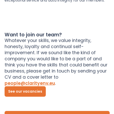
exceptional service and data integrity for our members.
Want to join our team?
Whatever your skills, we value integrity,
honesty, loyalty and continual self-
improvement. If we sound like the kind of
company you would like to be a part of and
think you have the skills that could benefit our
business, please get in touch by sending your
CV and a cover letter to
people@clarityenv.eu
.
See our vacancies