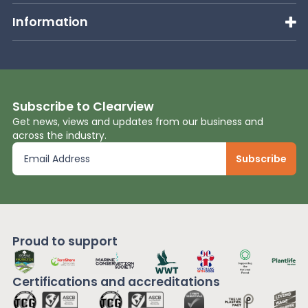
Information
Subscribe to Clearview
Get news, views and updates from our business and
across the industry.
Proud to support
Certifications and
accreditations