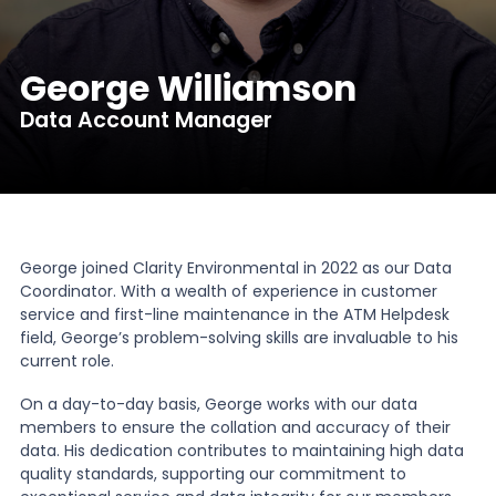
News
George Williamson
Data Account Manager
About Us
Contact
George joined Clarity Environmental in 2022 as our Data
Coordinator. With a wealth of experience in customer
service and first-line maintenance in the ATM Helpdesk
field, George’s problem-solving skills are invaluable to his
current role.
On a day-to-day basis, George works with our data
members to ensure the collation and accuracy of their
data. His dedication contributes to maintaining high data
quality standards, supporting our commitment to