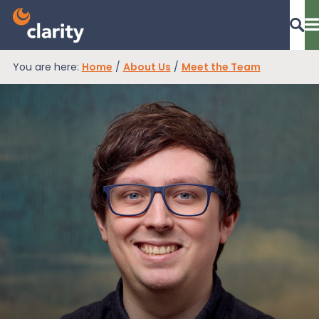
You are here:
Home
/
About Us
/
Meet the Team
Dashboard Login
EPR Compliance
RAM Assess
Services
Knowledge