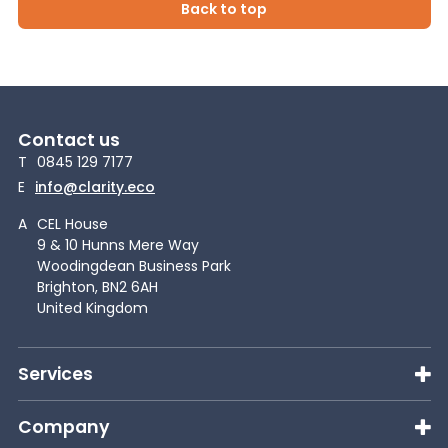
Back to top
Contact us
T
0845 129 7177
E
info@clarity.eco
A
CEL House
9 & 10 Hunns Mere Way
Woodingdean Business Park
Brighton, BN2 6AH
United Kingdom
Services
Company