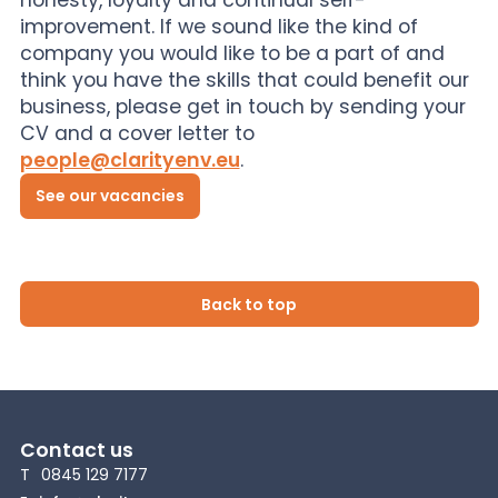
improvement. If we sound like the kind of
company you would like to be a part of and
think you have the skills that could benefit our
business, please get in touch by sending your
CV and a cover letter to
people@clarityenv.eu
.
See our vacancies
Back to top
Contact us
T
0845 129 7177