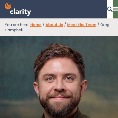
You are here:
Home
/
About Us
/
Meet the Team
/
Greg
Dashboard Login
Campbell
EPR Compliance
RAM Assess
Services
Knowledge