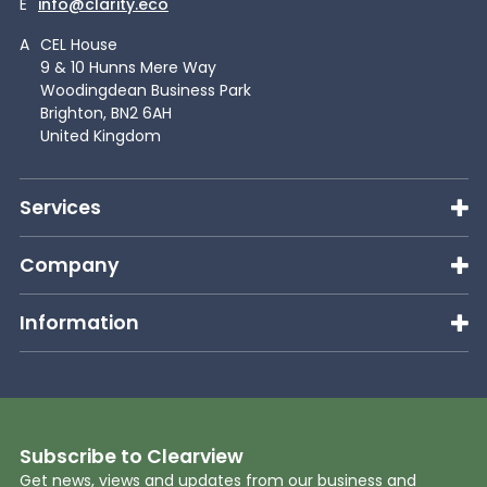
E
info@clarity.eco
A
CEL House
9 & 10 Hunns Mere Way
Woodingdean Business Park
Brighton, BN2 6AH
United Kingdom
Services
Company
Information
Subscribe to Clearview
Get news, views and updates from our business and