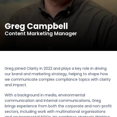
News
Greg Campbell
About Us
Content Marketing Manager
Contact
Greg joined Clarity in 2022 and plays a key role in driving
our brand and marketing strategy, helping to shape how
we communicate complex compliance topics with clarity
and impact.
With a background in media, environmental
communication and internal communications, Greg
brings experience from both the corporate and non-profit
sectors, including work with multinational organisations
and environmental NGOs. He combines strategic thinking