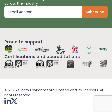
across the industry.
Proud to support
Certifications and
accreditations
© 2026 Clarity Environmental Limited and its licensors. All
rights reserved.