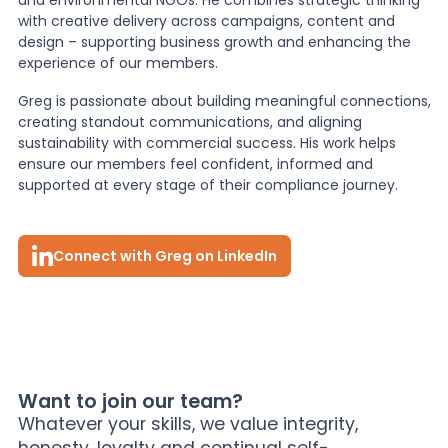
with creative delivery across campaigns, content and
design – supporting business growth and enhancing the
experience of our members.
Greg is passionate about building meaningful connections,
creating standout communications, and aligning
sustainability with commercial success. His work helps
ensure our members feel confident, informed and
supported at every stage of their compliance journey.
Connect with Greg on LinkedIn
Want to join our team?
Whatever your skills, we value integrity,
honesty, loyalty and continual self-