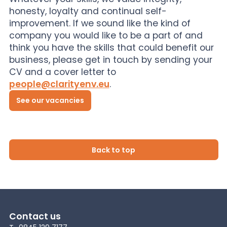
honesty, loyalty and continual self-
improvement. If we sound like the kind of
company you would like to be a part of and
think you have the skills that could benefit our
business, please get in touch by sending your
CV and a cover letter to
people@clarityenv.eu
.
See our vacancies
Back to top
Contact us