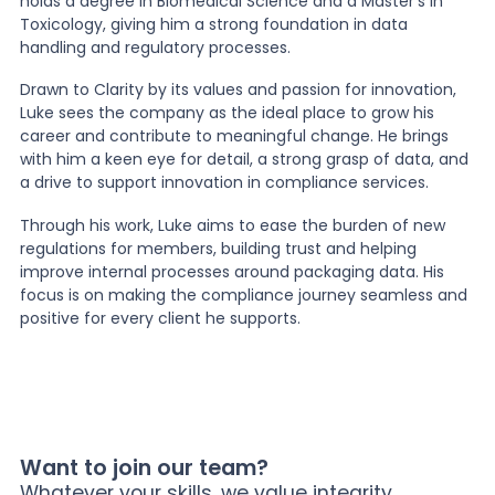
holds a degree in Biomedical Science and a Master’s in
Toxicology, giving him a strong foundation in data
handling and regulatory processes.
Drawn to Clarity by its values and passion for innovation,
Luke sees the company as the ideal place to grow his
career and contribute to meaningful change. He brings
with him a keen eye for detail, a strong grasp of data, and
a drive to support innovation in compliance services.
Through his work, Luke aims to ease the burden of new
regulations for members, building trust and helping
improve internal processes around packaging data. His
focus is on making the compliance journey seamless and
positive for every client he supports.
Want to join our team?
Whatever your skills, we value integrity,