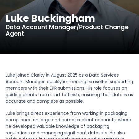
News
Luke Buckingham
Data Account Manager/Product Change
Agent
About Us
Contact
Luke joined Clarity in August 2025 as a Data Services
Account Manager, quickly immersing himself in supporting
members with their EPR submissions. His role focuses on
guiding clients from start to finish, ensuring their data is as
accurate and complete as possible.
Luke brings direct experience from working in packaging
compliance on large and complex client accounts, where
he developed valuable knowledge of packaging
regulations and managing significant datasets. He also