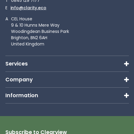
T
0845 129 7177
E
info@clarity.eco
A
CEL House
9 & 10 Hunns Mere Way
Woodingdean Business Park
Brighton, BN2 6AH
United Kingdom
Services
Company
Information
Subscribe to Clearview