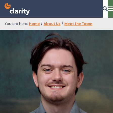
You are here:
Home
/
About Us
/
Meet the Team
Dashboard Login
EPR Compliance
RAM Assess
Services
Knowledge