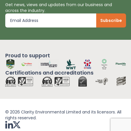
Get news, views and updates from our business and
across the industry.
Proud to support
Certifications and
accreditations
© 2026 Clarity Environmental Limited and its licensors. All
rights reserved.