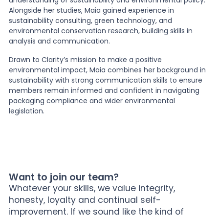
Alongside her studies, Maia gained experience in
sustainability consulting, green technology, and
environmental conservation research, building skills in
analysis and communication.
Drawn to Clarity’s mission to make a positive
environmental impact, Maia combines her background in
sustainability with strong communication skills to ensure
members remain informed and confident in navigating
packaging compliance and wider environmental
legislation.
Want to join our team?
Whatever your skills, we value integrity,
honesty, loyalty and continual self-
improvement. If we sound like the kind of