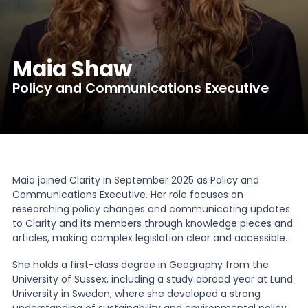
News
Maia Shaw
About Us
Policy and Communications Executive
Contact
Maia joined Clarity in September 2025 as Policy and
Communications Executive. Her role focuses on
researching policy changes and communicating updates
to Clarity and its members through knowledge pieces and
articles, making complex legislation clear and accessible.
She holds a first-class degree in Geography from the
University of Sussex, including a study abroad year at Lund
University in Sweden, where she developed a strong
understanding of sustainability and environmental policy.