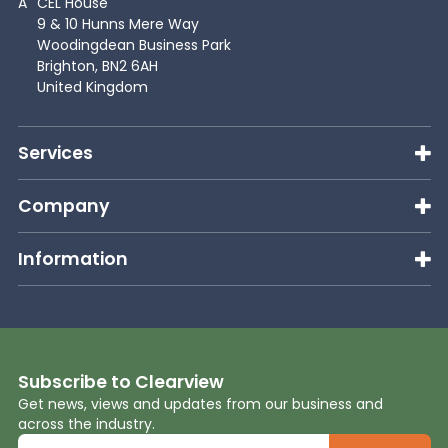
A
CEL House
9 & 10 Hunns Mere Way
Woodingdean Business Park
Brighton, BN2 6AH
United Kingdom
Services
Company
Information
Subscribe to Clearview
Get news, views and updates from our business and
across the industry.