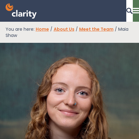
You are here:
Home
/
About Us
/
Meet the Team
/
Maia
Dashboard Login
Shaw
EPR Compliance
RAM Assess
Services
Knowledge