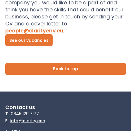
company you would like to be a part of and
think you have the skills that could benefit our
business, please get in touch by sending your
CV and a cover letter to
people@clarityenv.eu
.
See our vacancies
Back to top
Contact us
T
0845 129 7177
E
info@clarity.eco