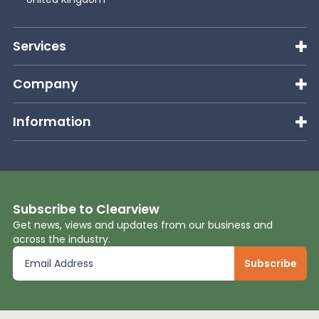
News
Services
About Us
Company
Information
Contact
Subscribe to Clearview
Get news, views and updates from our business and
across the industry.