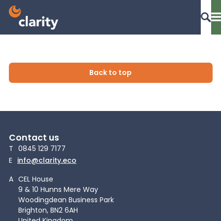
Dashboard Login
Back to top
EPR Compliance
Contact us
RAM Assess
T
0845 129 7177
E
info@clarity.eco
Services
A
CEL House
9 & 10 Hunns Mere Way
Woodingdean Business Park
Knowledge
Brighton, BN2 6AH
United Kingdom