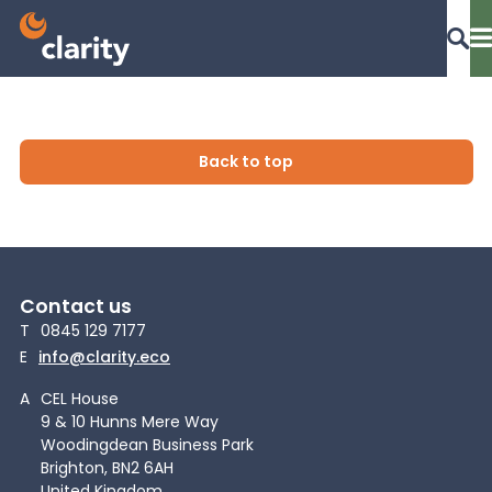
Dashboard Login
Back to top
EPR Compliance
Contact us
RAM Assess
T
0845 129 7177
E
info@clarity.eco
Services
A
CEL House
9 & 10 Hunns Mere Way
Woodingdean Business Park
Knowledge
Brighton, BN2 6AH
United Kingdom