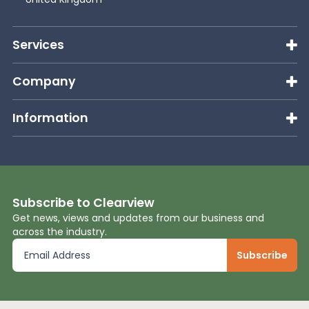
News
Services
About Us
Company
Information
Contact
Subscribe to Clearview
Get news, views and updates from our business and
across the industry.