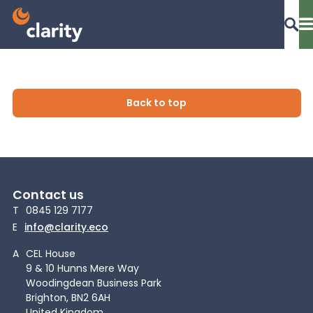
Dashboard Login
Back to top
EPR Compliance
Contact us
RAM Assess
T
0845 129 7177
E
info@clarity.eco
Services
A
CEL House
9 & 10 Hunns Mere Way
Woodingdean Business Park
Knowledge
Brighton, BN2 6AH
United Kingdom