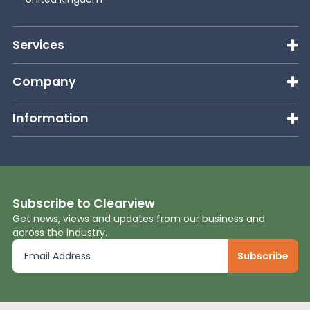
News
Services
About Us
Company
Information
Contact
Subscribe to Clearview
Get news, views and updates from our business and
across the industry.