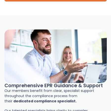
Comprehensive EPR Guidance & Support
Our members benefit from clear, specialist support
throughout the compliance process from
their
dedicated compliance specialist.
Our talented specialists bring clarity to complex