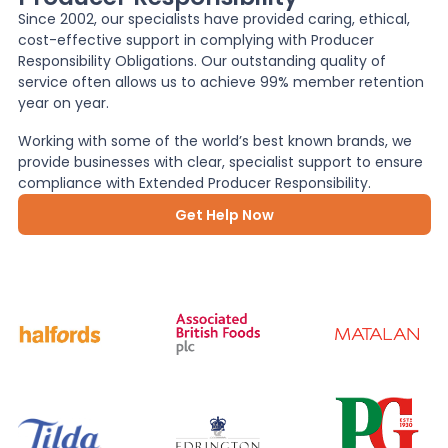
Since 2002, our specialists have provided caring, ethical,
cost-effective support in complying with Producer
News
Responsibility Obligations. Our outstanding quality of
service often allows us to achieve 99% member retention
year on year.
About Us
Working with some of the world’s best known brands, we
provide businesses with clear, specialist support to ensure
compliance with Extended Producer Responsibility.
Contact
Get Help Now