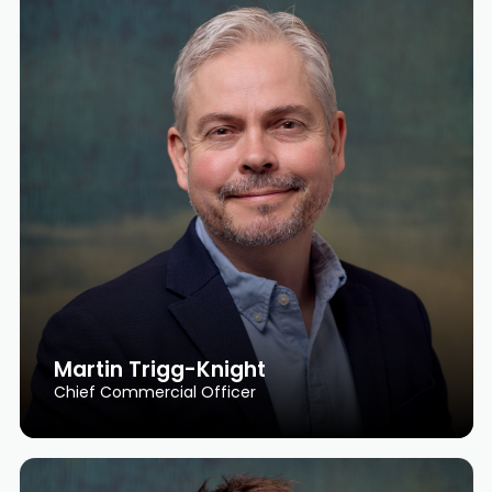
Martin Trigg-Knight
Chief Commercial Officer