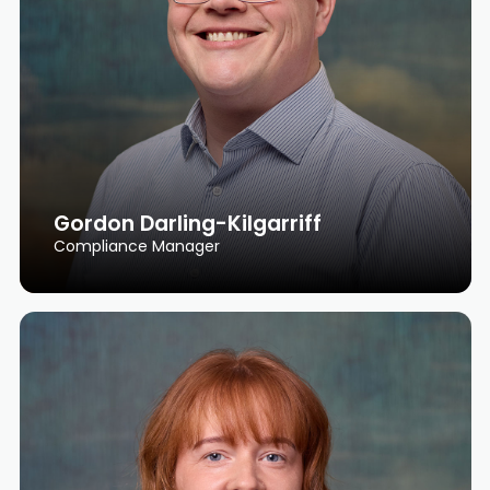
Gordon Darling-Kilgarriff
Compliance Manager