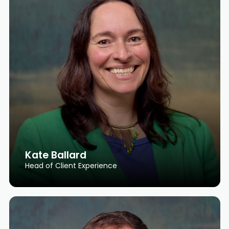
Kate Ballard
Head of Client Experience