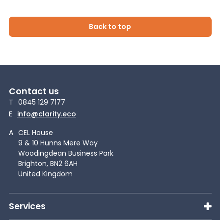
Back to top
Contact us
T
0845 129 7177
E
info@clarity.eco
A
CEL House
9 & 10 Hunns Mere Way
Woodingdean Business Park
Brighton, BN2 6AH
United Kingdom
Services