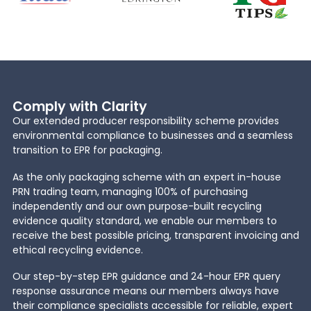
Comply with Clarity
Our extended producer responsibility scheme provides
environmental compliance to businesses and a seamless
transition to EPR for packaging.
As the only packaging scheme with an expert in-house
PRN trading team, managing 100% of purchasing
independently and our own purpose-built recycling
evidence quality standard, we enable our members to
receive the best possible pricing, transparent invoicing and
ethical recycling evidence.
Our step-by-step EPR guidance and 24-hour EPR query
response assurance means our members always have
their compliance specialists accessible for reliable, expert