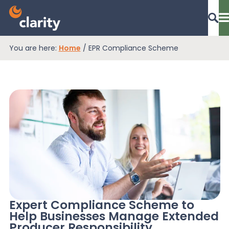
You are here:
Home
/
EPR Compliance Scheme
Dashboard Login
EPR Compliance
RAM Assess
Services
Expert Compliance Scheme to
Help Businesses Manage Extended
Knowledge
Producer Responsibility