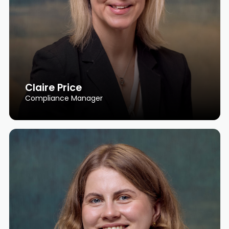
Claire Price
Compliance Manager