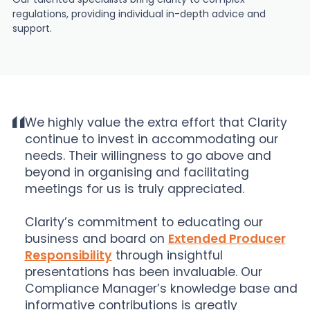
regulations, providing individual in-depth advice and
support.
We highly value the extra effort that Clarity
continue to invest in accommodating our
needs. Their willingness to go above and
beyond in organising and facilitating
meetings for us is truly appreciated.
Clarity’s commitment to educating our
business and board on
Extended Producer
Responsibility
through insightful
presentations has been invaluable. Our
Compliance Manager’s knowledge base and
informative contributions is greatly