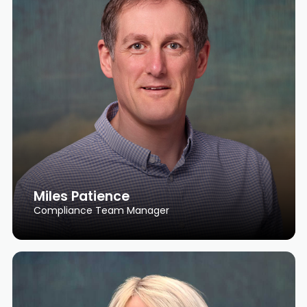
Miles Patience
Compliance Team Manager