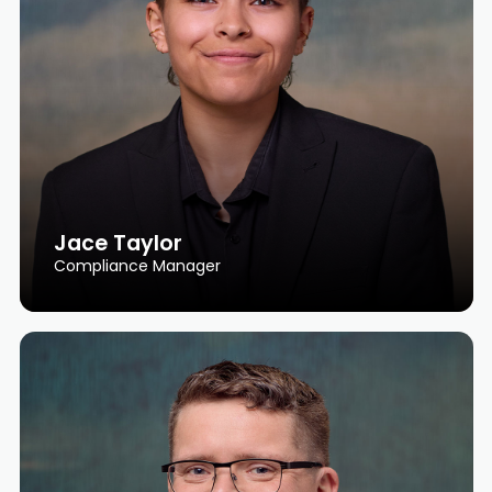
Jace Taylor
Compliance Manager