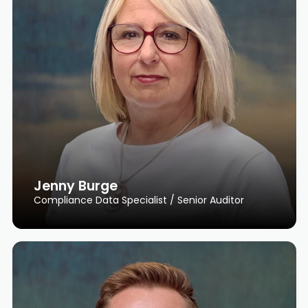
Jenny Burge
Compliance Data Specialist / Senior Auditor