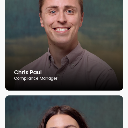
Chris Paul
Compliance Manager