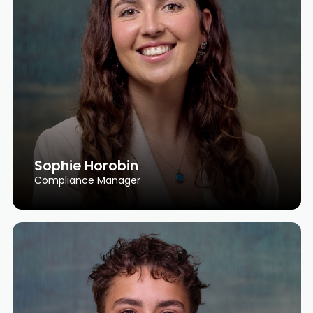
Sophie Horobin
Compliance Manager