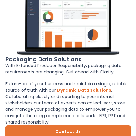
Packaging Data Solutions
With Extended Producer Responsibility, packaging data
requirements are changing. Get ahead with Clarity.
Future-proof your business and maintain a single, reliable
source of truth with our
Dynamic Data solutions
.
Collaborating closely and reporting to your internal
stakeholders our team of experts can collect, sort, store
and manage your packaging data to empower you to
navigate the rising compliance costs under EPR, PPT and
shared responsibility.
Contact Us