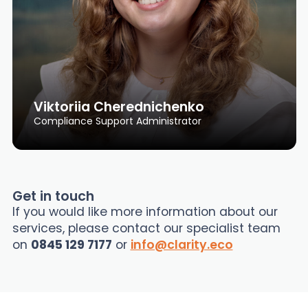
Viktoriia Cherednichenko
Compliance Support Administrator
Get in touch
If you would like more information about our
services, please contact our specialist team
on
0845 129 7177
or
info@clarity.eco