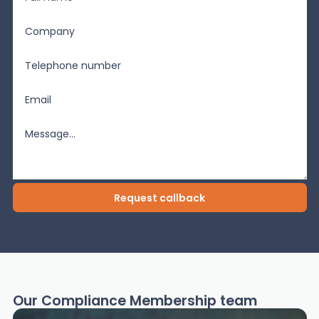
Our Compliance Membership team