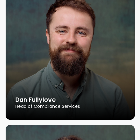
Dan Fullylove
Head of Compliance Services