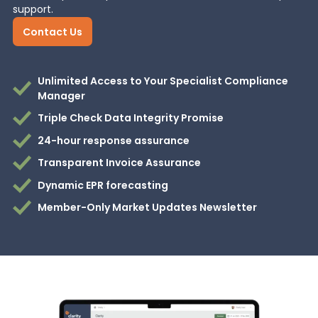
support.
Contact Us
Unlimited Access to Your Specialist Compliance
Manager
Triple Check Data Integrity Promise
24-hour response assurance
Transparent Invoice Assurance
Dynamic EPR forecasting
Member-Only Market Updates Newsletter