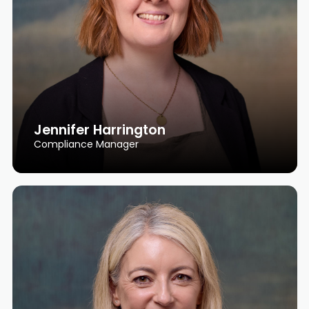
Jennifer Harrington
Compliance Manager