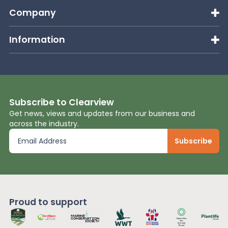
Company
Information
Subscribe to Clearview
Get news, views and updates from our business and
across the industry.
Proud to support