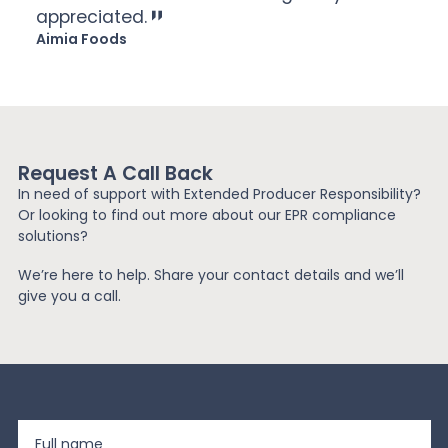
appreciated.
Aimia Foods
Request A Call Back
In need of support with Extended Producer Responsibility?
Or looking to find out more about our EPR compliance
solutions?
We’re here to help. Share your contact details and we’ll
give you a call.