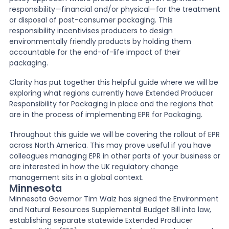
responsibility—financial and/or physical—for the treatment
or disposal of post-consumer packaging. This
News
responsibility incentivises producers to design
environmentally friendly products by holding them
accountable for the end-of-life impact of their
About Us
packaging.
Clarity has put together this helpful guide where we will be
exploring what regions currently have Extended Producer
Contact
Responsibility for Packaging in place and the regions that
are in the process of implementing EPR for Packaging.
Throughout this guide we will be covering the rollout of EPR
across North America. This may prove useful if you have
colleagues managing EPR in other parts of your business or
are interested in how the UK regulatory change
management sits in a global context.
Minnesota
Minnesota Governor Tim Walz has signed the Environment
and Natural Resources Supplemental Budget Bill into law,
establishing separate statewide Extended Producer