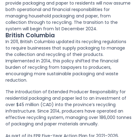
provide packaging and paper to residents will now assume
both operational and financial responsibilities for
managing household packaging and paper, from
collection through to recycling. The transition to the
system will begin from 1st December 2024.
British Columbia
In 2011, British Columbia updated its recycling regulations
to require businesses that supply packaging to manage
the collection and recycling of their products.
Implemented in 2014, this policy shifted the financial
burden of recycling from taxpayers to producers,
encouraging more sustainable packaging and waste
reduction.
The introduction of Extended Producer Responsibility for
residential packaging and paper led to an investment of
over $45 million (CAD) into the province’s recycling
infrastructure. Since 2014, producers have operated an
effective recycling system, managing over 186,000 tonnes
of packaging and paper materials annually.
As part of its EPR Five-Year Action Plan for 2021–2026,