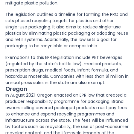
mitigate plastic pollution.
The legislation outlines a timeline for forming the PRO and
sets phased recycling targets for plastics and other
single-use packaging. It also aims to reduce single-use
plastics by eliminating plastic packaging or adopting reuse
and refill systems. Additionally, the law sets a goal for
packaging to be recyclable or compostable.
Exemptions to this EPR legislation include PET beverages
(regulated by the state’s bottle law), medical products,
prescription drugs, medical foods, infant formula, and
hazardous materials. Companies with less than $1 million in
annual gross sales in the state are also exempt.
Oregon
In August 2021, Oregon enacted an EPR law that created a
producer responsibility programme for packaging. Brand
owners selling covered packaged products must pay fees
to enhance and expand recycling programmes and
infrastructure across the state. The fees will be influenced
by factors such as recyclability, the use of post-consumer
recycled content, and the life-cycle impacts of the