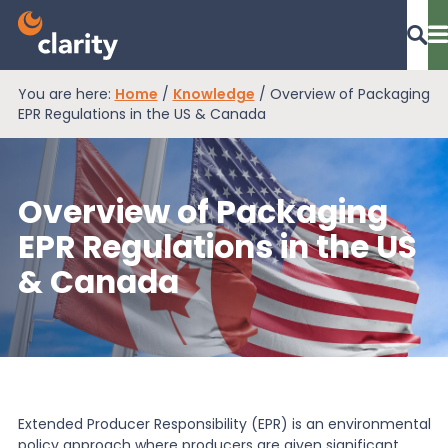
You are here:
Home
/
Knowledge
/
Overview of Packaging
Dashboard Login
EPR Regulations in the US & Canada
Overview of Packaging
EPR Compliance
EPR Regulations in the US
& Canada
RAM Assess
Services
Knowledge
Extended Producer Responsibility (EPR) is an environmental
policy approach where producers are given significant