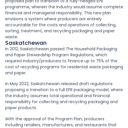
proposed plan to transition to a fully-fledged EPR
programme, wherein the industry would assume complete
financial and managerial responsibility. This new plan
envisions a system where producers are entirely
accountable for the costs and operations of collecting,
sorting, treatment, and recycling packaging and paper
waste.
Saskatchewan
In 2012, Saskatchewan passed The Household Packaging
and Paper Stewardship Program Regulations, which
required industry/producers to finance up to 75% of the
cost of recycling programs for residential waste packaging
and paper.
In May 2022, Saskatchewan released draft regulations
proposing a transition to a full EPR packaging model, where
the industry assumes total operational and financial
responsibility for collecting and recycling packaging and
paper products.
With the approval of the Program Plan, producers
including retailers, manufacturers, and restaurants that