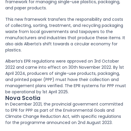
framework for managing single-use plastics, packaging,
and paper products.
This new framework transfers the responsibility and costs
of collecting, sorting, treatment, and recycling packaging
waste from local governments and taxpayers to the
manufacturers and industries that produce these items. It
also aids Alberta’s shift towards a circular economy for
plastics.
Alberta’s EPR regulations were approved on 3rd October
2022 and came into effect on 30th November 2022. By 1st
April 2024, producers of single-use products, packaging,
and printed paper (PPP) must have their collection and
management plans verified. The EPR systems for PPP must
be operational by 1st April 2025.
Nova Scotia
In December 2021, the provincial government committed
to EPR for PPP as part of the Environmental Goals and
Climate Change Reduction Act, with specific regulations
for the programme announced on 2nd August 2023.