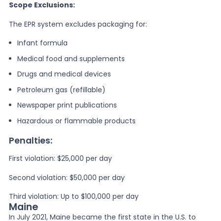
Scope Exclusions:
The EPR system excludes packaging for:
Infant formula
Medical food and supplements
Drugs and medical devices
Petroleum gas (refillable)
Newspaper print publications
Hazardous or flammable products
Penalties:
First violation: $25,000 per day
Second violation: $50,000 per day
Third violation: Up to $100,000 per day
Maine
In July 2021, Maine became the first state in the U.S. to