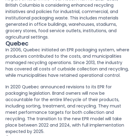
British Columbia is considering enhanced recycling
initiatives and policies for industrial, commercial, and
institutional packaging waste. This includes materials
generated in office buildings, warehouses, stadiums,
grocery stores, food service outlets, institutions, and
agricultural settings.
Quebec
In 2006, Quebec initiated an EPR packaging system, where
producers contributed to the costs, and municipalities
managed recycling operations. Since 2013, the industry
has covered all costs of curbside collection and recycling,
while municipalities have retained operational control.
In 2020 Quebec announced revisions to its EPR for
packaging legislation. Brand owners will now be
accountable for the entire lifecycle of their products,
including sorting, treatment, and recycling. They must
meet performance targets for both collection and
recycling. The transition to the new EPR model will take
place between 2022 and 2024, with full implementation
expected by 2025.