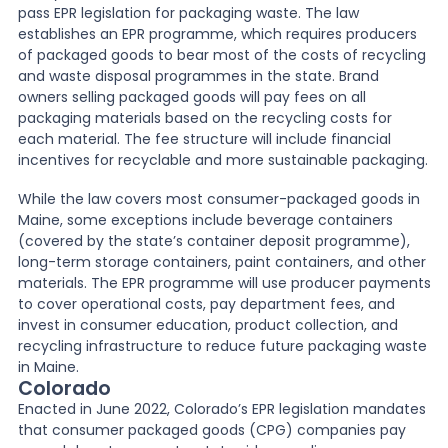
pass EPR legislation for packaging waste. The law
establishes an EPR programme, which requires producers
of packaged goods to bear most of the costs of recycling
and waste disposal programmes in the state. Brand
owners selling packaged goods will pay fees on all
packaging materials based on the recycling costs for
each material. The fee structure will include financial
incentives for recyclable and more sustainable packaging.
While the law covers most consumer-packaged goods in
Maine, some exceptions include beverage containers
(covered by the state’s container deposit programme),
long-term storage containers, paint containers, and other
materials. The EPR programme will use producer payments
to cover operational costs, pay department fees, and
invest in consumer education, product collection, and
recycling infrastructure to reduce future packaging waste
in Maine.
Colorado
Enacted in June 2022, Colorado’s EPR legislation mandates
that consumer packaged goods (CPG) companies pay