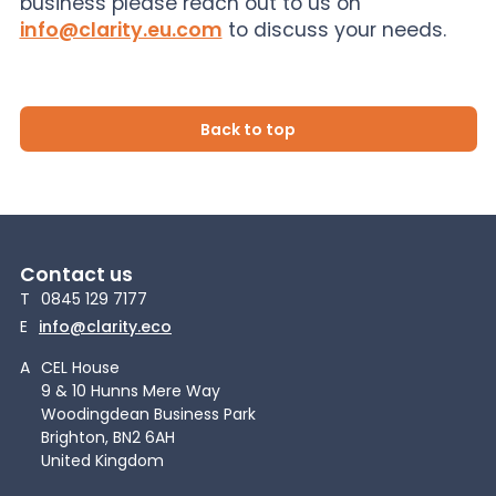
business please reach out to us on
info@clarity.eu.com
to discuss your needs.
Back to top
Contact us
T
0845 129 7177
E
info@clarity.eco
A
CEL House
9 & 10 Hunns Mere Way
Woodingdean Business Park
Brighton, BN2 6AH
United Kingdom