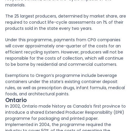
materials.
The 25 largest producers, determined by market share, are
required to conduct life-cycle assessments on 1% of their
products sold in the state every two years.
Under this programme, payments from CPG companies
will cover approximately one-quarter of the costs for an
efficient recycling system. However, producers will not be
responsible for the costs of collection, which will continue
to be borne by residential and commercial customers.
Exemptions to Oregon’s programme include beverage
containers under the state’s existing container deposit
rules, as well as prescription drugs, infant formula, medical
foods, and architectural paints.
Ontario
In 2002, Ontario made history as Canada’s first province to
introduce a shared Extended Producer Responsibility (EPR)
programme for packaging and printed paper.
Implemented in 2004, the programme required the
industry to cover 50% of the costs of operating the