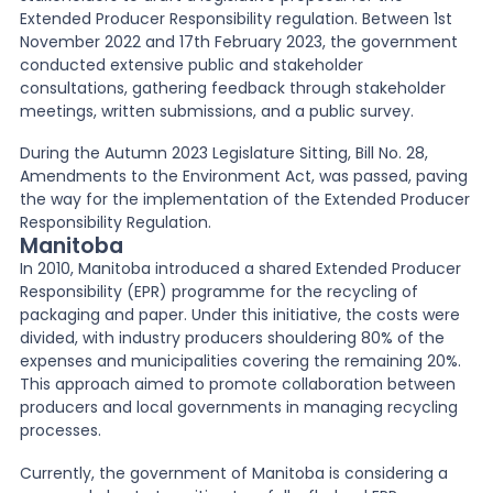
Extended Producer Responsibility regulation. Between 1st
November 2022 and 17th February 2023, the government
conducted extensive public and stakeholder
consultations, gathering feedback through stakeholder
meetings, written submissions, and a public survey.
During the Autumn 2023 Legislature Sitting, Bill No. 28,
Amendments to the Environment Act, was passed, paving
the way for the implementation of the Extended Producer
Responsibility Regulation.
Manitoba
In 2010, Manitoba introduced a shared Extended Producer
Responsibility (EPR) programme for the recycling of
packaging and paper. Under this initiative, the costs were
divided, with industry producers shouldering 80% of the
expenses and municipalities covering the remaining 20%.
This approach aimed to promote collaboration between
producers and local governments in managing recycling
processes.
Currently, the government of Manitoba is considering a