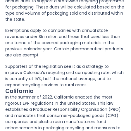
annual dues to support a statewide recycling programme
for packaging. These dues will be calculated based on the
type and volume of packaging sold and distributed within
the state.
Exemptions apply to companies with annual state
revenues under $5 million and those that used less than
one tonne of the covered packaging materials in the
previous calendar year. Certain pharmaceutical products
are also exempt.
Supporters of the legislation see it as a strategy to
improve Colorado’s recycling and composting rate, which
is currently at 15%, half the national average, and to
expand recycling services to rural areas.
California
In the summer of 2022, California enacted the most
rigorous EPR regulations in the United States. This law
establishes a Producer Responsibility Organisation (PRO)
and mandates that consumer-packaged goods (CPG)
companies and plastic resin manufacturers fund
enhancements in packaging recycling and measures to