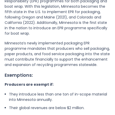
Responsibility (EPR) programmes for both packaging and
boat wrap. With this legislation, Minnesota becomes the
fifth state in the U.S. to implement EPR for packaging,
following Oregon and Maine (2021), and Colorado and
California (2022). Additionally, Minnesota is the first state
in the nation to introduce an EPR programme specifically
for boat wrap.
Minnesota’s newly implemented packaging EPR
programme mandates that producers who sell packaging,
paper products, and food service packaging into the state
must contribute financially to support the enhancement
and expansion of recycling programmes statewide.
Exemptions:
Producers are exempt if:
They introduce less than one ton of in-scope material
into Minnesota annually.
Their global revenues are below $2 million.