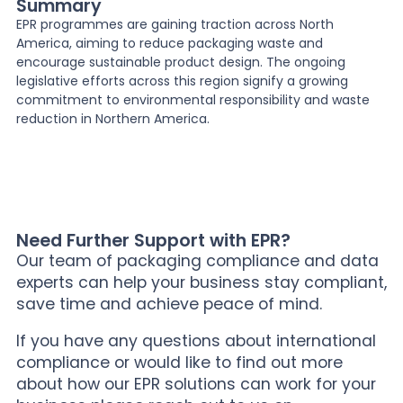
Summary
EPR programmes are gaining traction across North
America, aiming to reduce packaging waste and
encourage sustainable product design. The ongoing
legislative efforts across this region signify a growing
commitment to environmental responsibility and waste
reduction in Northern America.
Need Further Support with EPR?
Our team of packaging compliance and data
experts can help your business stay compliant,
save time and achieve peace of mind.
If you have any questions about international
compliance or would like to find out more
about how our EPR solutions can work for your