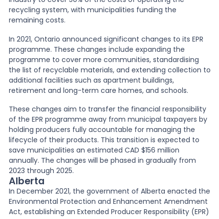
recycling system, with municipalities funding the
remaining costs.
In 2021, Ontario announced significant changes to its EPR
programme. These changes include expanding the
programme to cover more communities, standardising
the list of recyclable materials, and extending collection to
additional facilities such as apartment buildings,
retirement and long-term care homes, and schools.
These changes aim to transfer the financial responsibility
of the EPR programme away from municipal taxpayers by
holding producers fully accountable for managing the
lifecycle of their products. This transition is expected to
save municipalities an estimated CAD $156 million
annually. The changes will be phased in gradually from
2023 through 2025.
Alberta
In December 2021, the government of Alberta enacted the
Environmental Protection and Enhancement Amendment
Act, establishing an Extended Producer Responsibility (EPR)