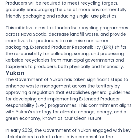
Producers will be required to meet recycling targets,
gradually encouraging the use of more environmentally
friendly packaging and reducing single-use plastics.
This initiative aims to standardise recycling programmes
across Nova Scotia, decrease landfill waste, and provide
incentives for producers to minimise consumer
packaging. Extended Producer Responsibility (EPR) shifts
the responsibility for collecting, sorting, and processing
kerbside recyclables from municipal governments and
taxpayers to producers, both physically and financially.
Yukon
The Government of Yukon has taken significant steps to
enhance waste management across the territory by
approving a regulation that establishes general guidelines
for developing and implementing Extended Producer
Responsibility (EPR) programmes. This commitment aligns
with Yukon’s strategy for climate change, energy, and a
green economy, known as ‘Our Clean Future’.
In early 2022, the Government of Yukon engaged with key
stakeholders to draft a legislative proposal for the