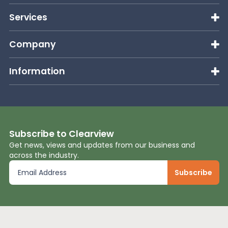
Services
Company
Information
Subscribe to Clearview
Get news, views and updates from our business and
across the industry.