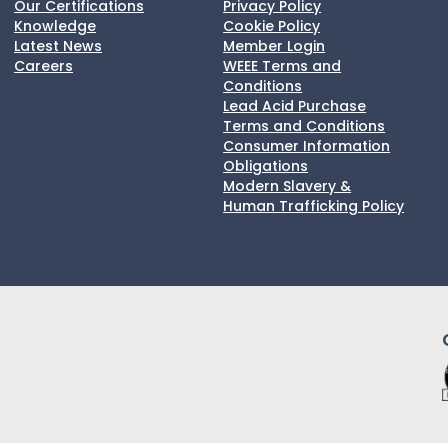
Our Certifications
Privacy Policy
Knowledge
Cookie Policy
Latest News
Member Login
Careers
WEEE Terms and
Conditions
Lead Acid Purchase
Terms and Conditions
Consumer Information
Obligations
Modern Slavery &
Human Trafficking Policy