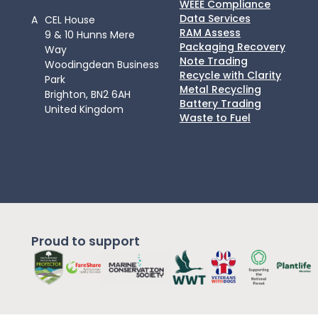
WEEE Compliance
Data Services
A
CEL House
RAM Assess
9 & 10 Hunns Mere
Packaging Recovery
Way
Note Trading
Woodingdean Business
Recycle with Clarity
Park
Metal Recycling
Brighton, BN2 6AH
Battery Trading
United Kingdom
Waste to Fuel
Proud to support