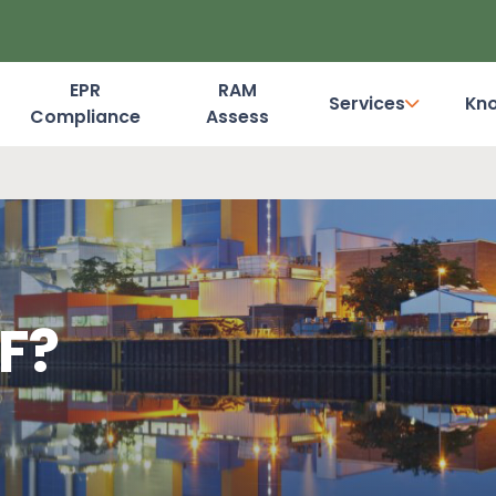
EPR
RAM
Services
Kn
Compliance
Assess
Dashboard Login
F?