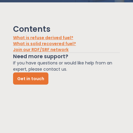
News
Contents
About Us
What is refuse derived fuel?
What is solid recovered fuel?
Join our RDF/SRF network
Contact
Need more support?
If you have questions or would like help from an
expert, please contact us.
Get in touch