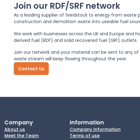
Join our RDF/SRF network
As a leading supplier of feedstock to energy from waste p
construction and demolition waste into useable fuel sour
We work with businesses across the UK and Europe and ha
derived fuel (RDF) and solid recovered fuel (SRF) outlets.
Join our network and your material can be sent to any of s
waste stream will keep flowing throughout the year
Contact Us
Company
Information
About us
Company Information
Meet the Team
Terms of use