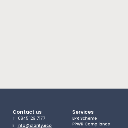
Contact us
Services
T
0845 129 7177
EPR Scheme
PPWR Compliance
E
info@clarity.eco