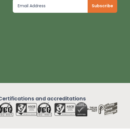
Certifications and
accreditations