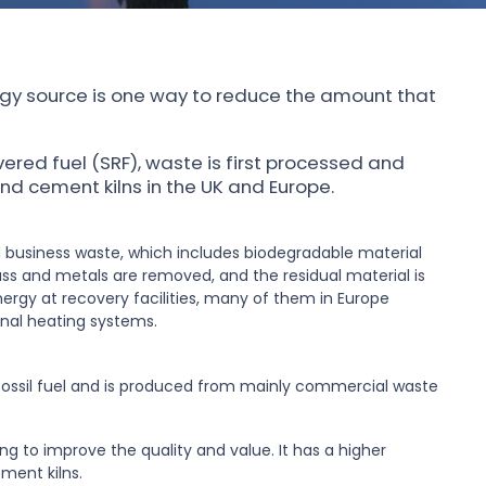
gy source is one way to reduce the amount that
vered fuel (SRF), waste is first processed and
d cement kilns in the UK and Europe.
 business waste, which includes biodegradable material
ass and metals are removed, and the residual material is
ergy at recovery facilities, many of them in Europe
nal heating systems.
o fossil fuel and is produced from mainly commercial waste
ng to improve the quality and value. It has a higher
ement kilns.