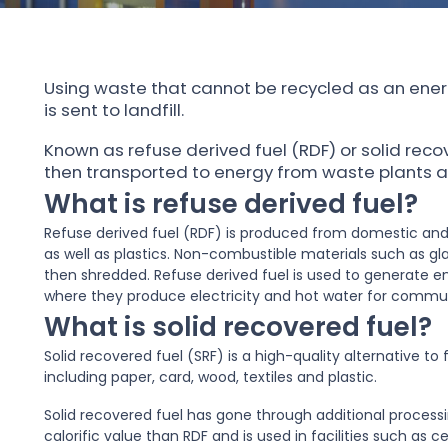
Using waste that cannot be recycled as an ener
is sent to landfill.
Known as refuse derived fuel (RDF) or solid reco
then transported to energy from waste plants an
What is refuse derived fuel?
Refuse derived fuel (RDF) is produced from domestic and
as well as plastics. Non-combustible materials such as gl
then shredded. Refuse derived fuel is used to generate en
where they produce electricity and hot water for commu
What is solid recovered fuel?
Solid recovered fuel (SRF) is a high-quality alternative t
including paper, card, wood, textiles and plastic.
Solid recovered fuel has gone through additional processi
calorific value than RDF and is used in facilities such as c