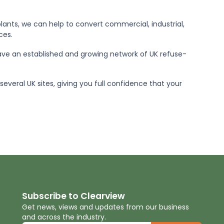
lants, we can help to convert commercial, industrial,
ces.
ve an established and growing network of UK refuse-
everal UK sites, giving you full confidence that your
Subscribe to Clearview
Get news, views and updates from our business
and across the industry.