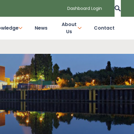
Dashboard Login
About
owledge
News
Contact
Us