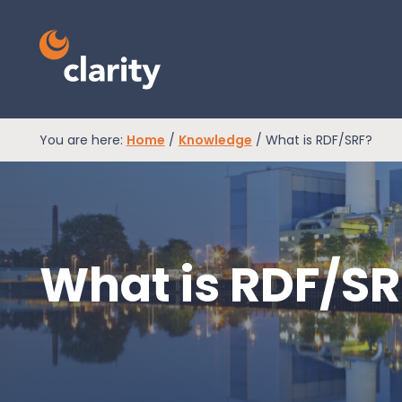
You are here:
Home
/
Knowledge
/
What is RDF/SRF?
EPR Compliance
RAM Assess
What is RDF/SR
Services
Knowledge