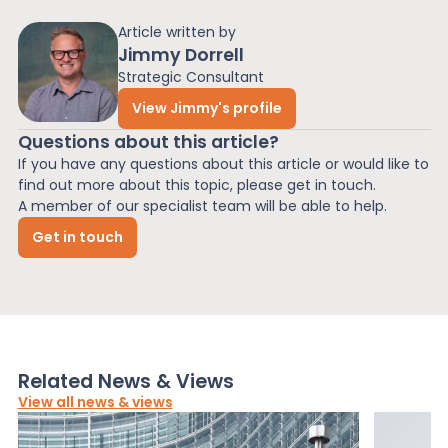
Article written by
Jimmy Dorrell
Strategic Consultant
View Jimmy's profile
Questions about this article?
If you have any questions about this article or would like to
find out more about this topic, please get in touch.
A member of our specialist team will be able to help.
Get in touch
Related News & Views
View all news & views