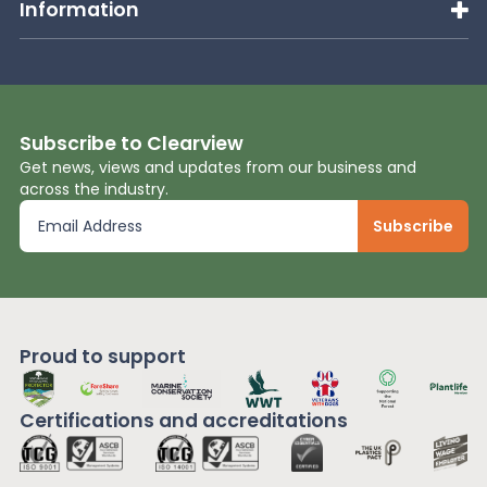
Information
Subscribe to Clearview
Get news, views and updates from our business and
across the industry.
Proud to support
Certifications and
accreditations