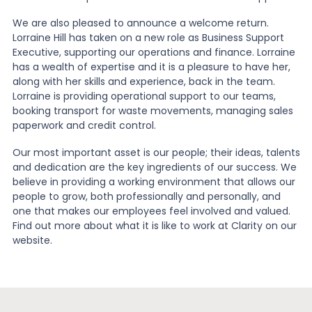
We are also pleased to announce a welcome return.
Lorraine Hill has taken on a new role as Business Support
Executive, supporting our operations and finance. Lorraine
has a wealth of expertise and it is a pleasure to have her,
along with her skills and experience, back in the team.
Lorraine is providing operational support to our teams,
booking transport for waste movements, managing sales
paperwork and credit control.
Our most important asset is our people; their ideas, talents
and dedication are the key ingredients of our success. We
believe in providing a working environment that allows our
people to grow, both professionally and personally, and
one that makes our employees feel involved and valued.
Find out more about what it is like to work at Clarity on our
website.