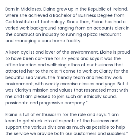
Born in Middlesex, Elaine grew up in the Republic of Ireland,
News
where she achieved a Bachelor of Business Degree from
Cork Institute of technology. Since then, Elaine has had a
varied work background, ranging from an accounts clerk in
the construction industry to running a pizza restaurant
About Us
and managing a care home facility.
A keen cyclist and lover of the environment, Elaine is proud
Contact
to have been car-free for six years and says it was the
office location and wellbeing ethos of our business that
attracted her to the role: “I came to work at Clarity for the
beautiful sea views, the friendly team and healthy work
environment, with weekly exercise classes and yoga. But it
was Clarity’s mission and values that resonated most with
me and I am pleased to join such an ethically sound,
passionate and progressive company.”
Elaine is full of enthusiasm for the role and says: “I am
keen to get stuck into all aspects of the business and
support the various divisions as much as possible to help
the service we provide both our customers and suppliers.”