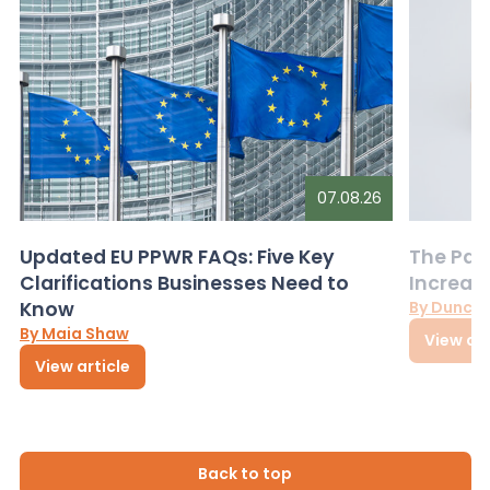
07.08.26
Updated EU PPWR FAQs: Five Key
The Pac
Clarifications Businesses Need to
Increas
Know
By Dunca
By Maia Shaw
View art
View article
Back to top