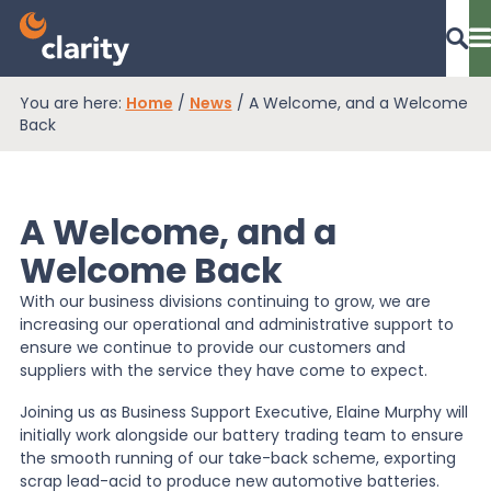
You are here:
Home
/
News
/
A Welcome, and a Welcome
Dashboard Login
Back
A Welcome, and a
EPR Compliance
Welcome Back
With our business divisions continuing to grow, we are
RAM Assess
increasing our operational and administrative support to
ensure we continue to provide our customers and
suppliers with the service they have come to expect.
Services
Joining us as Business Support Executive, Elaine Murphy will
initially work alongside our battery trading team to ensure
the smooth running of our take-back scheme, exporting
Knowledge
scrap lead-acid to produce new automotive batteries.