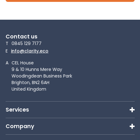
Contact us
T
0845 129 7177
E
info@clarity.eco
A
CEL House
9 & 10 Hunns Mere Way
Woodingdean Business Park
Brighton, BN2 6AH
United Kingdom
Services
Company