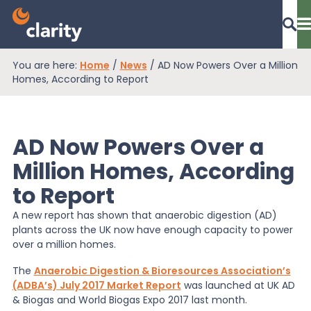
You are here:
Home
/
News
/
AD Now Powers Over a Million
Dashboard Login
Homes, According to Report
AD Now Powers Over a
EPR Compliance
Million Homes, According
to Report
RAM Assess
A new report has shown that anaerobic digestion (AD)
plants across the UK now have enough capacity to power
Services
over a million homes.
The
Anaerobic Digestion & Bioresources Association’s
(ADBA’s) July 2017 Market Report
was launched at UK AD
Knowledge
& Biogas and World Biogas Expo 2017 last month.