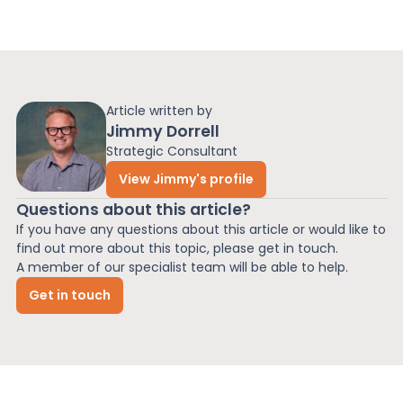
Article written by
Jimmy Dorrell
Strategic Consultant
View Jimmy's profile
Questions about this article?
If you have any questions about this article or would like to
find out more about this topic, please get in touch.
A member of our specialist team will be able to help.
Get in touch