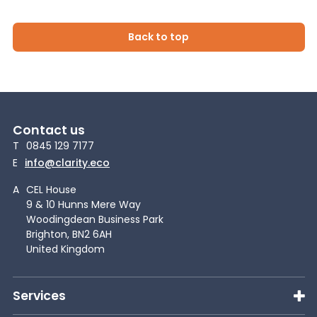
Back to top
Contact us
T
0845 129 7177
E
info@clarity.eco
A
CEL House
9 & 10 Hunns Mere Way
Woodingdean Business Park
Brighton, BN2 6AH
United Kingdom
Services