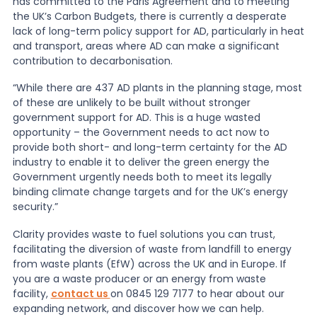
has committed to the Paris Agreement and to meeting
the UK’s Carbon Budgets, there is currently a desperate
lack of long-term policy support for AD, particularly in heat
and transport, areas where AD can make a significant
contribution to decarbonisation.
“While there are 437 AD plants in the planning stage, most
of these are unlikely to be built without stronger
government support for AD. This is a huge wasted
opportunity – the Government needs to act now to
provide both short- and long-term certainty for the AD
industry to enable it to deliver the green energy the
Government urgently needs both to meet its legally
binding climate change targets and for the UK’s energy
security.”
Clarity provides waste to fuel solutions you can trust,
facilitating the diversion of waste from landfill to energy
from waste plants (EfW) across the UK and in Europe. If
you are a waste producer or an energy from waste
facility,
contact us
on 0845 129 7177 to hear about our
expanding network, and discover how we can help.