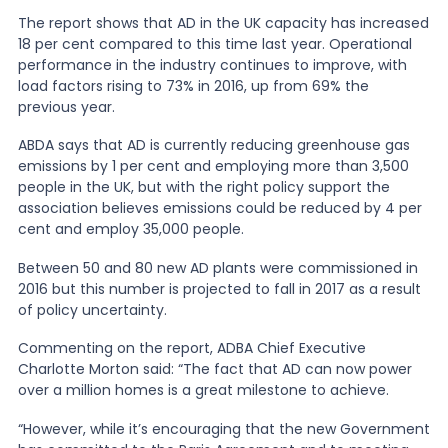
The report shows that AD in the UK capacity has increased
18 per cent compared to this time last year. Operational
News
performance in the industry continues to improve, with
load factors rising to 73% in 2016, up from 69% the
previous year.
About Us
ABDA says that AD is currently reducing greenhouse gas
emissions by 1 per cent and employing more than 3,500
Contact
people in the UK, but with the right policy support the
association believes emissions could be reduced by 4 per
cent and employ 35,000 people.
Between 50 and 80 new AD plants were commissioned in
2016 but this number is projected to fall in 2017 as a result
of policy uncertainty.
Commenting on the report, ADBA Chief Executive
Charlotte Morton said: “The fact that AD can now power
over a million homes is a great milestone to achieve.
“However, while it’s encouraging that the new Government