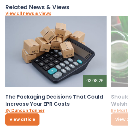
Related News & Views
View all news & views
03.08.26
The Packaging Decisions That Could
Should G
Increase Your EPR Costs
Welsh D
By Duncan Tanner
By Martin
View article
View art