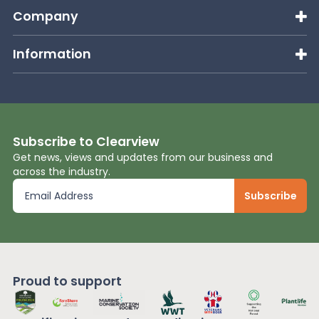
Company
Information
Subscribe to Clearview
Get news, views and updates from our business and
across the industry.
Proud to support