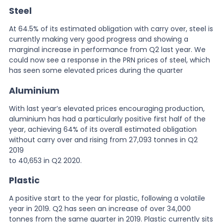
Steel
At 64.5% of its estimated obligation with carry over, steel is
currently making very good progress and showing a
marginal increase in performance from Q2 last year. We
could now see a response in the PRN prices of steel, which
has seen some elevated prices during the quarter
Aluminium
With last year’s elevated prices encouraging production,
aluminium has had a particularly positive first half of the
year, achieving 64% of its overall estimated obligation
without carry over and rising from 27,093 tonnes in Q2
2019
to 40,653 in Q2 2020.
Plastic
A positive start to the year for plastic, following a volatile
year in 2019. Q2 has seen an increase of over 34,000
tonnes from the same quarter in 2019. Plastic currently sits