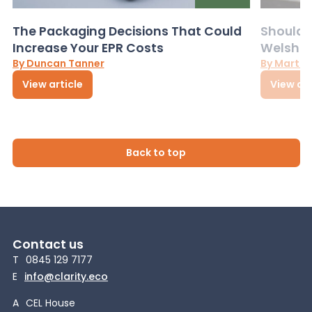
The Packaging Decisions That Could
Should G
Increase Your EPR Costs
Welsh D
By Duncan Tanner
By Martin
View article
View art
Back to top
Contact us
T
0845 129 7177
E
info@clarity.eco
A
CEL House