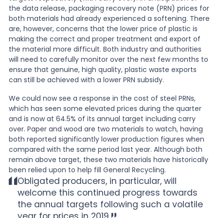
the data release, packaging recovery note (PRN) prices for
both materials had already experienced a softening. There
are, however, concerns that the lower price of plastic is
making the correct and proper treatment and export of
the material more difficult. Both industry and authorities
will need to carefully monitor over the next few months to
ensure that genuine, high quality, plastic waste exports
can still be achieved with a lower PRN subsidy.
We could now see a response in the cost of steel PRNs,
which has seen some elevated prices during the quarter
and is now at 64.5% of its annual target including carry
over. Paper and wood are two materials to watch, having
both reported significantly lower production figures when
compared with the same period last year. Although both
remain above target, these two materials have historically
been relied upon to help fill General Recycling.
Obligated producers, in particular, will
welcome this continued progress towards
the annual targets following such a volatile
year for prices in 2019