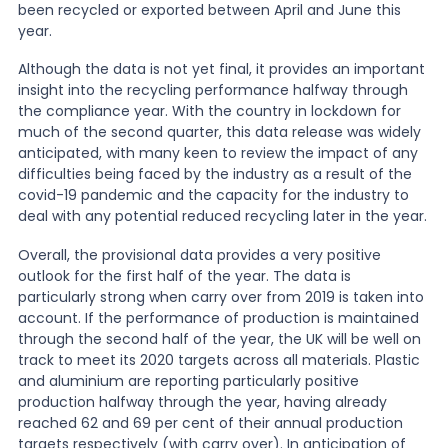
been recycled or exported between April and June this
year.
News
Although the data is not yet final, it provides an important
insight into the recycling performance halfway through
the compliance year. With the country in lockdown for
About Us
much of the second quarter, this data release was widely
anticipated, with many keen to review the impact of any
difficulties being faced by the industry as a result of the
Contact
covid-19 pandemic and the capacity for the industry to
deal with any potential reduced recycling later in the year.
Overall, the provisional data provides a very positive
outlook for the first half of the year. The data is
particularly strong when carry over from 2019 is taken into
account. If the performance of production is maintained
through the second half of the year, the UK will be well on
track to meet its 2020 targets across all materials. Plastic
and aluminium are reporting particularly positive
production halfway through the year, having already
reached 62 and 69 per cent of their annual production
targets respectively (with carry over). In anticipation of