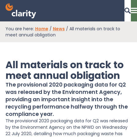
You are here:
Home
/
News
/
All materials on track to
Dashboard Login
meet annual obligation
All materials on track to
EPR Compliance
meet annual obligation
The provisional 2020 packaging data for Q2
RAM Assess
was released by the Environment Agency,
providing an important insight into the
recycling performance halfway through the
Services
compliance year.
The provisional 2020 packaging data for Q2 was released
by the Environment Agency on the NPWD on Wednesday
Knowledge
22 July 2020, detailing how much packaging waste has