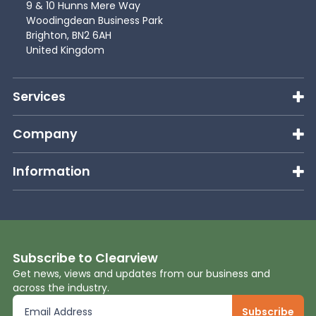
9 & 10 Hunns Mere Way
Woodingdean Business Park
Brighton, BN2 6AH
United Kingdom
Services
Company
Information
Subscribe to Clearview
Get news, views and updates from our business and
across the industry.