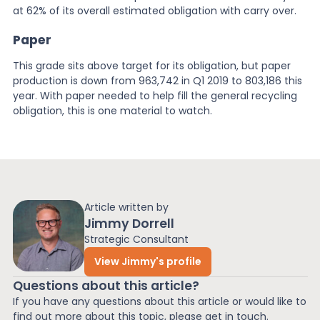
at 62% of its overall estimated obligation with carry over.
Paper
This grade sits above target for its obligation, but paper
production is down from 963,742 in Q1 2019 to 803,186 this
year. With paper needed to help fill the general recycling
obligation, this is one material to watch.
Article written by
Jimmy Dorrell
Strategic Consultant
View Jimmy's profile
Questions about this article?
If you have any questions about this article or would like to
find out more about this topic, please get in touch.