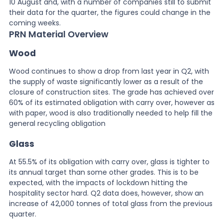
10 August and, with a number of companies still to submit
their data for the quarter, the figures could change in the
coming weeks.
PRN Material Overview
Wood
Wood continues to show a drop from last year in Q2, with
the supply of waste significantly lower as a result of the
closure of construction sites. The grade has achieved over
60% of its estimated obligation with carry over, however as
with paper, wood is also traditionally needed to help fill the
general recycling obligation
Glass
At 55.5% of its obligation with carry over, glass is tighter to
its annual target than some other grades. This is to be
expected, with the impacts of lockdown hitting the
hospitality sector hard. Q2 data does, however, show an
increase of 42,000 tonnes of total glass from the previous
quarter.