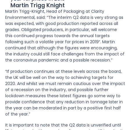
Martin Trigg Knight
Martin Trigg-Knight, Head of Packaging at Clarity
Environmental, said: “The interim Q2 data is very strong as
was expected, with good production reported across all
grades. Obligated producers, in particular, will welcome
this continued progress towards the annual targets
following such a volatile year for prices in 2019″. Martin
continued that although the figures were encouraging,
the industry could still face challenges from the impact of
the coronavirus pandemic and a possible recession.”
“If production continues at these levels across the board,
the UK will be well on the way to achieving targets for
2020. And whilst we must remain cautious over the impact
of a recession on the industry, and possible further
lockdown measures these latest figures go some way to
provide confidence that any reduction in tonnage later in
the year can be moderated in part by a positive first half
of the year.”
It is important to note that the Q2 data is unverified until