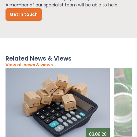
A member of our specialist team will be able to help.
Get in touch
Related News & Views
View all news & views
03.08.26