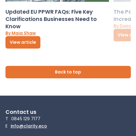
Updated EU PPWR FAQs: Five Key
The Pac
Clarifications Businesses Need to
Increas
Know
By Dunca
By Maia Shaw
View art
View article
Back to top
Contact us
T
0845 129 7177
E
info@clarity.eco