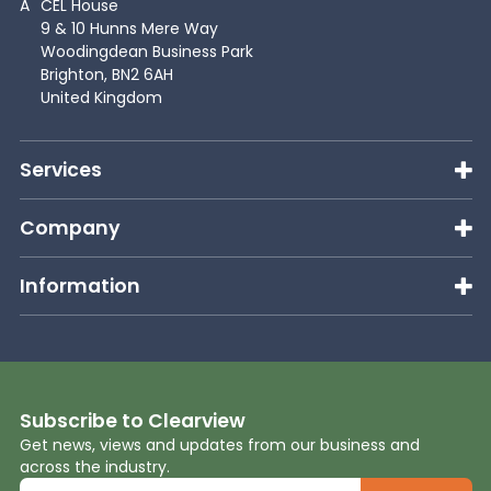
A
CEL House
9 & 10 Hunns Mere Way
Woodingdean Business Park
Brighton, BN2 6AH
United Kingdom
Services
Company
Information
Subscribe to Clearview
Get news, views and updates from our business and
across the industry.