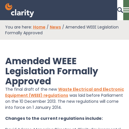
You are here:
Home
/
News
/
Amended WEEE Legislation
Dashboard Login
Formally Approved
Amended WEEE
EPR Compliance
Legislation Formally
Approved
RAM Assess
The final draft of the new
Waste Electrical and Electronic
Equipment (WEEE) regulations
was laid before Parliament
Services
on the 10 December 2013. The new regulations will come
into force on 1 January 2014.
Changes to the current regulations include:
Knowledge