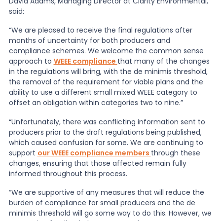
David Adams, Managing Director at Clarity Environmental,
said:
News
“We are pleased to receive the final regulations after
months of uncertainty for both producers and
compliance schemes. We welcome the common sense
About Us
approach to
WEEE compliance
that many of the changes
in the regulations will bring, with the de minimis threshold,
the removal of the requirement for viable plans and the
Contact
ability to use a different small mixed WEEE category to
offset an obligation within categories two to nine.”
“Unfortunately, there was conflicting information sent to
producers prior to the draft regulations being published,
which caused confusion for some. We are continuing to
support
our WEEE compliance members
through these
changes, ensuring that those affected remain fully
informed throughout this process.
“We are supportive of any measures that will reduce the
burden of compliance for small producers and the de
minimis threshold will go some way to do this. However, we