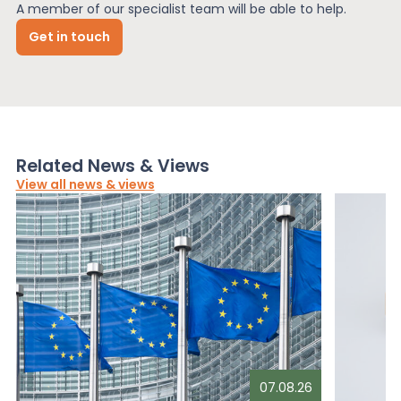
A member of our specialist team will be able to help.
Get in touch
Related News & Views
View all news & views
07.08.26