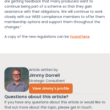
are getting feedback that many producers want to
continue being part of a scheme so that they gain
assistance with their obligations. We will continue to work
closely with our WEEE compliance members to offer them
membership options and support them throughout the
changes.”
A copy of the new regulations can be
found here
.
Article written by
Jimmy Dorrell
Strategic Consultant
View Jimmy's profile
Questions about this article?
If you have any questions about this article or would like to
find out more about this topic, please get in touch.