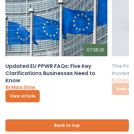
07.08.26
Updated EU PPWR FAQs: Five Key
The Pac
Clarifications Businesses Need to
Increas
Know
By Dunca
By Maia Shaw
View art
View article
Back to top