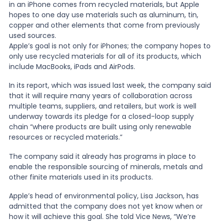
in an iPhone comes from recycled materials, but Apple
hopes to one day use materials such as aluminum, tin,
News
copper and other elements that come from previously
used sources.
Apple’s goal is not only for iPhones; the company hopes to
only use recycled materials for all of its products, which
About Us
include MacBooks, iPads and AirPods.
In its report, which was issued last week, the company said
Contact
that it will require many years of collaboration across
multiple teams, suppliers, and retailers, but work is well
underway towards its pledge for a closed-loop supply
chain “where products are built using only renewable
resources or recycled materials.”
The company said it already has programs in place to
enable the responsible sourcing of minerals, metals and
other finite materials used in its products.
Apple’s head of environmental policy, Lisa Jackson, has
admitted that the company does not yet know when or
how it will achieve this goal. She told Vice News, “We’re