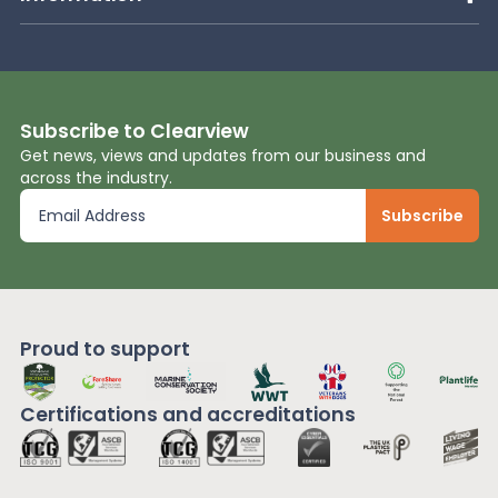
Subscribe to Clearview
Get news, views and updates from our business and
across the industry.
Proud to support
Certifications and
accreditations