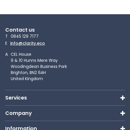
Contact us
T
0845 129 7177
E
info@clarity.eco
A
CEL House
9 & 10 Hunns Mere Way
Woodingdean Business Park
Brighton, BN2 6AH
United Kingdom
Services
Company
Information