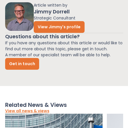
Article written by
Jimmy Dorrell
Strategic Consultant
View Jimmy's profile
Questions about this article?
If you have any questions about this article or would like to
find out more about this topic, please get in touch.
A member of our specialist team will be able to help.
Get in touch
Related News & Views
View all news & views