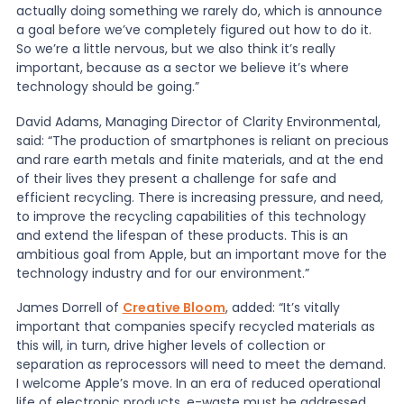
actually doing something we rarely do, which is announce
a goal before we’ve completely figured out how to do it.
So we’re a little nervous, but we also think it’s really
important, because as a sector we believe it’s where
technology should be going.”
David Adams, Managing Director of Clarity Environmental,
said: “The production of smartphones is reliant on precious
and rare earth metals and finite materials, and at the end
of their lives they present a challenge for safe and
efficient recycling. There is increasing pressure, and need,
to improve the recycling capabilities of this technology
and extend the lifespan of these products. This is an
ambitious goal from Apple, but an important move for the
technology industry and for our environment.”
James Dorrell of
Creative Bloom
, added: “It’s vitally
important that companies specify recycled materials as
this will, in turn, drive higher levels of collection or
separation as reprocessors will need to meet the demand.
I welcome Apple’s move. In an era of reduced operational
life of electronic products, e-waste must be addressed