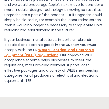
and we would encourage Apple’s next move to consider a
more modular design. Technology is moving so fast that
upgrades are a part of the process. But if upgrades could
simply be slotted in, for example the latest retina screen,
then it would no longer be necessary to scrap entire units,
reducing material demand in the future.”
If your business manufactures, imports or rebrands
electrical or electronic goods in the UK then you must
comply with the UK
Waste Electrical and Electronic
Equipment (WEEE) Regulations
. Our approved WEEE
compliance scheme helps businesses to meet the
regulations, with unrivalled member support, cost-
effective packages and a variety of WEEE membership
categories for all producers of electrical and electronic
equipment (EEE).