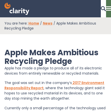
You are here:
Home
/
News
/
Apple Makes Ambitious
Dashboard Login
Recycling Pledge
Apple Makes Ambitious
EPR Compliance
Recycling Pledge
Apple has made a pledge to produce all of its electronic
RAM Assess
devices from entirely renewable or recycled materials.
The goal was set out in the company’s
2017 Environment
Services
Responsibility Report
, where the technology giant said it
hopes to use recycled material in its devices, and to one
day stop mining the earth altogether.
Knowledge
Currently only a small percentage of the technology used