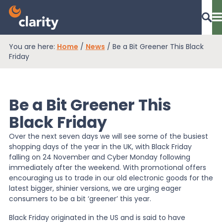
You are here:
Home
/
News
/
Be a Bit Greener This Black
Dashboard Login
Friday
Be a Bit Greener This
EPR Compliance
Black Friday
Over the next seven days we will see some of the busiest
RAM Assess
shopping days of the year in the UK, with Black Friday
falling on 24 November and Cyber Monday following
immediately after the weekend. With promotional offers
Services
encouraging us to trade in our old electronic goods for the
latest bigger, shinier versions, we are urging eager
consumers to be a bit ‘greener’ this year.
Knowledge
Black Friday originated in the US and is said to have