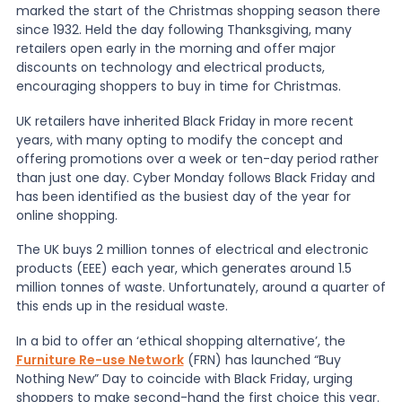
marked the start of the Christmas shopping season there
since 1932. Held the day following Thanksgiving, many
News
retailers open early in the morning and offer major
discounts on technology and electrical products,
encouraging shoppers to buy in time for Christmas.
About Us
UK retailers have inherited Black Friday in more recent
years, with many opting to modify the concept and
offering promotions over a week or ten-day period rather
Contact
than just one day. Cyber Monday follows Black Friday and
has been identified as the busiest day of the year for
online shopping.
The UK buys 2 million tonnes of electrical and electronic
products (EEE) each year, which generates around 1.5
million tonnes of waste. Unfortunately, around a quarter of
this ends up in the residual waste.
In a bid to offer an ‘ethical shopping alternative’, the
Furniture Re-use Network
(FRN) has launched “Buy
Nothing New” Day to coincide with Black Friday, urging
shoppers to make second-hand the first choice this year.