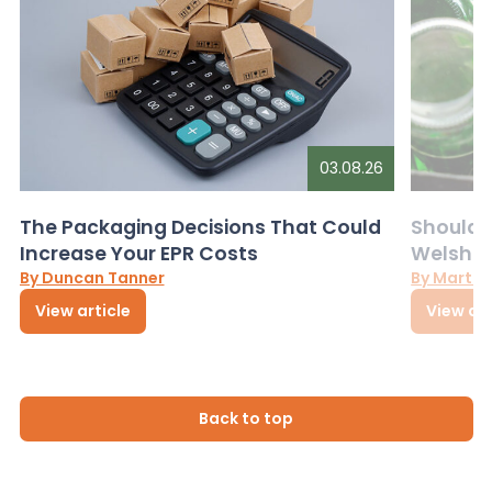
03.08.26
The Packaging Decisions That Could
Should G
Increase Your EPR Costs
Welsh D
By Duncan Tanner
By Martin
View article
View art
Back to top