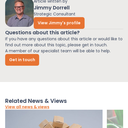
Article written by
Jimmy Dorrell
Strategic Consultant
View Jimmy's profile
Questions about this article?
If you have any questions about this article or would like to
find out more about this topic, please get in touch.
A member of our specialist team will be able to help.
Get in touch
Related News & Views
View all news & views