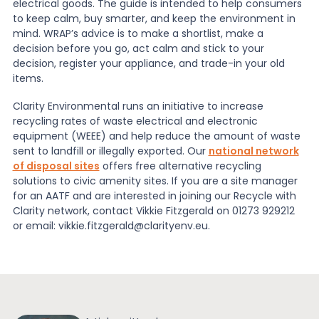
electrical goods. The guide is intended to help consumers
to keep calm, buy smarter, and keep the environment in
mind. WRAP’s advice is to make a shortlist, make a
decision before you go, act calm and stick to your
decision, register your appliance, and trade-in your old
items.
Clarity Environmental runs an initiative to increase
recycling rates of waste electrical and electronic
equipment (WEEE) and help reduce the amount of waste
sent to landfill or illegally exported. Our
national network
of disposal sites
offers free alternative recycling
solutions to civic amenity sites. If you are a site manager
for an AATF and are interested in joining our Recycle with
Clarity network, contact Vikkie Fitzgerald on 01273 929212
or email: vikkie.fitzgerald@clarityenv.eu.