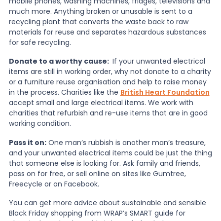
mobile phones, washing machines, fridges, televisions and
much more. Anything broken or unusable is sent to a
recycling plant that converts the waste back to raw
materials for reuse and separates hazardous substances
for safe recycling.
Donate to a worthy cause:
If your unwanted electrical
items are still in working order, why not donate to a charity
or a furniture reuse organisation and help to raise money
in the process. Charities like the
British Heart Foundation
accept small and large electrical items. We work with
charities that refurbish and re-use items that are in good
working condition.
Pass it on:
One man’s rubbish is another man’s treasure,
and your unwanted electrical items could be just the thing
that someone else is looking for. Ask family and friends,
pass on for free, or sell online on sites like Gumtree,
Freecycle or on Facebook.
You can get more advice about sustainable and sensible
Black Friday shopping from WRAP’s SMART guide for