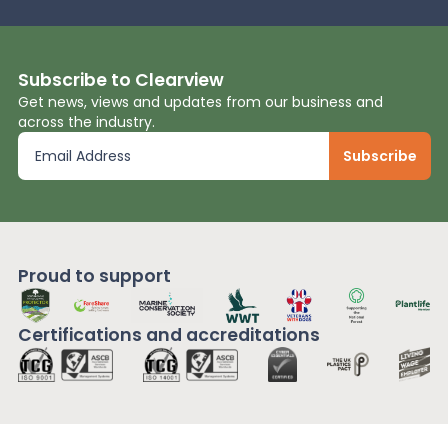
Subscribe to Clearview
Get news, views and updates from our business and
across the industry.
Proud to support
Certifications and
accreditations