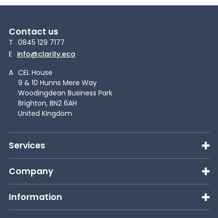
Contact us
T
0845 129 7177
E
info@clarity.eco
A
CEL House
9 & 10 Hunns Mere Way
Woodingdean Business Park
Brighton, BN2 6AH
United Kingdom
Services
Company
Information