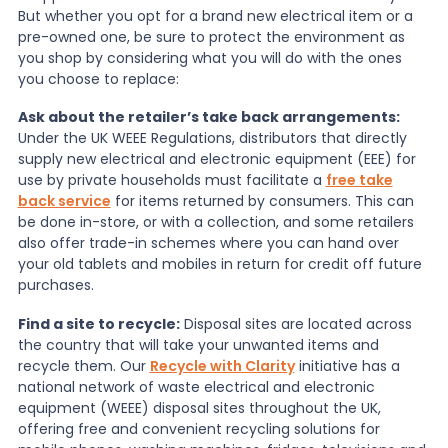
But whether you opt for a brand new electrical item or a
pre-owned one, be sure to protect the environment as
you shop by considering what you will do with the ones
you choose to replace:
Ask about the retailer’s take back arrangements:
Under the UK WEEE Regulations, distributors that directly
supply new electrical and electronic equipment (EEE) for
use by private households must facilitate a
free take
back service
for items returned by consumers. This can
be done in-store, or with a collection, and some retailers
also offer trade-in schemes where you can hand over
your old tablets and mobiles in return for credit off future
purchases.
Find a site to recycle:
Disposal sites are located across
the country that will take your unwanted items and
recycle them. Our
Recycle with Clarity
initiative has a
national network of waste electrical and electronic
equipment (WEEE) disposal sites throughout the UK,
offering free and convenient recycling solutions for