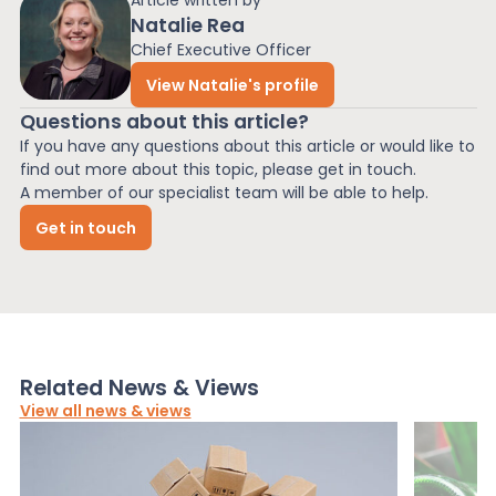
Article written by
Natalie Rea
Chief Executive Officer
View Natalie's profile
Questions about this article?
If you have any questions about this article or would like to
find out more about this topic, please get in touch.
A member of our specialist team will be able to help.
Get in touch
Related News & Views
View all news & views