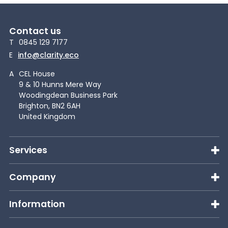
Contact us
T
0845 129 7177
E
info@clarity.eco
A
CEL House
9 & 10 Hunns Mere Way
Woodingdean Business Park
Brighton, BN2 6AH
United Kingdom
Services
Company
Information