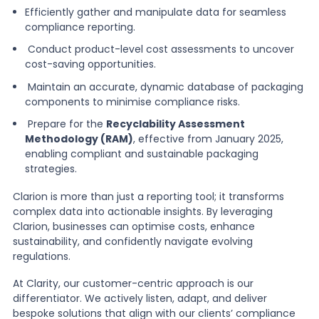
Efficiently gather and manipulate data for seamless
compliance reporting.
Conduct product-level cost assessments to uncover
cost-saving opportunities.
Maintain an accurate, dynamic database of packaging
components to minimise compliance risks.
Prepare for the
Recyclability Assessment
Methodology (RAM)
, effective from January 2025,
enabling compliant and sustainable packaging
strategies.
Clarion is more than just a reporting tool; it transforms
complex data into actionable insights. By leveraging
Clarion, businesses can optimise costs, enhance
sustainability, and confidently navigate evolving
regulations.
At Clarity, our customer-centric approach is our
differentiator. We actively listen, adapt, and deliver
bespoke solutions that align with our clients’ compliance