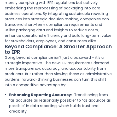
merely complying with EPR regulations but actively
embedding the reprocessing of packaging into core
business operations. By integrating sustainable recycling
practices into strategic decision making, companies can
transcend short-term compliance requirements and
utilise packaging data and insights to reduce costs,
enhance operational efficiency and build long-term value
for stakeholders, employees, and consumers alike.
Beyond Compliance: A Smarter Approach
to EPR
Going beyond compliance isn’t just a buzzword – it’s a
strategic imperative. The new EPR requirements demand
more transparency, accuracy, and accountability from
producers. But rather than viewing these as administrative
burdens, forward-thinking businesses can turn this shift
into a competitive advantage by:
Enhancing Reporting Accuracy:
Transitioning from
“as accurate as reasonably possible” to “as accurate as
possible” in data reporting, which builds trust and
credibility.