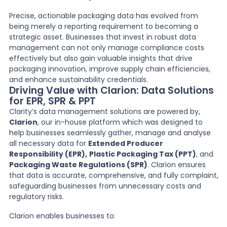
Precise, actionable packaging data has evolved from
being merely a reporting requirement to becoming a
strategic asset. Businesses that invest in robust data
management can not only manage compliance costs
effectively but also gain valuable insights that drive
packaging innovation, improve supply chain efficiencies,
and enhance sustainability credentials.
Driving Value with Clarion: Data Solutions
for EPR, SPR & PPT
Clarity’s data management solutions are powered by,
Clarion
, our in-house platform which was designed to
help businesses seamlessly gather, manage and analyse
all necessary data for
Extended Producer
Responsibility (EPR),
Plastic Packaging Tax (PPT)
, and
Packaging Waste Regulations (SPR)
. Clarion ensures
that data is accurate, comprehensive, and fully complaint,
safeguarding businesses from unnecessary costs and
regulatory risks.
Clarion enables businesses to: