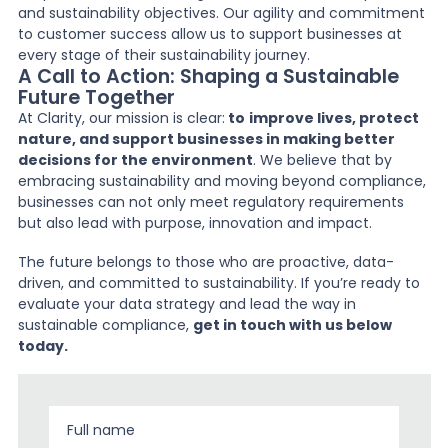
and sustainability objectives. Our agility and commitment
to customer success allow us to support businesses at
every stage of their sustainability journey.
A Call to Action: Shaping a Sustainable
Future Together
At Clarity, our mission is clear:
to
improve lives, protect
nature, and support businesses in making better
decisions for the environment
. We believe that by
embracing sustainability and moving beyond compliance,
businesses can not only meet regulatory requirements
but also lead with purpose, innovation and impact.
The future belongs to those who are proactive, data-
driven, and committed to sustainability. If you’re ready to
evaluate your data strategy and lead the way in
sustainable compliance,
get in touch with us below
today.