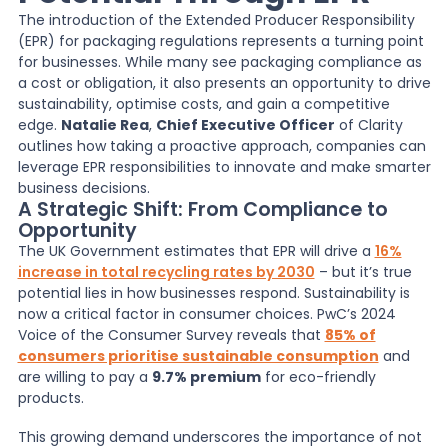
The introduction of the Extended Producer Responsibility
(EPR) for packaging regulations represents a turning point
News
for businesses. While many see packaging compliance as
a cost or obligation, it also presents an opportunity to drive
sustainability, optimise costs, and gain a competitive
About Us
edge.
Natalie Rea
,
Chief Executive Officer
of Clarity
outlines how taking a proactive approach, companies can
leverage EPR responsibilities to innovate and make smarter
Contact
business decisions.
A Strategic Shift: From Compliance to
Opportunity
The UK Government estimates that EPR
will drive a
16%
increase in total recycling rates by 2030
–
but it’s true
potential lies in how businesses respond. Sustainability is
now a critical factor in consumer choices. PwC’s 2024
Voice of the Consumer Survey reveals that
85% of
consumers prioritise sustainable consumption
and
are willing to pay a
9.7% premium
for eco-friendly
products.
This growing demand underscores the importance of not