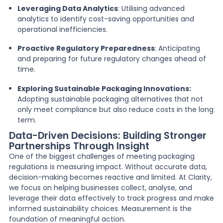
Leveraging Data Analytics
: Utilising advanced
analytics to identify cost-saving opportunities and
operational inefficiencies.
Proactive Regulatory Preparedness
: Anticipating
and preparing for future regulatory changes ahead of
time.
Exploring Sustainable Packaging Innovations:
Adopting sustainable packaging alternatives that not
only meet compliance but also reduce costs in the long
term.
Data-Driven Decisions: Building Stronger
Partnerships Through Insight
One of the biggest challenges of meeting packaging
regulations is measuring impact. Without accurate data,
decision-making becomes reactive and limited. At Clarity,
we focus on helping businesses collect, analyse, and
leverage their data effectively to track progress and make
informed sustainability choices. Measurement is the
foundation of meaningful action.