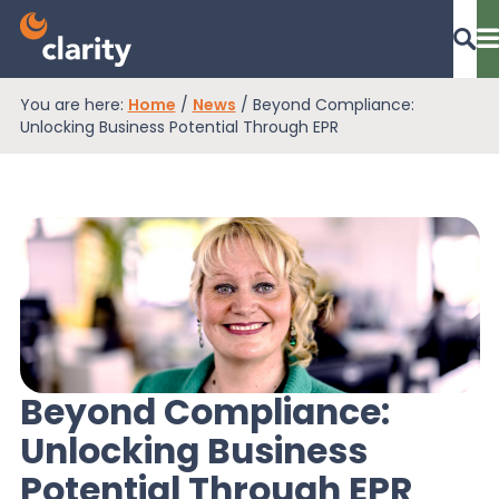
You are here:
Home
/
News
/
Beyond Compliance:
Dashboard Login
Unlocking Business Potential Through EPR
EPR Compliance
RAM Assess
Services
Beyond Compliance:
Unlocking Business
Knowledge
Potential Through EPR