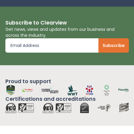
Subscribe to Clearview
Get news, views and updates from our business and
across the industry.
Proud to support
Certifications and
accreditations