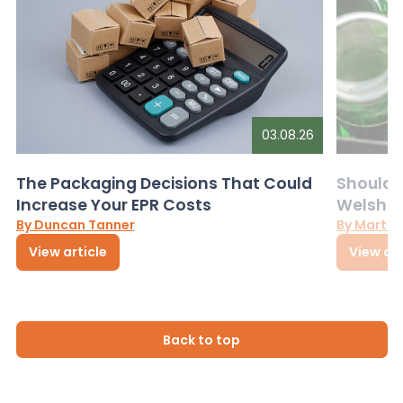
03.08.26
The Packaging Decisions That Could
Should G
Increase Your EPR Costs
Welsh D
By Duncan Tanner
By Martin
View article
View art
Back to top