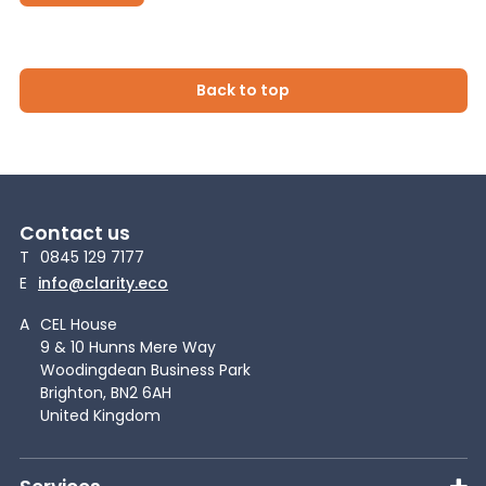
Back to top
Contact us
T
0845 129 7177
E
info@clarity.eco
A
CEL House
9 & 10 Hunns Mere Way
Woodingdean Business Park
Brighton, BN2 6AH
United Kingdom