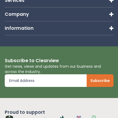
Services
Company
Information
Subscribe to Clearview
Get news, views and updates from our business and
across the industry.
Proud to support