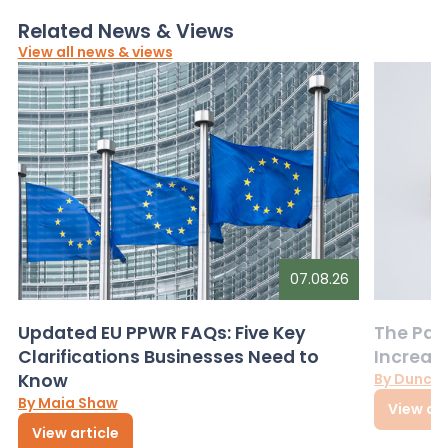
Related News & Views
View all news & views
07.08.26
Updated EU PPWR FAQs: Five Key
The Pac
Clarifications Businesses Need to
Increas
Know
By Dunca
By Maia Shaw
View art
View article