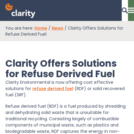
You are here:
Home
/
News
/
Clarity Offers Solutions for
Dashboard Login
Refuse Derived Fuel
Clarity Offers Solutions
EPR Compliance
for Refuse Derived Fuel
Clarity Environmental is now offering cost effective
RAM Assess
solutions for
refuse derived fuel
(RDF) or solid recovered
fuel (SRF).
Services
Refuse derived fuel (RDF) is a fuel produced by shredding
and dehydrating solid waste that is unsuitable for
traditional recycling. Consisting largely of combustible
components of municipal waste, such as plastics and
Knowledge
biodegradable waste, RDF captures the energy in non-