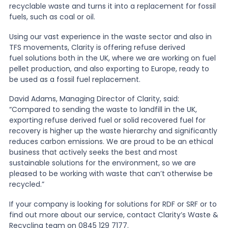
recyclable waste and turns it into a replacement for fossil
fuels, such as coal or oil.
News
Using our vast experience in the waste sector and also in
TFS movements, Clarity is offering refuse derived
fuel solutions both in the UK, where we are working on fuel
About Us
pellet production, and also exporting to Europe, ready to
be used as a fossil fuel replacement.
Contact
David Adams, Managing Director of Clarity, said:
“Compared to sending the waste to landfill in the UK,
exporting refuse derived fuel or solid recovered fuel for
recovery is higher up the waste hierarchy and significantly
reduces carbon emissions. We are proud to be an ethical
business that actively seeks the best and most
sustainable solutions for the environment, so we are
pleased to be working with waste that can’t otherwise be
recycled.”
If your company is looking for solutions for RDF or SRF or to
find out more about our service, contact Clarity’s Waste &
Recycling team on 0845 129 7177.