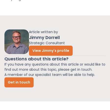
Article written by
Jimmy Dorrell
Strategic Consultant
View Jimmy's profile
Questions about this article?
If you have any questions about this article or would like to
find out more about this topic, please get in touch.
A member of our specialist team will be able to help.
Get in touch