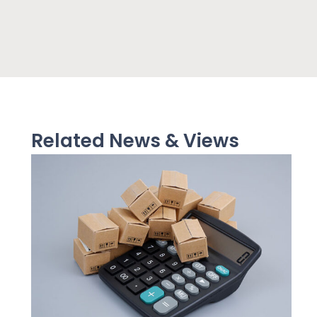
Related News & Views