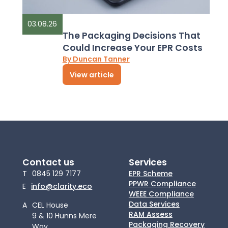
03.08.26
The Packaging Decisions That
Could Increase Your EPR Costs
By Duncan Tanner
View article
Contact us
Services
T
0845 129 7177
EPR Scheme
PPWR Compliance
E
info@clarity.eco
WEEE Compliance
Data Services
A
CEL House
RAM Assess
9 & 10 Hunns Mere
Packaging Recovery
Way