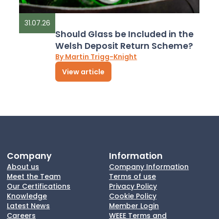
31.07.26
Should Glass be Included in the
Welsh Deposit Return Scheme?
By Martin Trigg-Knight
View article
Company
Information
About us
Company Information
Meet the Team
Terms of use
Our Certifications
Privacy Policy
Knowledge
Cookie Policy
Latest News
Member Login
Careers
WEEE Terms and