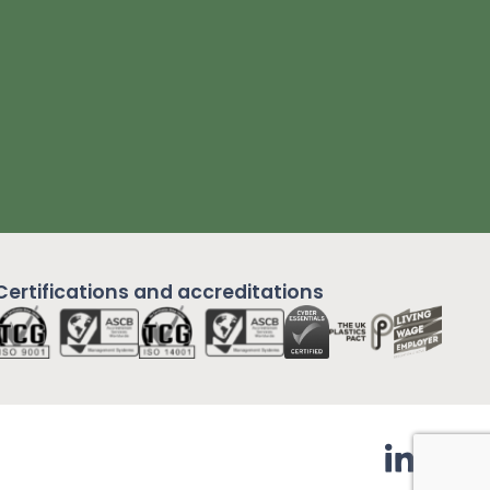
Certifications and
accreditations