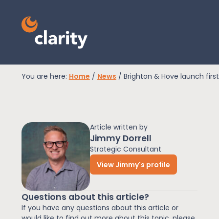
You are here:
Home
/
News
/
Brighton & Hove launch first
EPR Compliance
Article written by
RAM Assess
Jimmy Dorrell
Strategic Consultant
View Jimmy's profile
Services
Questions about this article?
Knowledge
If you have any questions about this article or
would like to find out more about this topic, please