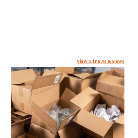
View all news & views