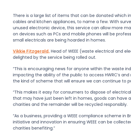
There is a large list of items that can be donated which
i
cab
les and kitch
en
appliances, to name a few.
With surve
unused electronic device
,
this service can allow
more
mat
on devices such as PCs and mobile phones
will be profe
small electricals are being hoarded in homes.
Vikkie Fitzgerald,
H
ead of WEEE
(
waste electrical and el
delighted by the service being rolled out.
“This is encouraging news for anyone within the
waste
ind
impacting the ability
of the public
to access HW
R
C’s and
the kind of scheme that will ensure we can continue to p
“
This makes it easy for consumers to dispose of electrical
that may have just been left in homes, goods can have a 
charities
and the remainder will be recycled responsibly.
“
As a business, providing a WEEE compliance scheme in B
initiative and innovation in ensuring WEEE
can be collected
charities benefiting.”