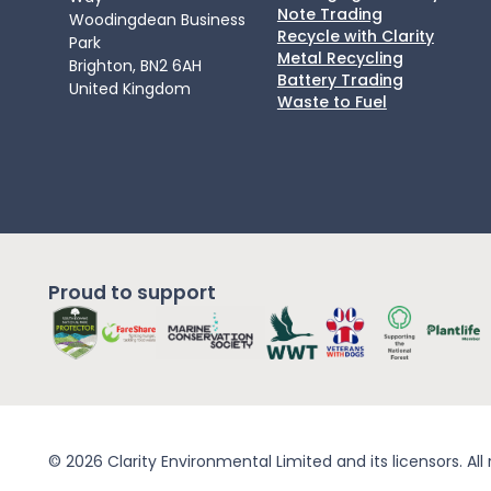
Note Trading
Woodingdean Business
Recycle with Clarity
Park
Metal Recycling
Brighton, BN2 6AH
Battery Trading
United Kingdom
Waste to Fuel
Proud to support
© 2026 Clarity Environmental Limited and its licensors. All 