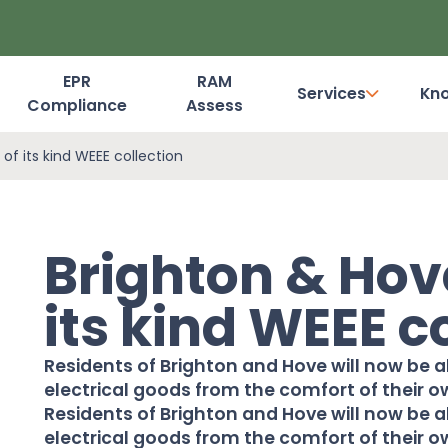
EPR
RAM
Services
Kn
Compliance
Assess
Dashboard Login
 of its kind WEEE collection
Brighton & Hove
its kind WEEE c
Residents of Brighton and Hove will now be a
electrical goods from the comfort of their o
Residents of
Brighton and Hove
will now be 
electrical goods from the comfort of their ow