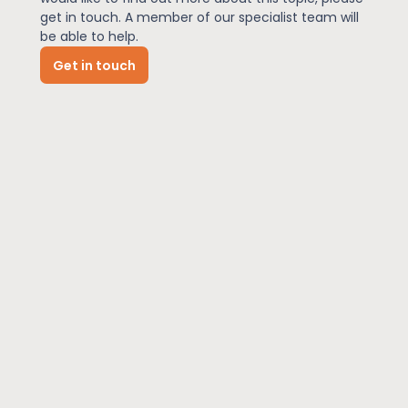
get in touch. A member of our specialist team will
be able to help.
News
Get in touch
About Us
Contact