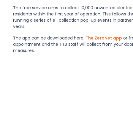
The free service aims to collect 10,000 unwanted electrica
residents within the first year of operation.
This follows t
running a series of e- collection pop-up events in partner
years.
The app can be downloaded here:
The
ZeroNet
app
or f
appointment and the TTB staff will collect from your door
measures.