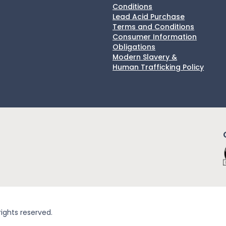
Conditions
Lead Acid Purchase
Terms and Conditions
Consumer Information
Obligations
Modern Slavery &
Human Trafficking Policy
rights reserved.