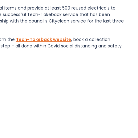
l items and provide at least 500 reused electricals to
he successful
Tech-Takeback
service that has been
ship with the council’s
Cityclean
service for the last three
rom the
Tech-Takeback website
, book a collection
step – all done within Covid social distancing and safety