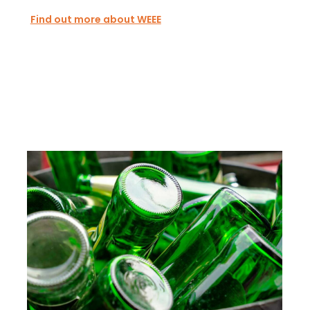
Find out more about WEEE