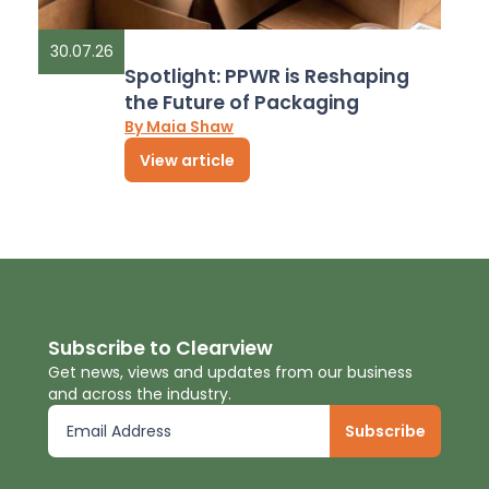
30.07.26
Spotlight: PPWR is Reshaping
the Future of Packaging
By Maia Shaw
View article
Subscribe to Clearview
Get news, views and updates from our business
and across the industry.