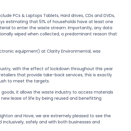
nclude
PCs & Laptops Tablets
,
Hard drives
,
CDs and DVDs,
ys estimating that 51% of households have at least one
erial to enter the waste stream. Importantly, any data
ssionally wiped when collected, a predominant reason that
ectronic equipment
)
at Clarity Environmental, was
ustry, with the effect of lockdown throughout this year
retailers
that provide take-back services, this is e
xactly
ush to meet the targets.
 goods, it allows the waste industry to access
materials
new lease of life by being
reused
and benefitting
righton and Hove, we are extremely pleased to see the
 inclusively, safely and with both businesses and