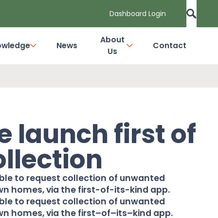
Dashboard Login
About
owledge
News
Contact
Us
 launch first of
ollection
ble to request collection of unwanted
wn homes, via the first-of-its-kind app.
able to request collection of unwanted
n homes, via the first
–
of
–
its
–
kind app.