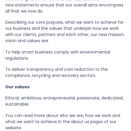
new statements ensure that our overall aims encompass
all that we now do.
News
Describing our core purpose, what we want to achieve for
our business and the values that underpin how we work
About Us
with our clients, partners and each other, our new mission,
vision and values are:
To help smart business comply with environmental
Contact
regulations.
To deliver transparency and cost reduction to the
compliance, recycling and recovery sectors.
Our values
Ethical, ambitious, entrepreneurial, passionate, dedicated,
sustainable.
You can read more about who we are, how we work and
what we want to achieve in the about us pages of our
website.