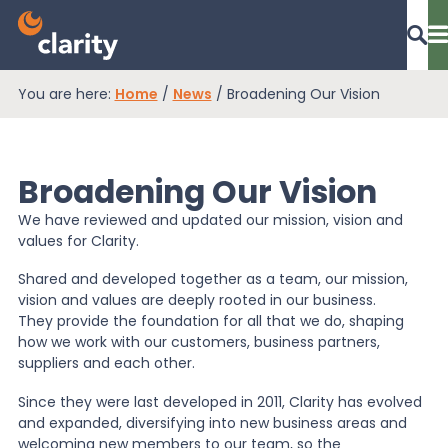
You are here:
Home
/
News
/
Broadening Our Vision
Dashboard Login
Broadening Our Vision
EPR Compliance
We have reviewed and updated our mission, vision and
values for Clarity.
RAM Assess
Shared and developed together as a team, our mission,
vision and values are deeply rooted in our business.
They provide the foundation for all that we do, shaping
how we work with our customers, business partners,
Services
suppliers and each other.
Since they were last developed in 2011, Clarity has evolved
Knowledge
and expanded, diversifying into new business areas and
welcoming new members to our team, so the