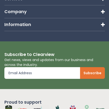
Company
Information
Subscribe to Clearview
Get news, views and updates from our business and
across the industry.
Proud to support