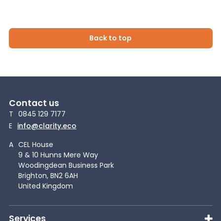
Back to top
Contact us
T
0845 129 7177
E
info@clarity.eco
A
CEL House
9 & 10 Hunns Mere Way
Woodingdean Business Park
Brighton, BN2 6AH
United Kingdom
Services