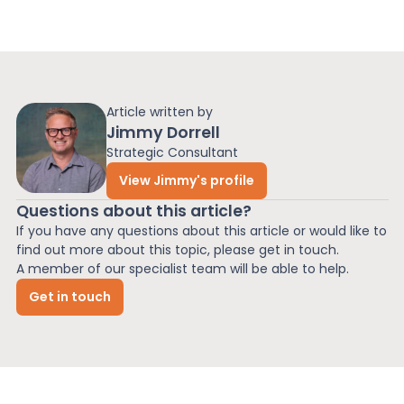
Article written by
Jimmy Dorrell
Strategic Consultant
View Jimmy's profile
Questions about this article?
If you have any questions about this article or would like to
find out more about this topic, please get in touch.
A member of our specialist team will be able to help.
Get in touch