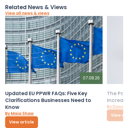
Related News & Views
View all news & views
07.08.26
Updated EU PPWR FAQs: Five Key
The Pac
Clarifications Businesses Need to
Increas
Know
By Dunca
By Maia Shaw
View art
View article