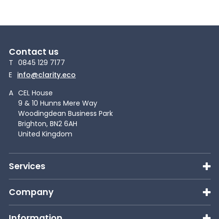
Contact us
T
0845 129 7177
E
info@clarity.eco
A
CEL House
9 & 10 Hunns Mere Way
Woodingdean Business Park
Brighton, BN2 6AH
United Kingdom
Services
Company
Information