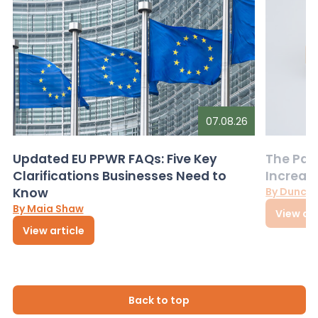
07.08.26
Updated EU PPWR FAQs: Five Key
The Pac
Clarifications Businesses Need to
Increas
Know
By Dunca
By Maia Shaw
View art
View article
Back to top