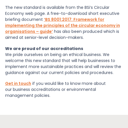
The new standard is available from the BSi’s Circular
Economy web page. A free-to-download short executive
briefing document
‘BS 8001:2017: Framework for
implementing the principles of the circular economy in
organisations – guide’
has also been produced which is
aimed at senior-level decision-makers.
We are proud of our accreditations
We pride ourselves on being an ethical business. We
welcome this new standard that will help businesses to
implement more sustainable practices and will review the
guidance against our current policies and procedures.
Get in touch
if you would like to know more about
our business accreditations or environmental
management policies.