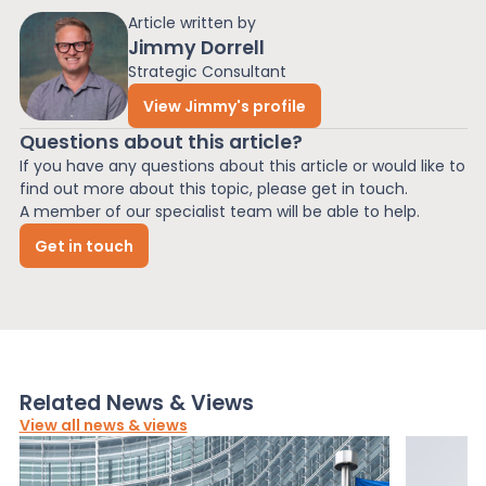
Article written by
Jimmy Dorrell
Strategic Consultant
View Jimmy's profile
Questions about this article?
If you have any questions about this article or would like to
find out more about this topic, please get in touch.
A member of our specialist team will be able to help.
Get in touch
Related News & Views
View all news & views