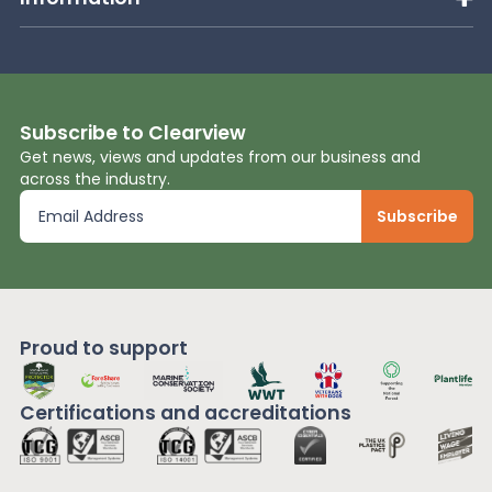
Subscribe to Clearview
Get news, views and updates from our business and
across the industry.
Proud to support
Certifications and
accreditations