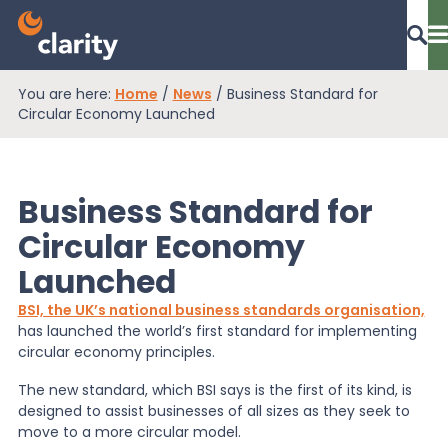
You are here:
Home
/
News
/
Business Standard for
Dashboard Login
Circular Economy Launched
Business Standard for
EPR Compliance
Circular Economy
Launched
RAM Assess
BSI, the UK’s national business standards organisation,
has launched the world’s first standard for implementing
Services
circular economy principles.
The new standard, which BSI says is the first of its kind, is
designed to assist businesses of all sizes as they seek to
Knowledge
move to a more circular model.