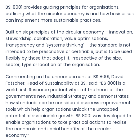
BSI 8001 provides guiding principles for organisations,
outlining what the circular economy is and how businesses
News
can implement more sustainable practices.
Built on six principles of the circular economy – innovation,
About Us
stewardship, collaboration, value optimisations,
transparency and ‘systems thinking’ – the standard is not
intended to be prescriptive or certifiable, but is to be used
Contact
flexibly by those that adopt it, irrespective of the size,
sector, type or location of the organisation.
Commenting on the announcement of BS 8001, David
Fatscher, Head of Sustainability at BSI, said: “BS 8001 is a
world first. Resource productivity is at the heart of the
government’s new Industrial Strategy and demonstrates
how standards can be considered business improvement
tools which help organisations unlock the untapped
potential of sustainable growth. BS 8001 was developed to
enable organisations to take practical actions to realise
the economic and social benefits of the circular
economy.”