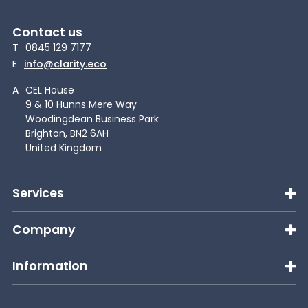
Contact us
T
0845 129 7177
E
info@clarity.eco
A
CEL House
9 & 10 Hunns Mere Way
Woodingdean Business Park
Brighton, BN2 6AH
United Kingdom
Services
Company
Information