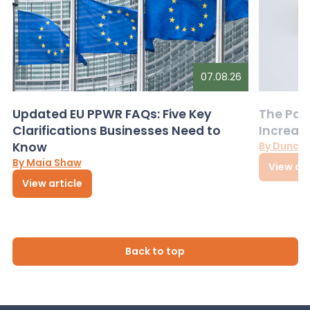
07.08.26
Updated EU PPWR FAQs: Five Key
The Pac
Clarifications Businesses Need to
Increas
Know
By Dunca
By Maia Shaw
View art
View article
Back to top