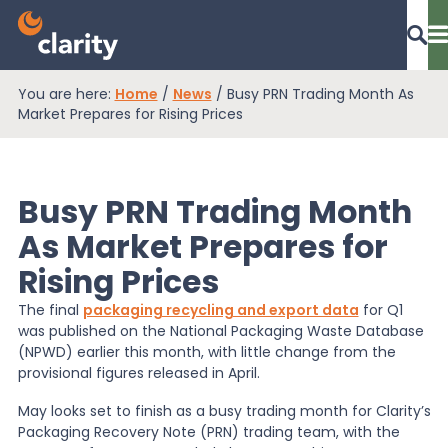
You are here:
Home
/
News
/
Busy PRN Trading Month As
Dashboard Login
Market Prepares for Rising Prices
Busy PRN Trading Month
EPR Compliance
As Market Prepares for
Rising Prices
RAM Assess
The final
packaging recycling and export data
for Q1
was published on the National Packaging Waste Database
Services
(NPWD) earlier this month, with little change from the
provisional figures released in April.
May looks set to finish as a busy trading month for Clarity’s
Knowledge
Packaging Recovery Note (PRN) trading team, with the