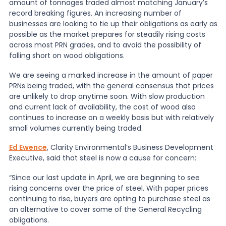
amount of tonnages traded almost matching January’s
record breaking figures. An increasing number of
News
businesses are looking to tie up their obligations as early as
possible as the market prepares for steadily rising costs
across most PRN grades, and to avoid the possibility of
falling short on wood obligations.
About Us
We are seeing a marked increase in the amount of paper
PRNs being traded, with the general consensus that prices
Contact
are unlikely to drop anytime soon. With slow production
and current lack of availability, the cost of wood also
continues to increase on a weekly basis but with relatively
small volumes currently being traded.
Ed Ewence
, Clarity Environmental’s Business Development
Executive, said that steel is now a cause for concern:
“Since our last update in April, we are beginning to see
rising concerns over the price of steel. With paper prices
continuing to rise, buyers are opting to purchase steel as
an alternative to cover some of the General Recycling
obligations.