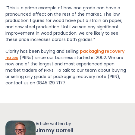
“This is a prime example of how one grade can have a
pronounced effect on the rest of the market. The low
production figures for wood have put a strain on paper,
and now steel production. Until we see any significant
improvement in wood production, we are likely to see
these price increases across both grades.”
Clarity has been buying and selling
packaging recovery
notes
(PRNs) since our business started in 2002. We are
now one of the largest and most experienced open
market traders of PRNs. To talk to our team about buying
or selling any grade of packaging recovery note (PRN),
contact us on 0845 129 7177.
Article written by
Jimmy Dorrell