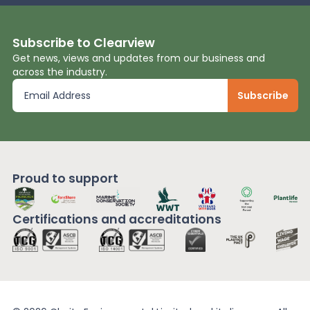
Subscribe to Clearview
Get news, views and updates from our business and
across the industry.
Proud to support
Certifications and
accreditations