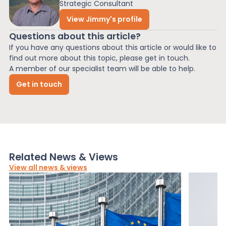
Strategic Consultant
View Jimmy's profile
Questions about this article?
If you have any questions about this article or would like to
find out more about this topic, please get in touch.
A member of our specialist team will be able to help.
Get in touch
Related News & Views
View all news & views