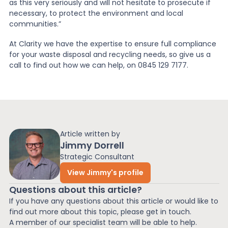
as this very seriously and will not hesitate to prosecute if
necessary, to protect the environment and local
communities.”
At Clarity we have the expertise to ensure full compliance
for your waste disposal and recycling needs, so give us a
call to find out how we can help, on 0845 129 7177.
Article written by
Jimmy Dorrell
Strategic Consultant
View Jimmy's profile
Questions about this article?
If you have any questions about this article or would like to
find out more about this topic, please get in touch.
A member of our specialist team will be able to help.