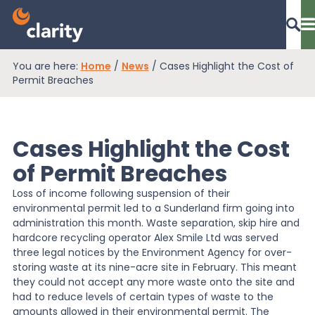
You are here:
Home
/
News
/
Cases Highlight the Cost of
Dashboard Login
Permit Breaches
Cases Highlight the Cost
EPR Compliance
of Permit Breaches
Loss of income following suspension of their
RAM Assess
environmental permit led to a Sunderland firm going into
administration this month. Waste separation, skip hire and
hardcore recycling operator Alex Smile Ltd was served
Services
three legal notices by the Environment Agency for over-
storing waste at its nine-acre site in February. This meant
they could not accept any more waste onto the site and
Knowledge
had to reduce levels of certain types of waste to the
amounts allowed in their environmental permit. The