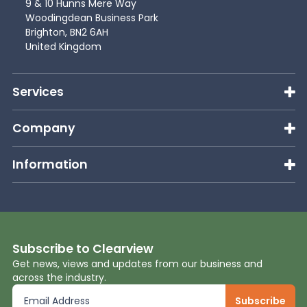
9 & 10 Hunns Mere Way
Woodingdean Business Park
Brighton, BN2 6AH
United Kingdom
Services
Company
Information
Subscribe to Clearview
Get news, views and updates from our business and
across the industry.