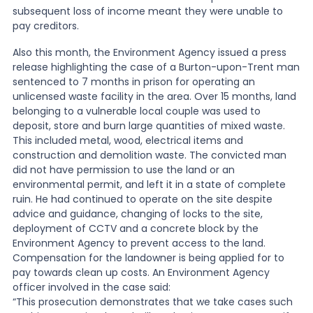
subsequent loss of income meant they were unable to
pay creditors.
News
Also this month, the Environment Agency issued a press
release highlighting the case of a Burton-upon-Trent man
About Us
sentenced to 7 months in prison for operating an
unlicensed waste facility in the area. Over 15 months, land
belonging to a vulnerable local couple was used to
deposit, store and burn large quantities of mixed waste.
Contact
This included metal, wood, electrical items and
construction and demolition waste. The convicted man
did not have permission to use the land or an
environmental permit, and left it in a state of complete
ruin. He had continued to operate on the site despite
advice and guidance, changing of locks to the site,
deployment of CCTV and a concrete block by the
Environment Agency to prevent access to the land.
Compensation for the landowner is being applied for to
pay towards clean up costs. An Environment Agency
officer involved in the case said:
“This prosecution demonstrates that we take cases such