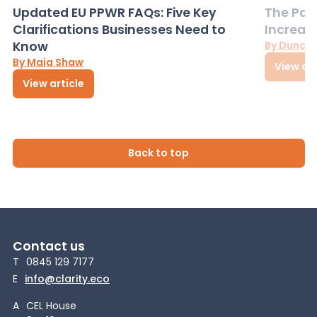
Updated EU PPWR FAQs: Five Key
The Pac
Clarifications Businesses Need to
Increas
Know
By Dunca
By Maia Shaw
View art
View article
Back to top
Contact us
T
0845 129 7177
E
info@clarity.eco
A
CEL House