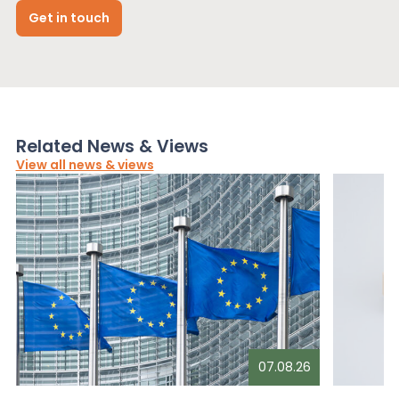
Get in touch
Related News & Views
View all news & views
07.08.26