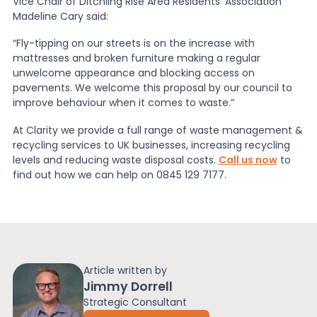
Vice Chair of Ditchling Rise Area Residents’ Association
Madeline Cary said:
“Fly-tipping on our streets is on the increase with
mattresses and broken furniture making a regular
unwelcome appearance and blocking access on
pavements. We welcome this proposal by our council to
improve behaviour when it comes to waste.”
At Clarity we provide a full range of waste management &
recycling services to UK businesses, increasing recycling
levels and reducing waste disposal costs.
Call us now
to
find out how we can help on 0845 129 7177.
Article written by
Jimmy Dorrell
Strategic Consultant