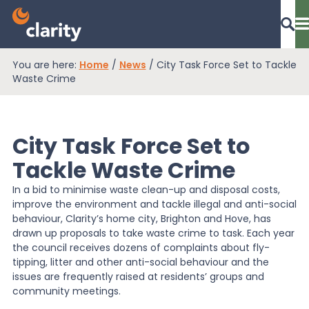
You are here:
Home
/
News
/
City Task Force Set to Tackle
Dashboard Login
Waste Crime
City Task Force Set to
EPR Compliance
Tackle Waste Crime
In a bid to minimise waste clean-up and disposal costs,
RAM Assess
improve the environment and tackle illegal and anti-social
behaviour, Clarity’s home city, Brighton and Hove, has
drawn up proposals to take waste crime to task. Each year
Services
the council receives dozens of complaints about fly-
tipping, litter and other anti-social behaviour and the
issues are frequently raised at residents’ groups and
Knowledge
community meetings.