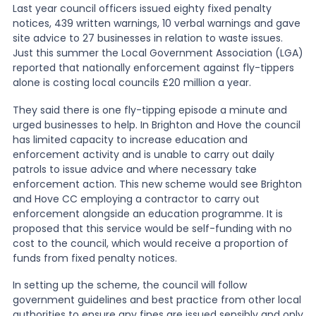
Last year council officers issued eighty fixed penalty
notices, 439 written warnings, 10 verbal warnings and gave
News
site advice to 27 businesses in relation to waste issues.
Just this summer the Local Government Association (LGA)
reported that nationally enforcement against fly-tippers
About Us
alone is costing local councils £20 million a year.
They said there is one fly-tipping episode a minute and
urged businesses to help. In Brighton and Hove the council
Contact
has limited capacity to increase education and
enforcement activity and is unable to carry out daily
patrols to issue advice and where necessary take
enforcement action. This new scheme would see Brighton
and Hove CC employing a contractor to carry out
enforcement alongside an education programme. It is
proposed that this service would be self-funding with no
cost to the council, which would receive a proportion of
funds from fixed penalty notices.
In setting up the scheme, the council will follow
government guidelines and best practice from other local
authorities to ensure any fines are issued sensibly and only