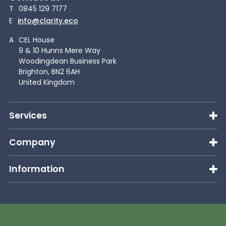
T
0845 129 7177
E
info@clarity.eco
A
CEL House
9 & 10 Hunns Mere Way
Woodingdean Business Park
Brighton, BN2 6AH
United Kingdom
Services
Company
Information