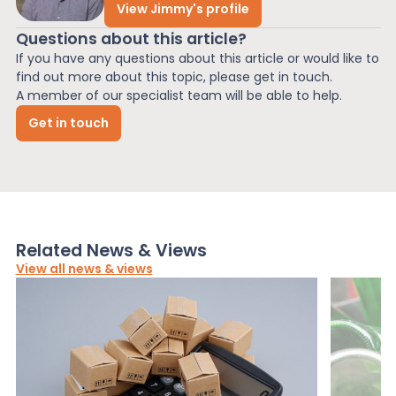
View Jimmy's profile
Questions about this article?
If you have any questions about this article or would like to
find out more about this topic, please get in touch.
A member of our specialist team will be able to help.
Get in touch
Related News & Views
View all news & views