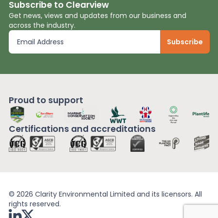
Subscribe to Clearview
Get news, views and updates from our business and
across the industry.
Proud to support
Certifications and
accreditations
© 2026 Clarity Environmental Limited and its licensors. All
rights reserved.