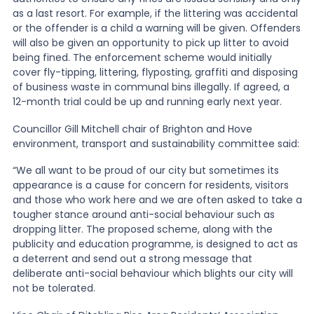
as a last resort. For example, if the littering was accidental
or the offender is a child a warning will be given. Offenders
will also be given an opportunity to pick up litter to avoid
being fined. The enforcement scheme would initially
cover fly-tipping, littering, flyposting, graffiti and disposing
of business waste in communal bins illegally. If agreed, a
12-month trial could be up and running early next year.
Councillor Gill Mitchell chair of Brighton and Hove
environment, transport and sustainability committee said:
“We all want to be proud of our city but sometimes its
appearance is a cause for concern for residents, visitors
and those who work here and we are often asked to take a
tougher stance around anti-social behaviour such as
dropping litter. The proposed scheme, along with the
publicity and education programme, is designed to act as
a deterrent and send out a strong message that
deliberate anti-social behaviour which blights our city will
not be tolerated.