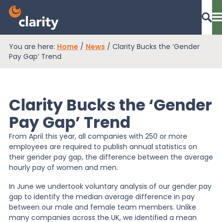
You are here:
Home
/
News
/
Clarity Bucks the ‘Gender
Dashboard Login
Pay Gap’ Trend
Clarity Bucks the ‘Gender
EPR Compliance
Pay Gap’ Trend
From April this year, all companies with 250 or more
RAM Assess
employees are required to publish annual statistics on
their gender pay gap, the difference between the average
hourly pay of women and men.
Services
In June we undertook voluntary analysis of our gender pay
gap to identify the median average difference in pay
between our male and female team members. Unlike
Knowledge
many companies across the UK, we identified a mean