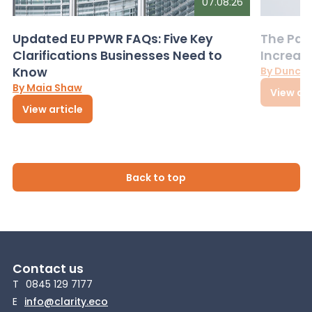
07.08.26
Updated EU PPWR FAQs: Five Key
The Pac
Clarifications Businesses Need to
Increas
Know
By Dunca
By Maia Shaw
View art
View article
Back to top
Contact us
T
0845 129 7177
E
info@clarity.eco