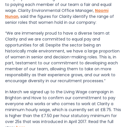
to paying each member of our team a fair and equal
wage. Clarity Environmental Office Manager,
Naomi
Nunan
, said the figures for Clarity identify the range of
senior roles that women hold in our company:
“We are immensely proud to have a diverse team at
Clarity and we are committed to equal pay and
opportunities for all. Despite the sector being an
historically male environment, we have a large proportion
of women in senior and decision-making roles. This is, in
part, testament to our commitment to developing each
member of our team, allowing them to take on more
responsibility as their experience grows, and our work to
encourage diversity in our recruitment processes.”
In March we signed up to the Living Wage campaign in
Brighton and Hove to confirm our committment to pay
everyone who works or who comes to work at Clarity a
minimum hourly wage, which is currently set at £8.75. This
is higher than the £7.50 per hour statutory minimum for
over 25s that was introduced in April 2017. Read the full