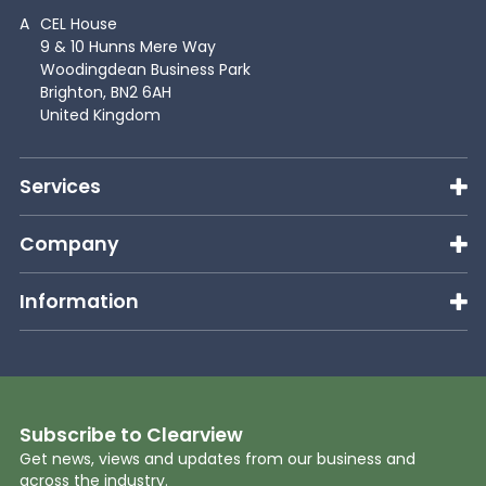
A
CEL House
9 & 10 Hunns Mere Way
Woodingdean Business Park
Brighton, BN2 6AH
United Kingdom
Services
Company
Information
Subscribe to Clearview
Get news, views and updates from our business and
across the industry.