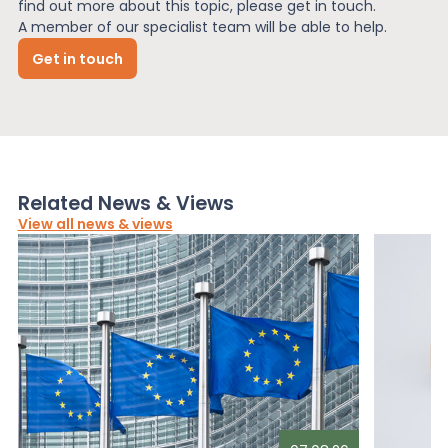
find out more about this topic, please get in touch.
A member of our specialist team will be able to help.
Get in touch
Related News & Views
View all news & views