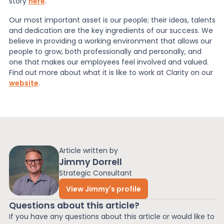
story
here
.
Our most important asset is our people; their ideas, talents
and dedication are the key ingredients of our success. We
believe in providing a working environment that allows our
people to grow, both professionally and personally, and
one that makes our employees feel involved and valued.
Find out more about what it is like to work at Clarity on our
website
.
Article written by
Jimmy Dorrell
Strategic Consultant
View Jimmy's profile
Questions about this article?
If you have any questions about this article or would like to