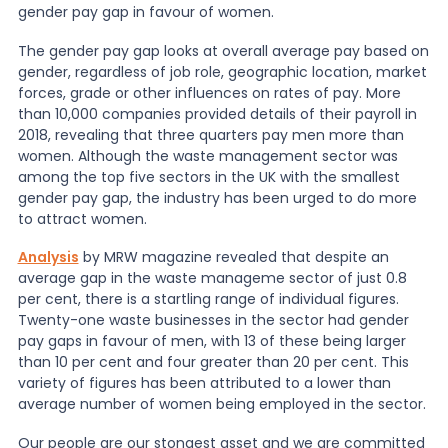
gender pay gap in favour of women.
News
The gender pay gap looks at overall average pay based on
gender, regardless of job role, geographic location, market
forces, grade or other influences on rates of pay. More
than 10,000 companies provided details of their payroll in
About Us
2018, revealing that three quarters pay men more than
women. Although the waste management sector was
among the top five sectors in the UK with the smallest
Contact
gender pay gap, the industry has been urged to do more
to attract women.
Analysis
by MRW magazine revealed that despite an
average gap in the waste manageme sector of just 0.8
per cent, there is a startling range of individual figures.
Twenty-one waste businesses in the sector had gender
pay gaps in favour of men, with 13 of these being larger
than 10 per cent and four greater than 20 per cent. This
variety of figures has been attributed to a lower than
average number of women being employed in the sector.
Our people are our stongest asset and we are committed