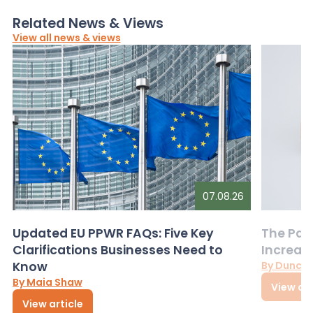
Related News & Views
View all news & views
07.08.26
Updated EU PPWR FAQs: Five Key
The Pac
Clarifications Businesses Need to
Increas
Know
By Dunca
By Maia Shaw
View art
View article