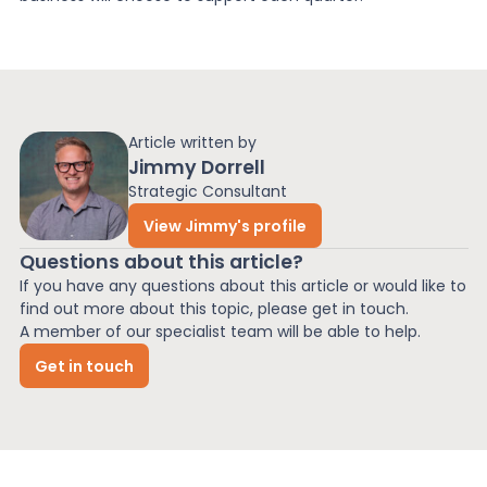
Article written by
Jimmy Dorrell
Strategic Consultant
View Jimmy's profile
Questions about this article?
If you have any questions about this article or would like to
find out more about this topic, please get in touch.
A member of our specialist team will be able to help.
Get in touch