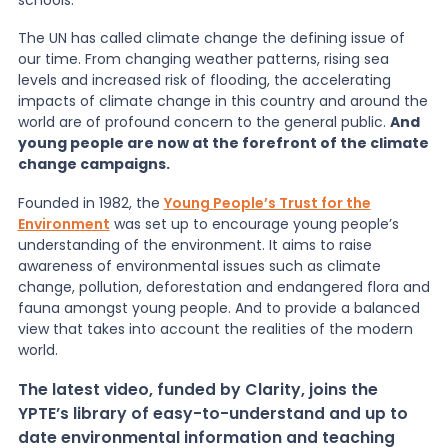
The UN has called climate change the defining issue of
News
our time. From changing weather patterns, rising sea
levels and increased risk of flooding, the accelerating
impacts of climate change in this country and around the
About Us
world are of profound concern to the general public.
And
young people are now at the forefront of the climate
change campaigns.
Contact
Founded in 1982, the
Young People’s Trust for the
Environment
was set up to encourage young people’s
understanding of the environment. It aims to raise
awareness of environmental issues such as climate
change, pollution, deforestation and endangered flora and
fauna amongst young people. And to provide a balanced
view that takes into account the realities of the modern
world.
The latest video, funded by Clarity, joins the
YPTE’s library of easy-to-understand and up to
date environmental information and teaching