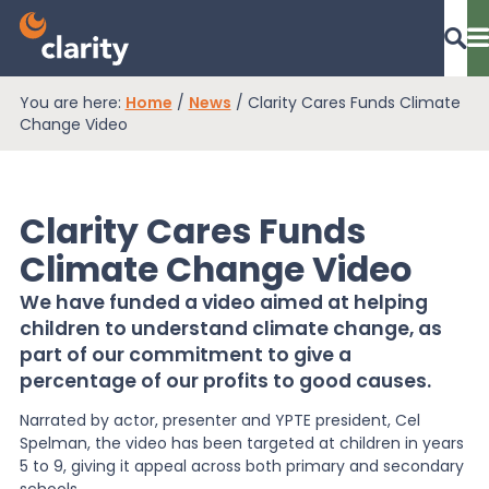
You are here:
Home
/
News
/
Clarity Cares Funds Climate
Dashboard Login
Change Video
Clarity Cares Funds
EPR Compliance
Climate Change Video
We have funded a video aimed at helping
RAM Assess
children to understand climate change, as
part of our commitment to give a
percentage of our profits to good causes.
Services
Narrated by actor, presenter and YPTE president, Cel
Spelman, the video has been targeted at children in years
Knowledge
5 to 9, giving it appeal across both primary and secondary
schools.