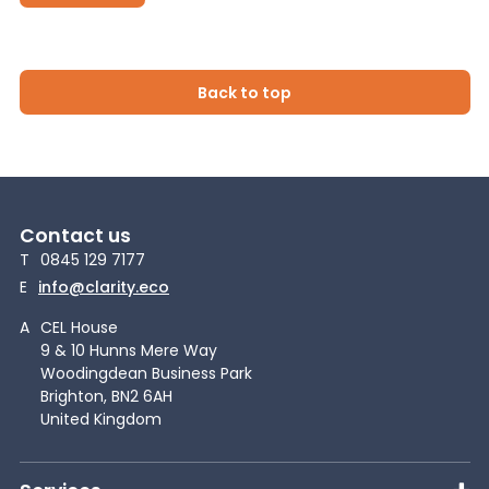
Back to top
Contact us
T
0845 129 7177
E
info@clarity.eco
A
CEL House
9 & 10 Hunns Mere Way
Woodingdean Business Park
Brighton, BN2 6AH
United Kingdom