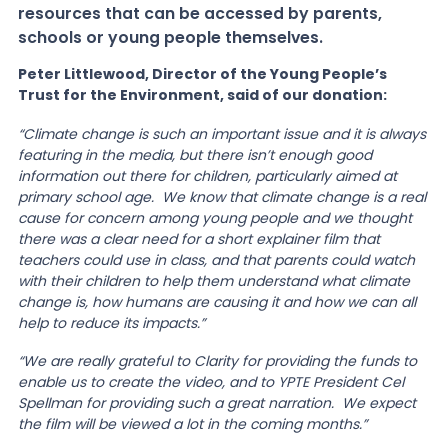
resources that can be accessed by parents,
schools or young people themselves.
Peter Littlewood, Director of the Young People’s
Trust for the Environment, said of our donation:
“Climate change is such an important issue and it is always
featuring in the media, but there isn’t enough good
information out there for children, particularly aimed at
primary school age. We know that climate change is a real
cause for concern among young people and we thought
there was a clear need for a short explainer film that
teachers could use in class, and that parents could watch
with their children to help them understand what climate
change is, how humans are causing it and how we can all
help to reduce its impacts.”
“We are really grateful to Clarity for providing the funds to
enable us to create the video, and to YPTE President Cel
Spellman for providing such a great narration. We expect
the film will be viewed a lot in the coming months.”