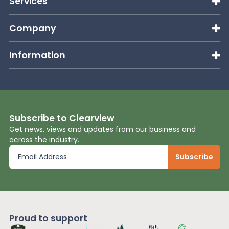
Services
Company
Information
Subscribe to Clearview
Get news, views and updates from our business and
across the industry.
Proud to support