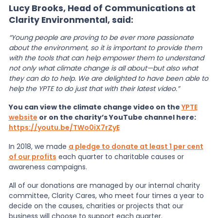
Lucy Brooks, Head of Communications at
Clarity Environmental, said:
“Young people are proving to be ever more passionate
about the environment, so it is important to provide them
with the tools that can help empower them to understand
not only what climate change is all about—but also what
they can do to help. We are delighted to have been able to
help the YPTE to do just that with their latest video.”
You can view the climate change video on the
YPTE
website
or on the charity’s YouTube channel here:
https://youtu.be/TWo0iX7rZyE
In 2018, we made
a pledge to donate at least 1 per cent
of our profits
each quarter to charitable causes or
awareness campaigns.
All of our donations are managed by our internal charity
committee, Clarity Cares, who meet four times a year to
decide on the causes, charities or projects that our
business will choose to support each quarter.