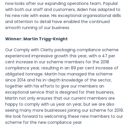
now looks after our expanding operations team. Popular
with both our staff and customers, Aiden has adapted to
his new role with ease. His exceptional organisational skills
and attention to detail have enabled the continued
smooth running of our business.
Winner: Martin Trigg-Knight
Our Comply with Clarity packaging compliance scheme
experienced impressive growth this year, with a 47 per
cent increase in our scheme members for the 2018
compliance year, resulting in an 89 per cent increase of
obligated tonnage. Martin has managed the scheme
since 2014 and his in-depth knowledge of the sector,
together with his efforts to give our members an
exceptional service that is designed for their business,
Martin not only ensures that our current members are
happy to comply with us year on year, but we are also
seeing many more businesses joining our scheme for 2019.
We look forward to welcoming these new members to our
scheme for the new compliance year.