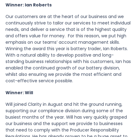
Winner: Ian Roberts
Our customers are at the heart of our business and we
continuously strive to tailor our services to meet individual
needs, and deliver a service that is of the highest quality
and offers value for money. For this reason, we put high
emphasis on our teams’ account management skills.
Winning the award this year is battery trader, Ian Roberts.
With a natural ability to develop positive and long-
standing business relationships with his customers, Ian has
enabled the continued growth of our battery division,
whilst also ensuring we provide the most efficient and
cost-effective service possible.
Winner: Will
Will joined Clarity in August and hit the ground running,
supporting our compliance division during some of the
busiest months of the year. Will has very quickly grasped
our business and the support we provide to businesses
that need to comply with the Producer Responsibility
Regulations. He has already proven to be a huge asset to