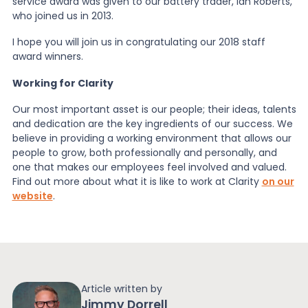
service award was given to our battery trader, Ian Roberts,
who joined us in 2013.
I hope you will join us in congratulating our 2018 staff
award winners.
Working for Clarity
Our most important asset is our people; their ideas, talents
and dedication are the key ingredients of our success. We
believe in providing a working environment that allows our
people to grow, both professionally and personally, and
one that makes our employees feel involved and valued.
Find out more about what it is like to work at Clarity
on our
website
.
Article written by
Jimmy Dorrell