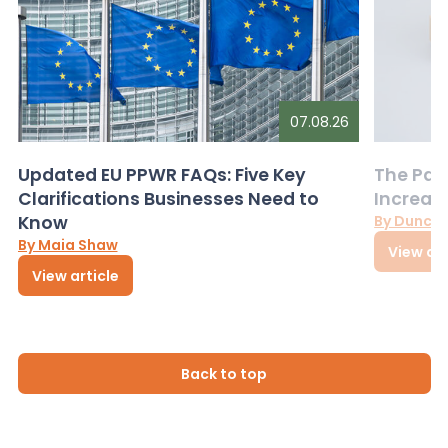
07.08.26
Updated EU PPWR FAQs: Five Key
The Pac
Clarifications Businesses Need to
Increas
Know
By Dunca
By Maia Shaw
View art
View article
Back to top