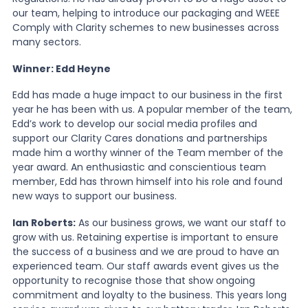
our team, helping to introduce our packaging and WEEE
Comply with Clarity schemes to new businesses across
many sectors.
Winner: Edd Heyne
Edd has made a huge impact to our business in the first
year he has been with us. A popular member of the team,
Edd’s work to develop our social media profiles and
support our Clarity Cares donations and partnerships
made him a worthy winner of the Team member of the
year award. An enthusiastic and conscientious team
member, Edd has thrown himself into his role and found
new ways to support our business.
Ian Roberts:
As our business grows, we want our staff to
grow with us. Retaining expertise is important to ensure
the success of a business and we are proud to have an
experienced team. Our staff awards event gives us the
opportunity to recognise those that show ongoing
commitment and loyalty to the business. This years long