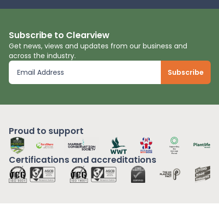
Subscribe to Clearview
Get news, views and updates from our business and
across the industry.
Proud to support
Certifications and
accreditations