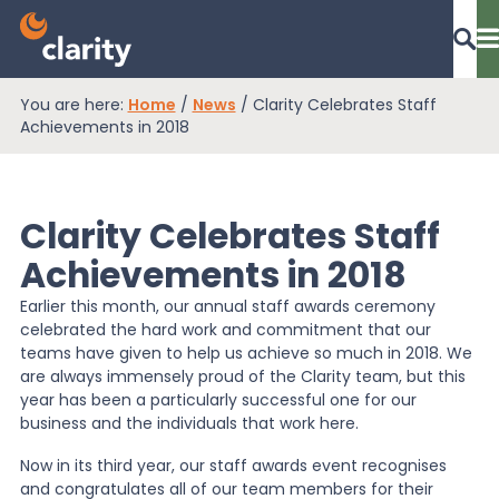
You are here:
Home
/
News
/
Clarity Celebrates Staff
Dashboard Login
Achievements in 2018
Clarity Celebrates Staff
EPR Compliance
Achievements in 2018
Earlier this month, our annual staff awards ceremony
RAM Assess
celebrated the hard work and commitment that our
teams have given to help us achieve so much in 2018. We
are always immensely proud of the Clarity team, but this
Services
year has been a particularly successful one for our
business and the individuals that work here.
Now in its third year, our staff awards event recognises
Knowledge
and congratulates all of our team members for their