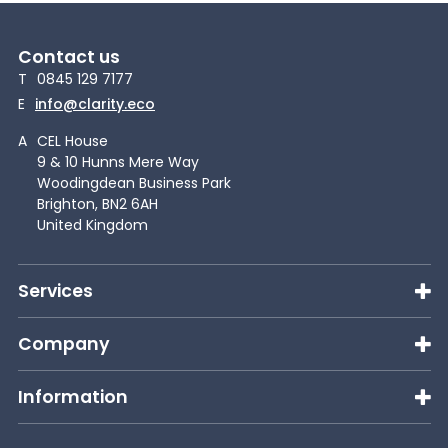
Contact us
T
0845 129 7177
E
info@clarity.eco
A
CEL House
9 & 10 Hunns Mere Way
Woodingdean Business Park
Brighton, BN2 6AH
United Kingdom
Services
Company
Information