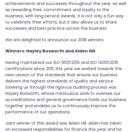
achievements and successes throughout the year, as well
as rewarding their commitment and loyalty to the
News
business, with long service awards. It is not only a fun way
to celebrate their efforts, but it also allows us to share
successes and best practice across the business.
About Us
We are delighted to announce our 2018 winners.
Winners: Hayley Bosworth and Aiden Hill
Contact
Having maintained our ISO 9001:2015 and ISO 14001:2015
certifications since 2011, this year we worked towards the
new version of the standards that ensure our business
delivers the highest standards of quality and service.
Steering us through the rigorous auditing process was
Hayley Bosworth, whose meticulous work to oversee our
accreditations and general governance holds our business
together and enables us to continuously improve the
performance of our operations.
Joint winner of this award was Aiden Hill. Aiden has taken
on increased responsibilities for finance this year and he