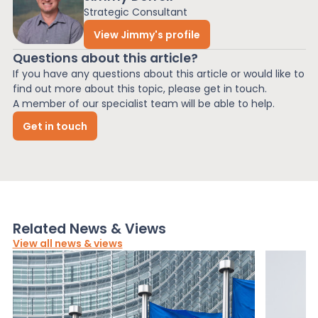
Strategic Consultant
View Jimmy's profile
Questions about this article?
If you have any questions about this article or would like to
find out more about this topic, please get in touch.
A member of our specialist team will be able to help.
Get in touch
Related News & Views
View all news & views