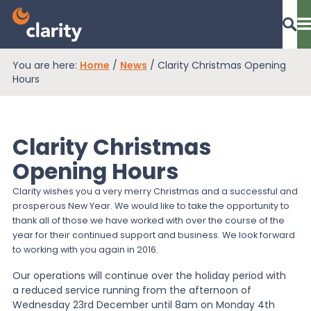
You are here:
Home
/
News
/
Clarity Christmas Opening
Dashboard Login
Hours
Clarity Christmas
EPR Compliance
Opening Hours
Clarity wishes you a very merry Christmas and a successful and
RAM Assess
prosperous New Year. We would like to take the opportunity to
thank all of those we have worked with over the course of the
year for their continued support and business. We look forward
Services
to working with you again in 2016.
Our operations will continue over the holiday period with
a reduced service running from the afternoon of
Knowledge
Wednesday 23rd December until 8am on Monday 4th