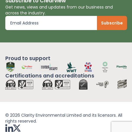
Subscribe to Clearview
Get news, views and updates from our business and
across the industry.
Proud to support
Certifications and
accreditations
© 2026 Clarity Environmental Limited and its licensors. All
rights reserved.