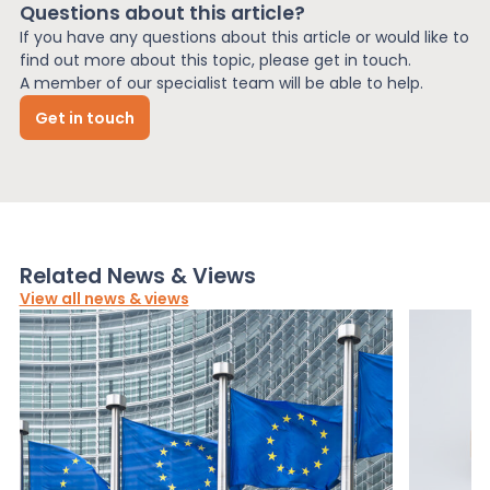
Questions about this article?
If you have any questions about this article or would like to
find out more about this topic, please get in touch.
A member of our specialist team will be able to help.
Get in touch
Related News & Views
View all news & views