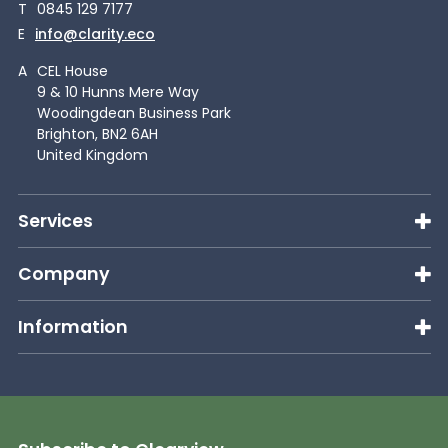
T
0845 129 7177
E
info@clarity.eco
A
CEL House
9 & 10 Hunns Mere Way
Woodingdean Business Park
Brighton, BN2 6AH
United Kingdom
Services
Company
Information