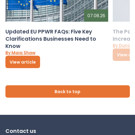
07.08.26
Updated EU PPWR FAQs: Five Key
The Pac
Clarifications Businesses Need to
Increas
Know
By Dunca
By Maia Shaw
View art
View article
Back to top
Contact us