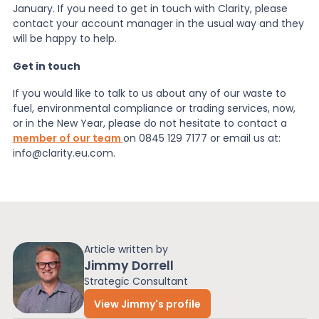
January. If you need to get in touch with Clarity, please
contact your account manager in the usual way and they
News
will be happy to help.
Get in touch
About Us
If you would like to talk to us about any of our
waste to
fuel
,
environmental compliance
or trading services, now,
or in the New Year, please do not hesitate to contact a
Contact
member of our team
on 0845 129 7177 or email us at:
info@clarity.eu.com.
Article written by
Jimmy Dorrell
Strategic Consultant
View Jimmy's profile