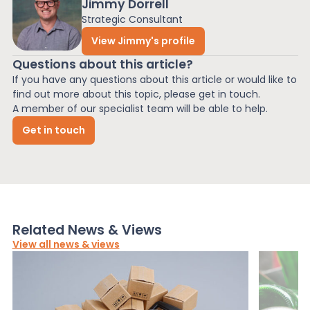
Jimmy Dorrell
Strategic Consultant
View Jimmy's profile
Questions about this article?
If you have any questions about this article or would like to
find out more about this topic, please get in touch.
A member of our specialist team will be able to help.
Get in touch
Related News & Views
View all news & views