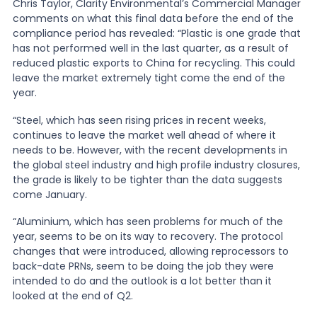
Chris Taylor, Clarity Environmental’s Commercial Manager
comments on what this final data before the end of the
News
compliance period has revealed: “Plastic is one grade that
has not performed well in the last quarter, as a result of
reduced plastic exports to China for recycling. This could
leave the market extremely tight come the end of the
About Us
year.
“Steel, which has seen rising prices in recent weeks,
Contact
continues to leave the market well ahead of where it
needs to be. However, with the recent developments in
the global steel industry and high profile industry closures,
the grade is likely to be tighter than the data suggests
come January.
“Aluminium, which has seen problems for much of the
year, seems to be on its way to recovery. The protocol
changes that were introduced, allowing reprocessors to
back-date PRNs, seem to be doing the job they were
intended to do and the outlook is a lot better than it
looked at the end of Q2.