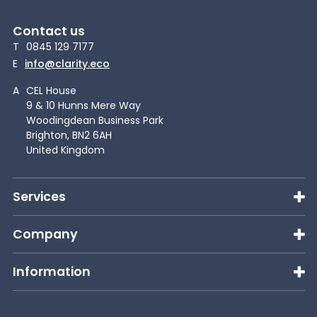
Contact us
T
0845 129 7177
E
info@clarity.eco
A
CEL House
9 & 10 Hunns Mere Way
Woodingdean Business Park
Brighton, BN2 6AH
United Kingdom
Services
Company
Information