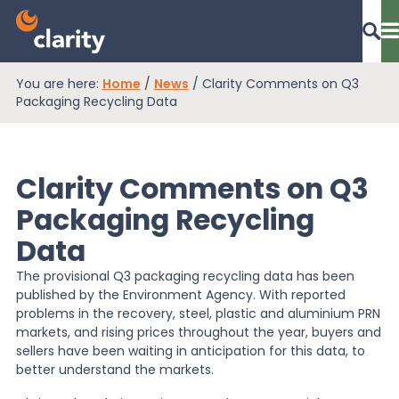
You are here:
Home
/
News
/
Clarity Comments on Q3
Dashboard Login
Packaging Recycling Data
Clarity Comments on Q3
EPR Compliance
Packaging Recycling
Data
RAM Assess
The provisional Q3 packaging recycling data has been
published by the Environment Agency. With reported
Services
problems in the recovery, steel, plastic and aluminium PRN
markets, and rising prices throughout the year, buyers and
sellers have been waiting in anticipation for this data, to
better understand the markets.
Knowledge