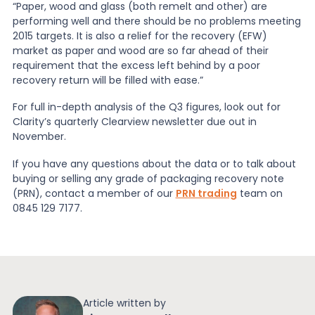
“Paper, wood and glass (both remelt and other) are
performing well and there should be no problems meeting
2015 targets. It is also a relief for the recovery (EFW)
market as paper and wood are so far ahead of their
requirement that the excess left behind by a poor
recovery return will be filled with ease.”
For full in-depth analysis of the Q3 figures, look out for
Clarity’s quarterly Clearview newsletter due out in
November.
If you have any questions about the data or to talk about
buying or selling any grade of packaging recovery note
(PRN), contact a member of our
PRN trading
team on
0845 129 7177.
Article written by