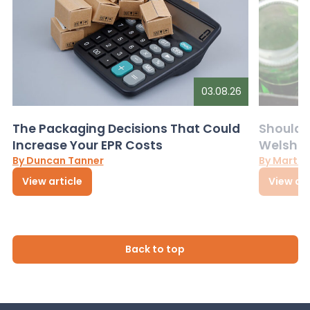
03.08.26
The Packaging Decisions That Could
Should G
Increase Your EPR Costs
Welsh D
By Duncan Tanner
By Martin
View article
View art
Back to top