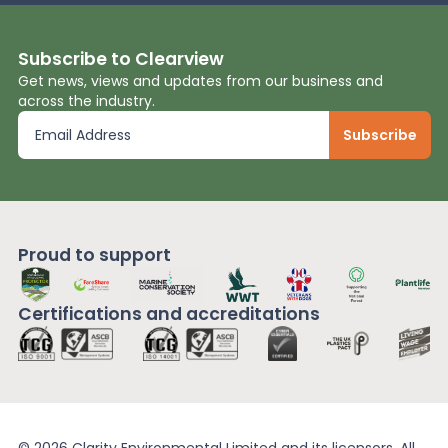
Subscribe to Clearview
Get news, views and updates from our business and
across the industry.
Proud to support
Certifications and
accreditations
© 2026 Clarity Environmental Limited and its licensors. All