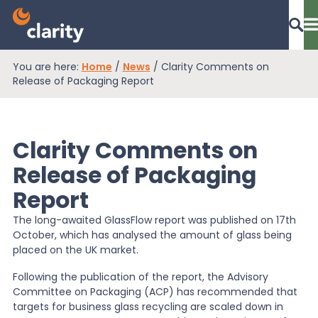
You are here:
Home
/
News
/
Clarity Comments on
Dashboard Login
Release of Packaging Report
Clarity Comments on
EPR Compliance
Release of Packaging
Report
RAM Assess
The long-awaited GlassFlow report was published on 17th
October, which has analysed the amount of glass being
Services
placed on the UK market.
Following the publication of the report, the Advisory
Committee on Packaging (ACP) has recommended that
Knowledge
targets for business glass recycling are scaled down in