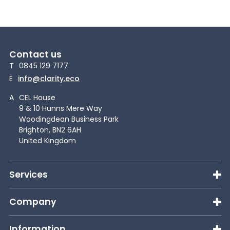
Contact us
T
0845 129 7177
E
info@clarity.eco
A
CEL House
9 & 10 Hunns Mere Way
Woodingdean Business Park
Brighton, BN2 6AH
United Kingdom
Services
Company
Information