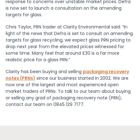
response to concerns over unstable market prices. Defra
is now set to launch a consultation on the amending
News
targets for glass.
Chris Taylor, PRN trader at Clarity Environmental said: “In
light of the news that Defra is set to consult on amending
About Us
targets for glass recycling, we expect glass PRN pricing to
drop next year from the elevated prices witnessed for
some time. Many feel that around £30 is a far more
Contact
realistic price for a glass PRN.”
Clarity has been buying and selling
packaging recovery
notes (PRNs)
since our business started in 2002. We are
now one of the largest and most experienced open
market traders of PRNs. To talk to our team about buying
or selling any grad of packaging recovery note (PRN),
contact our team on 0845 129 7177.