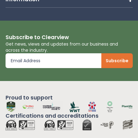
Subscribe to Clearview
Get news, views and updates from our business and
across the industry.
Proud to support
Certifications and
accreditations