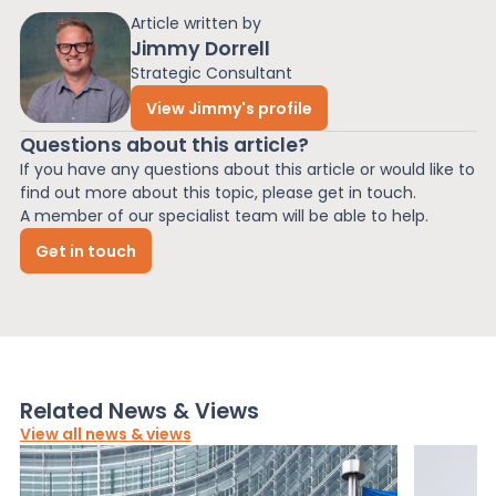
Article written by
Jimmy Dorrell
Strategic Consultant
View Jimmy's profile
Questions about this article?
If you have any questions about this article or would like to
find out more about this topic, please get in touch.
A member of our specialist team will be able to help.
Get in touch
Related News & Views
View all news & views