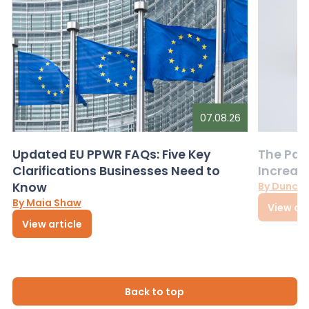
07.08.26
Updated EU PPWR FAQs: Five Key
The Pac
Clarifications Businesses Need to
Increas
Know
By Dunca
By Maia Shaw
View art
View article
Back to top