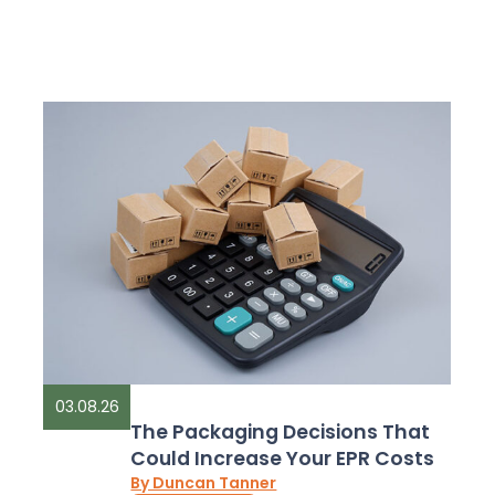
03.08.26
The Packaging Decisions That
Could Increase Your EPR Costs
By Duncan Tanner