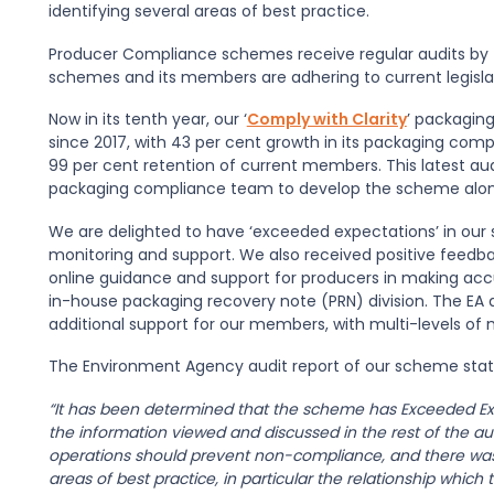
identifying several areas of best practice.
Producer Compliance schemes receive regular audits by 
schemes and its members are adhering to current legisla
Now in its tenth year, our ‘
Comply with Clarity
’ packagin
since 2017, with 43 per cent growth in its packaging co
99 per cent retention of current members. This latest aud
packaging compliance team to develop the scheme alon
We are delighted to have ‘exceeded expectations’ in o
monitoring and support. We also received positive feedb
online guidance and support for producers in making accur
in-house packaging recovery note (PRN) division. The EA
additional support for our members, with multi-levels of
The Environment Agency audit report of our scheme stat
“It has been determined that the scheme has Exceeded Exp
the information viewed and discussed in the rest of the au
operations should prevent non-compliance, and there was 
areas of best practice, in particular the relationship whi