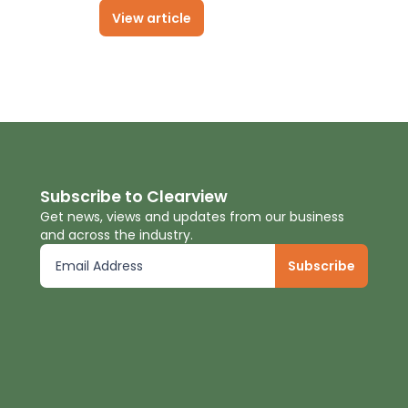
View article
Subscribe to Clearview
Get news, views and updates from our business
and across the industry.