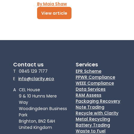
By Maia Shaw
View article
Contact us
Services
T
0845 129 7177
EPR Scheme
PPWR Compliance
E
info@clarity.eco
WEEE Compliance
Data Services
A
CEL House
RAM Assess
9 & 10 Hunns Mere
Packaging Recovery
Way
Note Trading
Woodingdean Business
Recycle with Clarity
Park
Metal Recycling
Brighton, BN2 6AH
Battery Trading
United Kingdom
Waste to Fuel