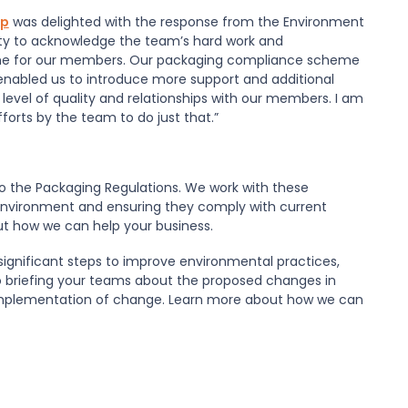
op
was delighted with the response from the Environment
ity to acknowledge the team’s hard work and
me for our members. Our packaging compliance scheme
enabled us to introduce more support and additional
a level of quality and relationships with our members. I am
orts by the team to do just that.”
o the Packaging Regulations. We work with these
environment and ensuring they comply with current
ut how we can help your business.
significant steps to improve environmental practices,
to briefing your teams about the proposed changes in
e implementation of change. Learn more about how we can