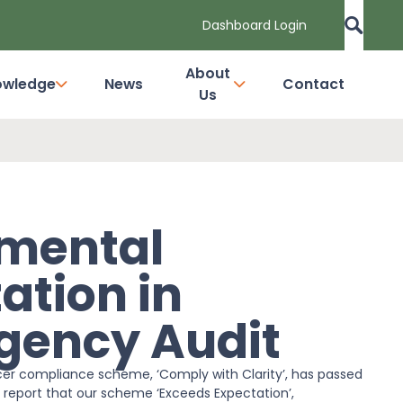
Dashboard Login
About
owledge
News
Contact
Us
nmental
ation in
gency Audit
er compliance scheme, ‘Comply with Clarity’, has passed
 report that our scheme ‘Exceeds Expectation’,