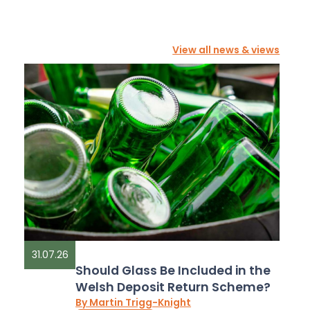
View all news & views
31.07.26
Should Glass Be Included in the
Welsh Deposit Return Scheme?
By Martin Trigg-Knight