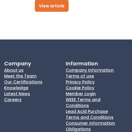
View article
Company
Information
About us
Company Information
Meet the Team
Terms of use
Our Certifications
Privacy Policy
Knowledge
Cookie Policy
Latest News
Member Login
Careers
WEEE Terms and
Conditions
Lead Acid Purchase
Terms and Conditions
Consumer Information
Obligations