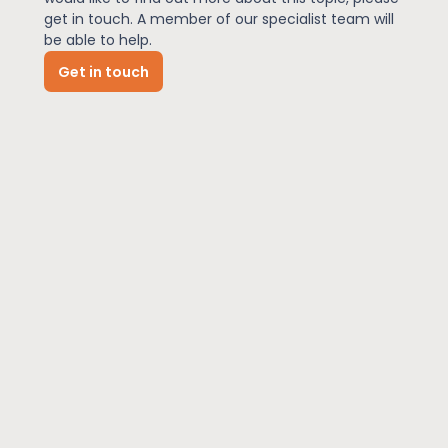
get in touch. A member of our specialist team will
be able to help.
News
Get in touch
About Us
Contact