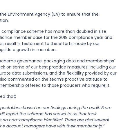
the Environment Agency (EA) to ensure that the
tion.
g compliance scheme has more than doubled in size
mpliance member base for the 2019 compliance year and
it result is testament to the efforts made by our
gside a growth in members.
ur scheme governance, packaging data and memberships’
ack on some of our best practice measures, including our
ate data submissions, and the flexibility provided by our
 also commented on the team’s proactive attitude to
 membership offered to those producers who require it.
ed that:
ectations based on our findings during the audit. From
dit report the scheme has shown to us that their
no non-compliance identified. There are also several
ch the account managers have with their membership.”