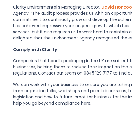
Clarity Environmental’s Managing Director,
David Honco
Agency: “The audit process provides us with an opportun
commitment to continually grow and develop the sche
has achieved impressive year on year growth, which has 
services, but it also requires us to work hard to maintain 
delighted that the Environment Agency recognised the eff
Comply with Clarity
Companies that handle packaging in the UK are subject t
businesses, helping them to reduce their impact on the 
regulations. Contact our team on 0845 129 7177 to find o
We can work with your business to ensure you are taking 
from organising talks, workshops and panel discussions, 
legislation and how to future-proof for business for th
help you go beyond compliance here.