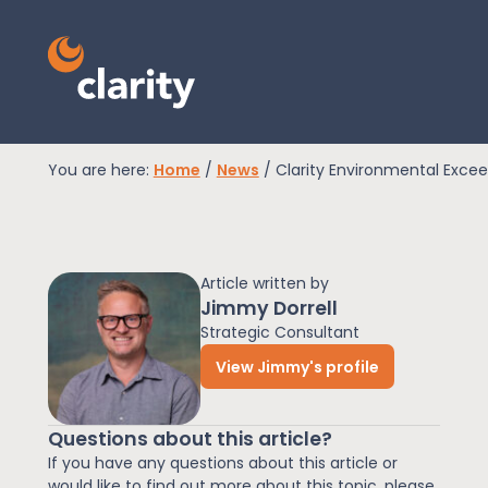
You are here:
Home
/
News
/
Clarity Environmental Exce
EPR Compliance
Article written by
RAM Assess
Jimmy Dorrell
Strategic Consultant
View Jimmy's profile
Services
Questions about this article?
Knowledge
If you have any questions about this article or
would like to find out more about this topic, please