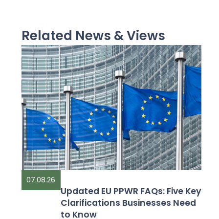
Related News & Views
07.08.26
Updated EU PPWR FAQs: Five Key
Clarifications Businesses Need
to Know