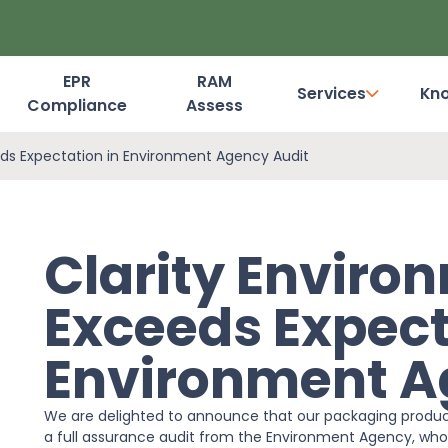
EPR
RAM
Services
Kn
Compliance
Assess
Dashboard Login
eds Expectation in Environment Agency Audit
Clarity Enviro
Exceeds Expect
Environment A
We are delighted to announce that our packaging produc
a full assurance audit from the Environment Agency, who