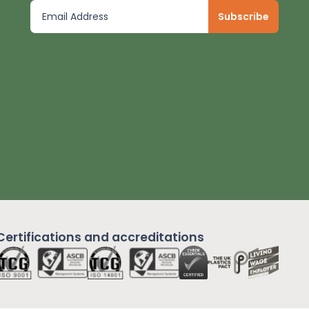
Certifications and
accreditations