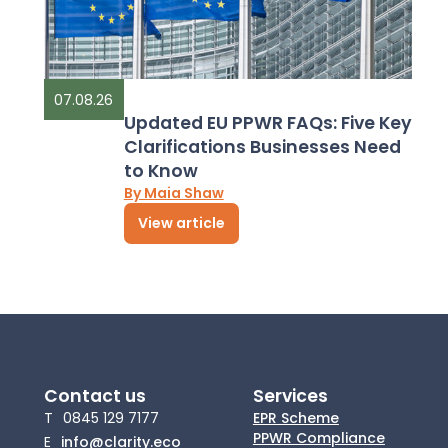
07.08.26
Updated EU PPWR FAQs: Five Key
Clarifications Businesses Need
to Know
By Maia Shaw
View article
Contact us
Services
T
0845 129 7177
EPR Scheme
PPWR Compliance
E
info@clarity.eco