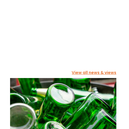
View all news & views