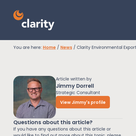
You are here:
Home
/
News
/
Clarity Environmental Expor
EPR Compliance
Article written by
RAM Assess
Jimmy Dorrell
Strategic Consultant
View Jimmy's profile
Services
Questions about this article?
Knowledge
If you have any questions about this article or
would like to find out more about this topic, please