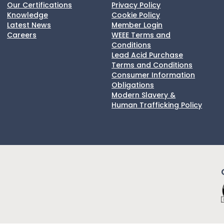
Our Certifications
Privacy Policy
Knowledge
Cookie Policy
Latest News
Member Login
Careers
WEEE Terms and
Conditions
Lead Acid Purchase
Terms and Conditions
Consumer Information
Obligations
Modern Slavery &
Human Trafficking Policy