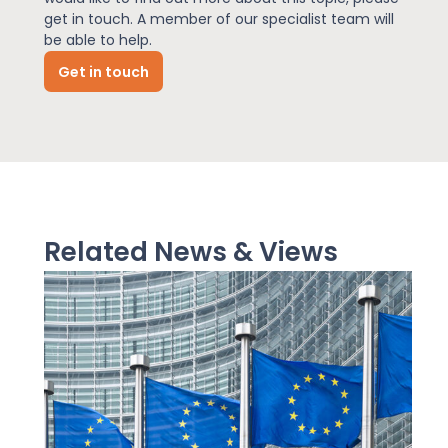
get in touch. A member of our specialist team will
be able to help.
News
Get in touch
About Us
Contact
Related News & Views