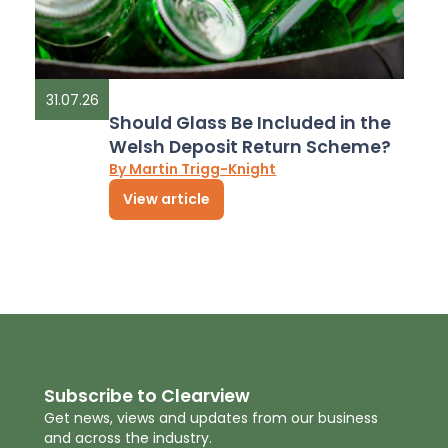
31.07.26
Should Glass Be Included in the
Welsh Deposit Return Scheme?
By Martin Trigg-Knight
View article
Subscribe to Clearview
Get news, views and updates from our business
and across the industry.