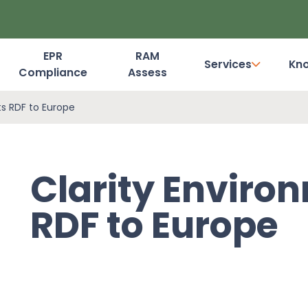
EPR
RAM
Services
Kn
Compliance
Assess
Dashboard Login
ts RDF to Europe
Clarity Enviro
RDF to Europe