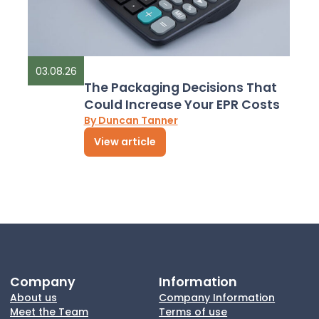
03.08.26
The Packaging Decisions That
Could Increase Your EPR Costs
By Duncan Tanner
View article
Company
Information
About us
Company Information
Meet the Team
Terms of use