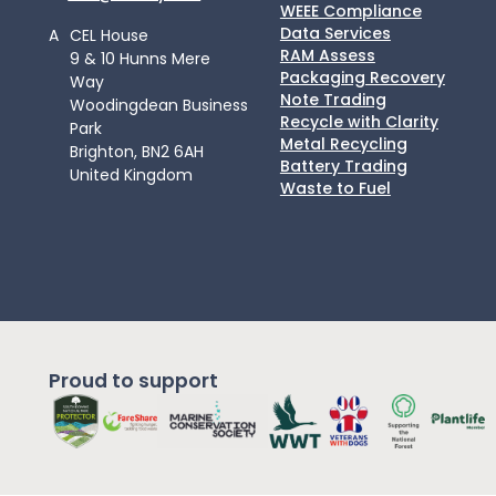
WEEE Compliance
Data Services
A
CEL House
RAM Assess
9 & 10 Hunns Mere
Packaging Recovery
Way
Note Trading
Woodingdean Business
Recycle with Clarity
Park
Metal Recycling
Brighton, BN2 6AH
Battery Trading
United Kingdom
Waste to Fuel
Proud to support