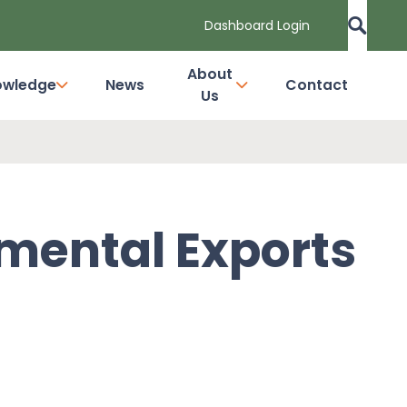
Dashboard Login
About
owledge
News
Contact
Us
nmental Exports