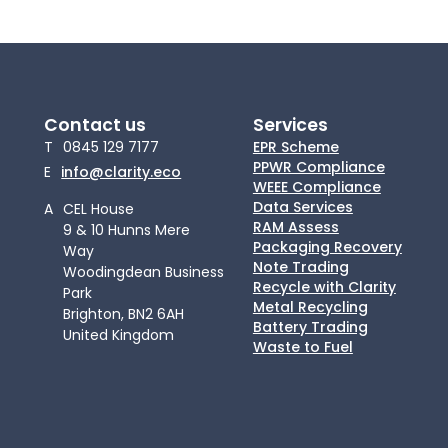
Contact us
Services
T
0845 129 7177
EPR Scheme
PPWR Compliance
E
info@clarity.eco
WEEE Compliance
Data Services
A
CEL House
RAM Assess
9 & 10 Hunns Mere
Packaging Recovery
Way
Note Trading
Woodingdean Business
Recycle with Clarity
Park
Metal Recycling
Brighton, BN2 6AH
Battery Trading
United Kingdom
Waste to Fuel