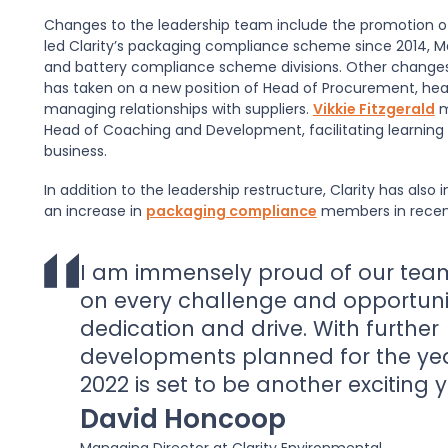
Changes to the leadership team include the promotion 
led Clarity’s packaging compliance scheme since 2014, Mar
and battery compliance scheme divisions. Other change
has taken on a new position of Head of Procurement, hea
managing relationships with suppliers.
Vikkie Fitzgerald
m
Head of Coaching and Development, facilitating learning
business.
In addition to the leadership restructure, Clarity has a
an increase in
packaging compliance
members in recent
I am immensely proud of our tea
on every challenge and opportuni
dedication and drive. With further
developments planned for the ye
2022 is set to be another exciting y
David Honcoop