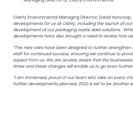
Managing Director at Clarity Environmental
Clarity Environmental Managing Director, David Honcoop, 
developments for us at Clarity, including the launch of ou
development of our packaging waste data solutions. Whils
developments have also brought a need to review how we
“The new roles have been designed to further strengthe
staff for continued success, ensuring we continue to prov
expect from us. We are acutely aware that the businesses 
times and these changes will enable us to go even further
“I am immensely proud of our team who take on every chal
further developments planned, 2022 is set to be another exc