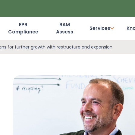
EPR
RAM
Services
Kn
Compliance
Assess
Dashboard Login
ions for further growth with restructure and expansion