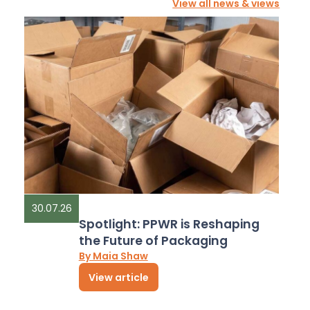
View all news & views
30.07.26
Spotlight: PPWR is Reshaping
the Future of Packaging
By Maia Shaw
View article