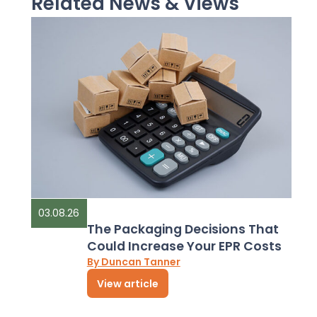
Related News & Views
03.08.26
The Packaging Decisions That
Could Increase Your EPR Costs
By Duncan Tanner
View article