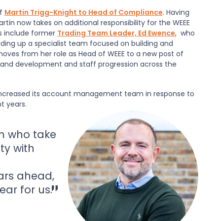
of
Martin Trigg-Knight to Head of Compliance
. Having
tin now takes on additional responsibility for the WEEE
s include former
Trading Team Leader, Ed Ewence
, who
ding up a specialist team focused on building and
oves from her role as Head of WEEE to a new post of
 and development and staff progression across the
lso increased its account management team in response to
 years.
m who take
ty with
ars ahead,
ear for us.