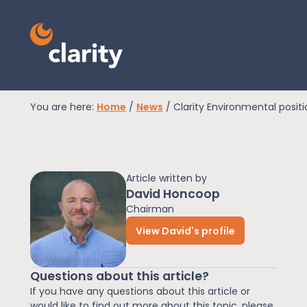
You are here:
Home
/
News
/
Clarity Environmental posit
EPR Compliance
Article written by
RAM Assess
David Honcoop
Chairman
View David's profile
Services
Questions about this article?
Knowledge
If you have any questions about this article or
would like to find out more about this topic, please