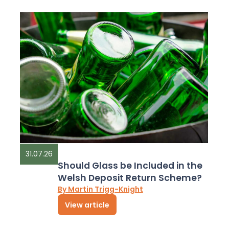
31.07.26
Should Glass be Included in the
Welsh Deposit Return Scheme?
By Martin Trigg-Knight
View article