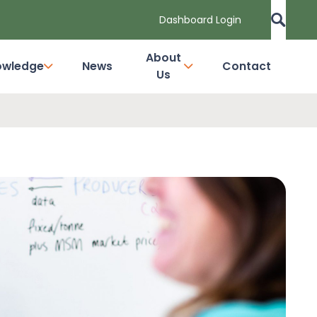
Dashboard Login
About
owledge
News
Contact
Us