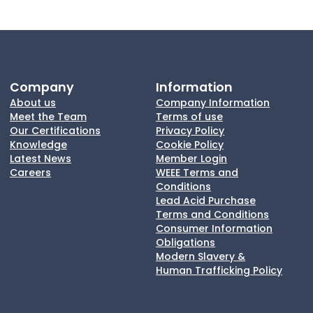
Company
Information
About us
Company Information
Meet the Team
Terms of use
Our Certifications
Privacy Policy
Knowledge
Cookie Policy
Latest News
Member Login
Careers
WEEE Terms and
Conditions
Lead Acid Purchase
Terms and Conditions
Consumer Information
Obligations
Modern Slavery &
Human Trafficking Policy