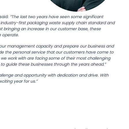
said:
“The last two years have seen some significant
r industry-first packaging waste supply chain standard and
t bringing an increase in our customer base, these
 operate.
n our management capacity and prepare our business and
ide the personal service that our customers have come to
we work with are facing some of their most challenging
 to guide these businesses through the years ahead.”
lenge and opportunity with dedication and drive. With
iting year for us.”