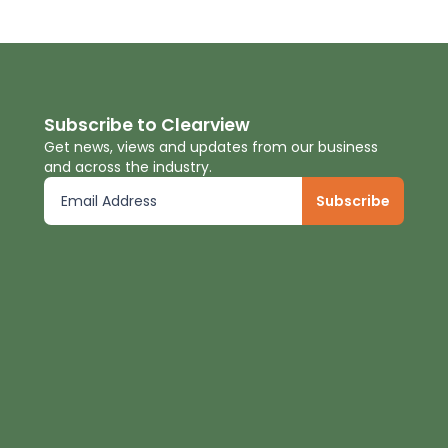
Subscribe to Clearview
Get news, views and updates from our business
and across the industry.