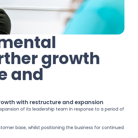
nmental
urther growth
re and
growth with restructure and expansion
pansion of its leadership team in response to a period of
stomer base, whilst positioning the business for continued