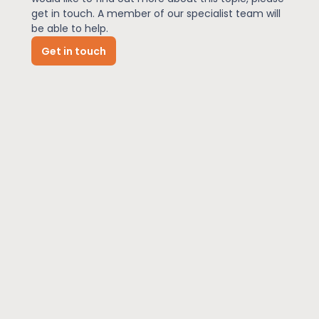
get in touch. A member of our specialist team will
be able to help.
News
Get in touch
About Us
Contact