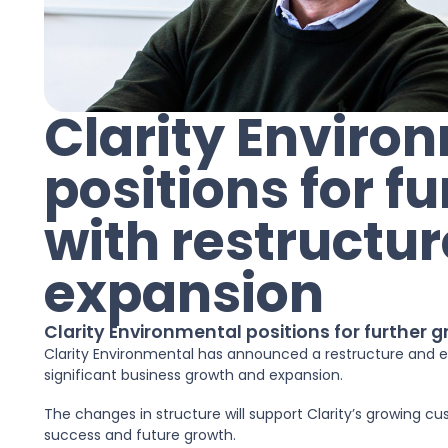
Clarity Enviro
positions for f
with restructu
expansion
Clarity Environmental positions for further 
Clarity Environmental has announced a restructure and ex
significant business growth and expansion.
The changes in structure will support Clarity’s growing cu
success and future growth.