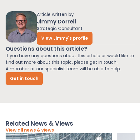
Article written by
Jimmy Dorrell
Strategic Consultant
View Jimmy's profile
Questions about this article?
If you have any questions about this article or would like to
find out more about this topic, please get in touch.
A member of our specialist team will be able to help.
Get in touch
Related News & Views
View all news & views