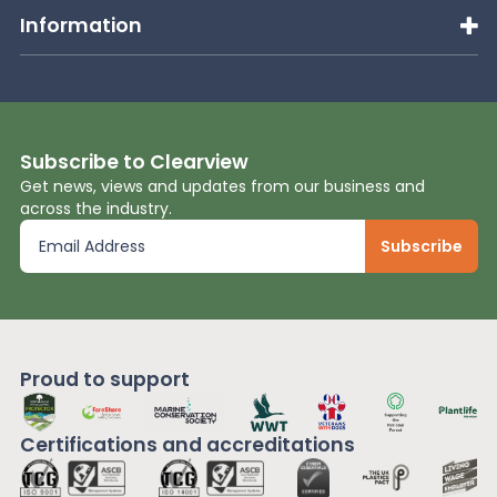
Information
Subscribe to Clearview
Get news, views and updates from our business and
across the industry.
Proud to support
Certifications and
accreditations