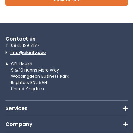
Contact us
T
0845 129 7177
E
info@clarity.eco
A
CEL House
9 & 10 Hunns Mere Way
Woodingdean Business Park
Brighton, BN2 6AH
United Kingdom
Services
Company