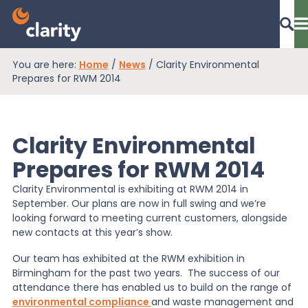
You are here:
Home
/
News
/
Clarity Environmental
Dashboard Login
Prepares for RWM 2014
Clarity Environmental
EPR Compliance
Prepares for RWM 2014
Clarity Environmental is exhibiting at RWM 2014 in
RAM Assess
September. Our plans are now in full swing and we’re
looking forward to meeting current customers, alongside
new contacts at this year’s show.
Services
Our team has exhibited at the RWM exhibition in
Birmingham for the past two years. The success of our
attendance there has enabled us to build on the range of
Knowledge
environmental compliance
and waste management and