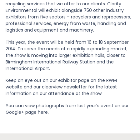
recycling services that we offer to our clients. Clarity
Environmental will exhibit alongside 750 other industry
News
exhibitors from five sectors – recyclers and reprocessors,
professional services, energy from waste, handling and
logistics and equipment and machinery.
About Us
This year, the event will be held from 16 to 18 September
2014. To serve the needs of a rapidly expanding market,
the show is moving into larger exhibition halls, closer to
Contact
Birmingham International Railway Station and the
International Airport.
Keep an eye out on our exhibitor page on the RWM
website and our clearview newsletter for the latest
information on our attendance at the show.
You can view photographs from last year’s event on our
Google+ page here.