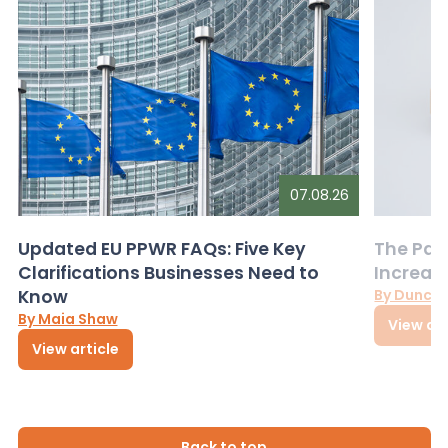
07.08.26
Updated EU PPWR FAQs: Five Key
The Pac
Clarifications Businesses Need to
Increas
Know
By Dunca
By Maia Shaw
View art
View article
Back to top