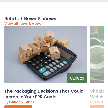
Related News & Views
View all news & views
03.08.26
The Packaging Decisions That Could
Should G
Increase Your EPR Costs
Welsh D
By Duncan Tanner
By Martin