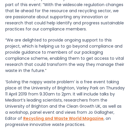
part of this event: “With the widescale regulation changes
that lie ahead for the resource and recycling sector, we
are passionate about supporting any innovation or
research that could help identify and progress sustainable
practices for our compliance members.
“We are delighted to provide ongoing support to this
project, which is helping us to go beyond compliance and
provide guidance to members of our packaging
compliance scheme, enabling them to get access to vital
research that could transform the way they manage their
waste in the future.”
‘Solving the nappy waste problem’ is a free event taking
place at the University of Brighton, Varley Park on Thursday
11 April 2019 from 9.30am to 2pm. It will include talks by
Medisort’s leading scientists, researchers from the
University of Brighton and the Clean Growth UK, as well as
a workshop, panel event and views from Jo Gallagher,
Editor of
Recycling and Waste World Magazine
, on
progressive innovative waste practices.