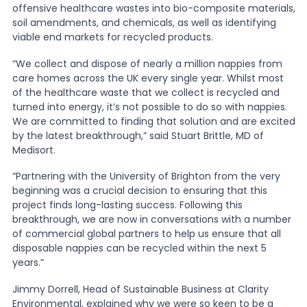
offensive healthcare wastes into bio-composite materials,
soil amendments, and chemicals, as well as identifying
viable end markets for recycled products.
“We collect and dispose of nearly a million nappies from
care homes across the UK every single year. Whilst most
of the healthcare waste that we collect is recycled and
turned into energy, it’s not possible to do so with nappies.
We are committed to finding that solution and are excited
by the latest breakthrough,” said Stuart Brittle, MD of
Medisort.
“Partnering with the University of Brighton from the very
beginning was a crucial decision to ensuring that this
project finds long-lasting success. Following this
breakthrough, we are now in conversations with a number
of commercial global partners to help us ensure that all
disposable nappies can be recycled within the next 5
years.”
Jimmy Dorrell, Head of Sustainable Business at Clarity
Environmental, explained why we were so keen to be a