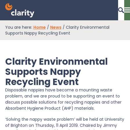
You are here:
Home
/
News
/
Clarity Environmental
Dashboard Login
Supports Nappy Recycling Event
Clarity Environmental
EPR Compliance
Supports Nappy
Recycling Event
RAM Assess
Disposable nappies have become a mounting waste
problem, and we are proud to be supporting an event to
Services
discuss possible solutions for recycling nappies and other
Absorbent Hygiene Product (AHP) materials.
‘Solving the nappy waste problem’ will be held at University
Knowledge
of Brighton on Thursday, 11 April 2019. Chaired by Jimmy