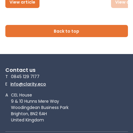
View article
View art
Back to top
Contact us
T
0845 129 7177
E
info@clarity.eco
A
CEL House
9 & 10 Hunns Mere Way
Woodingdean Business Park
Brighton, BN2 6AH
United Kingdom