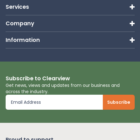
Services
Company
Information
Subscribe to Clearview
Get news, views and updates from our business and
across the industry.
Proud to support