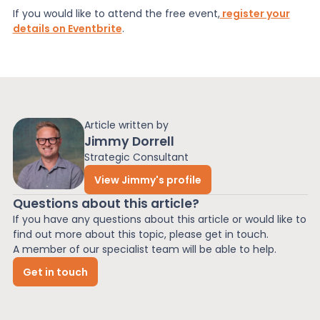
If you would like to attend the free event,
register your
details on Eventbrite
.
Article written by
Jimmy Dorrell
Strategic Consultant
View Jimmy's profile
Questions about this article?
If you have any questions about this article or would like to
find out more about this topic, please get in touch.
A member of our specialist team will be able to help.
Get in touch