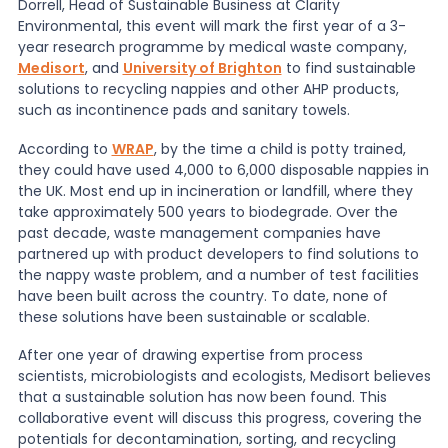
Dorrell, Head of Sustainable Business at Clarity
Environmental, this event will mark the first year of a 3-
News
year research programme by medical waste company,
Medisort
, and
University of Brighton
to find sustainable
solutions to recycling nappies and other AHP products,
such as incontinence pads and sanitary towels.
About Us
According to
WRAP
, by the time a child is potty trained,
they could have used 4,000 to 6,000 disposable nappies in
Contact
the UK. Most end up in incineration or landfill, where they
take approximately 500 years to biodegrade. Over the
past decade, waste management companies have
partnered up with product developers to find solutions to
the nappy waste problem, and a number of test facilities
have been built across the country. To date, none of
these solutions have been sustainable or scalable.
After one year of drawing expertise from process
scientists, microbiologists and ecologists, Medisort believes
that a sustainable solution has now been found. This
collaborative event will discuss this progress, covering the
potentials for decontamination, sorting, and recycling