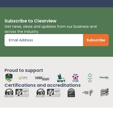
Subscribe to Clearview
Get news, views and updates from our business and
across the industry.
Proud to support
Certifications and
accreditations