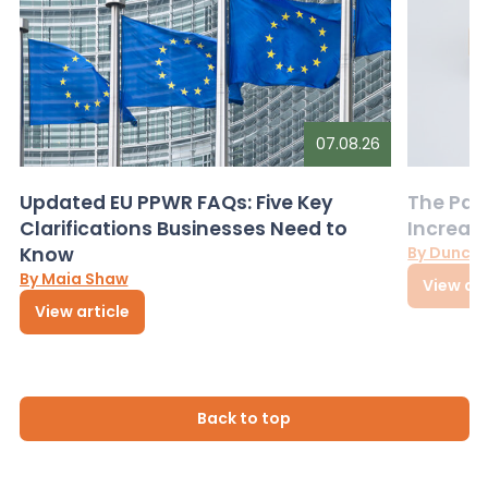
07.08.26
Updated EU PPWR FAQs: Five Key
The Pac
Clarifications Businesses Need to
Increas
Know
By Dunca
By Maia Shaw
View art
View article
Back to top