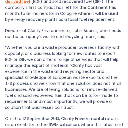
derived fuel
(RDF) and solid recovered fuel (SRF). The
company’s first contract has left for the Continent this
News
month, to an incinerator in Cologne where it will be used
by energy recovery plants as a fossil fuel replacement.
Director at Clarity Environmental, John Adams, who heads
About Us
up the company’s waste and recycling team, said:
“Whether you are a waste producer, overseas facility with
Contact
capacity, or a business looking for new routes to export
RDF or SRF, we can offer a range of services that will help
manage the export of material. “Clarity has vast
experience in the waste and recycling sector and
specialist knowledge of European waste exports and the
TFS process and we know that one solution does not fit all
businesses. We are offering solutions for refuse-derived
fuel and solid recovered fuel that can be tailor-made to
requirements and most importantly, we will provide a
solution that businesses can trust.”
On 10 to 12 September 2013, Clarity Environmental returns
as an exhibitor to the RWM exhibition, where this latest and