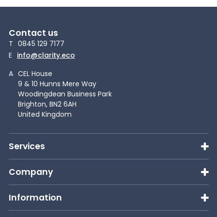
Contact us
T
0845 129 7177
E
info@clarity.eco
A
CEL House
9 & 10 Hunns Mere Way
Woodingdean Business Park
Brighton, BN2 6AH
United Kingdom
Services
Company
Information