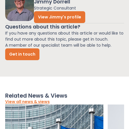
Jimmy Dorrell
Strategic Consultant
View Jimmy's profile
Questions about this article?
If you have any questions about this article or would like to
find out more about this topic, please get in touch.
A member of our specialist team will be able to help.
Get in touch
Related News & Views
View all news & views