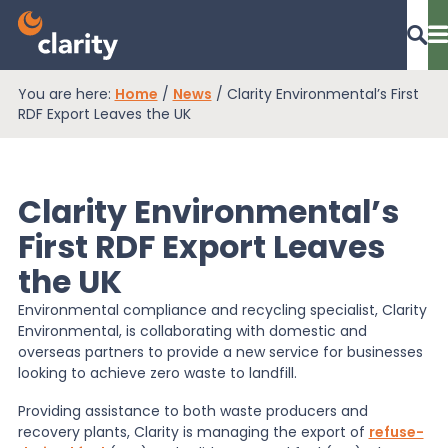
You are here:
Home
/
News
/
Clarity Environmental’s First
Dashboard Login
RDF Export Leaves the UK
Clarity Environmental’s
EPR Compliance
First RDF Export Leaves
the UK
RAM Assess
Environmental compliance and recycling specialist, Clarity
Environmental, is collaborating with domestic and
Services
overseas partners to provide a new service for businesses
looking to achieve zero waste to landfill.
Providing assistance to both waste producers and
Knowledge
recovery plants, Clarity is managing the export of
refuse-