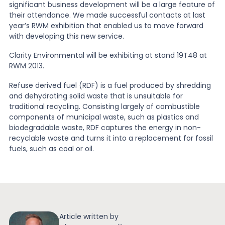
significant business development will be a large feature of
their attendance. We made successful contacts at last
year’s RWM exhibition that enabled us to move forward
with developing this new service.
Clarity Environmental will be exhibiting at stand 19T48 at
RWM 2013.
Refuse derived fuel (RDF) is a fuel produced by shredding
and dehydrating solid waste that is unsuitable for
traditional recycling. Consisting largely of combustible
components of municipal waste, such as plastics and
biodegradable waste, RDF captures the energy in non-
recyclable waste and turns it into a replacement for fossil
fuels, such as coal or oil.
Article written by