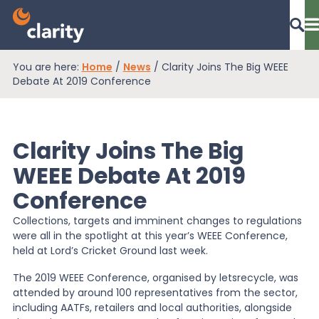
You are here:
Home
/
News
/
Clarity Joins The Big WEEE
Dashboard Login
Debate At 2019 Conference
Clarity Joins The Big
EPR Compliance
WEEE Debate At 2019
Conference
RAM Assess
Collections, targets and imminent changes to regulations
were all in the spotlight at this year’s WEEE Conference,
Services
held at Lord’s Cricket Ground last week.
The 2019 WEEE Conference, organised by letsrecycle, was
attended by around 100 representatives from the sector,
Knowledge
including AATFs, retailers and local authorities, alongside