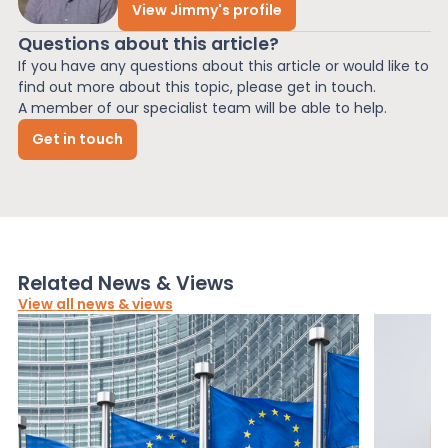
View Jimmy's profile
Questions about this article?
If you have any questions about this article or would like to
find out more about this topic, please get in touch.
A member of our specialist team will be able to help.
Get in touch
Related News & Views
View all news & views