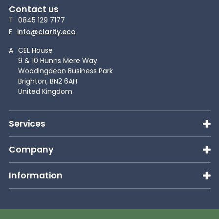
Contact us
T
0845 129 7177
E
info@clarity.eco
A
CEL House
9 & 10 Hunns Mere Way
Woodingdean Business Park
Brighton, BN2 6AH
United Kingdom
Services
Company
Information