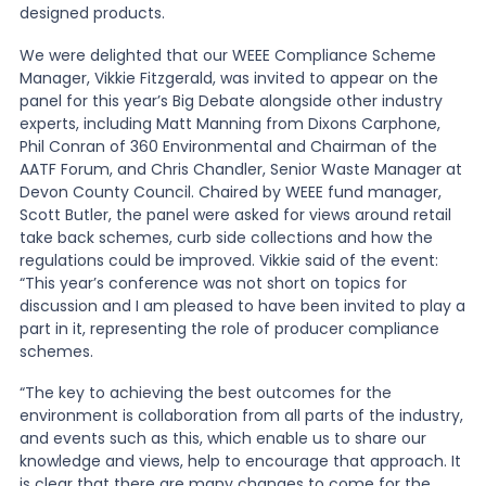
designed products.
We were delighted that our WEEE Compliance Scheme
Manager, Vikkie Fitzgerald, was invited to appear on the
panel for this year’s Big Debate alongside other industry
experts, including Matt Manning from Dixons Carphone,
Phil Conran of 360 Environmental and Chairman of the
AATF Forum, and Chris Chandler, Senior Waste Manager at
Devon County Council. Chaired by WEEE fund manager,
Scott Butler, the panel were asked for views around retail
take back schemes, curb side collections and how the
regulations could be improved. Vikkie said of the event:
“This year’s conference was not short on topics for
discussion and I am pleased to have been invited to play a
part in it, representing the role of producer compliance
schemes.
“The key to achieving the best outcomes for the
environment is collaboration from all parts of the industry,
and events such as this, which enable us to share our
knowledge and views, help to encourage that approach. It
is clear that there are many changes to come for the