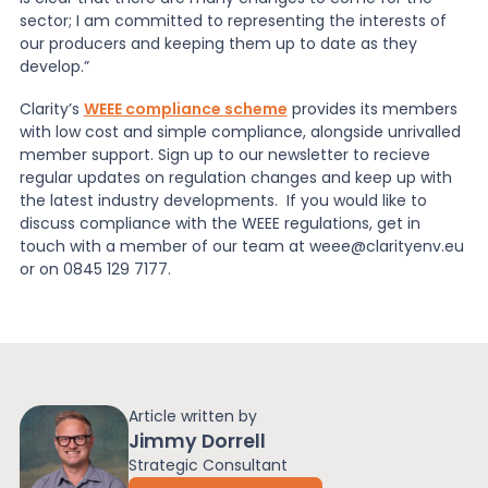
sector; I am committed to representing the interests of
our producers and keeping them up to date as they
develop.”
Clarity’s
WEEE compliance scheme
provides its members
with low cost and simple compliance, alongside unrivalled
member support. Sign up to our newsletter to recieve
regular updates on regulation changes and keep up with
the latest industry developments. If you would like to
discuss compliance with the WEEE regulations, get in
touch with a member of our team at weee@clarityenv.eu
or on 0845 129 7177.
Article written by
Jimmy Dorrell
Strategic Consultant