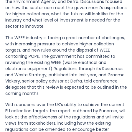
the Environment Agency and Defra. Discussions focused
on how the sector can meet the government’s aspirations
News
for higher collections, what the future will look like for the
industry and what level of investment is needed for the
sector to innovate.
About Us
The WEEE industry is facing a great number of challenges,
with increasing pressure to achieve higher collection
targets, and new rules around the disposal of WEEE
Contact
containing POPs. The government has committed to
reviewing the existing WEEE (waste electrical and
electronic equipment) Regulations through its Resources
and Waste Strategy, published late last year, and Graeme
Vickery, senior policy advisor at Defra, told conference
delegates that this review is expected to be outlined in the
coming months.
With concerns over the UK’s ability to achieve the current
EU collection targets, the report, authored by Eunomia, will
look at the effectiveness of the regulations and will invite
views from stakeholders, including how the existing
regulations can be amended to encourage better