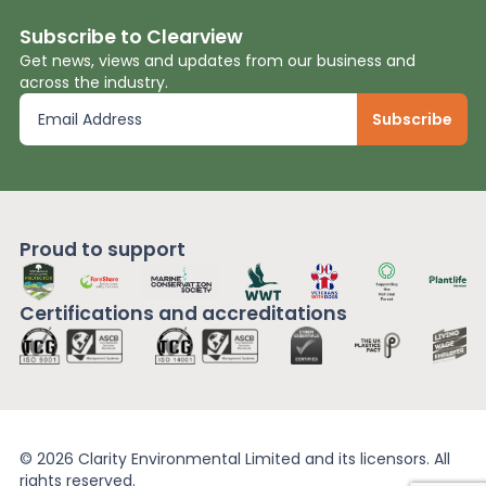
Subscribe to Clearview
Get news, views and updates from our business and
across the industry.
Proud to support
Certifications and
accreditations
© 2026 Clarity Environmental Limited and its licensors. All
rights reserved.