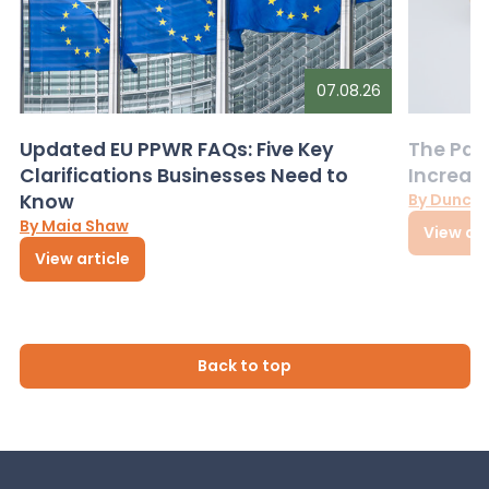
07.08.26
Updated EU PPWR FAQs: Five Key
The Pac
Clarifications Businesses Need to
Increas
Know
By Dunca
By Maia Shaw
View art
View article
Back to top