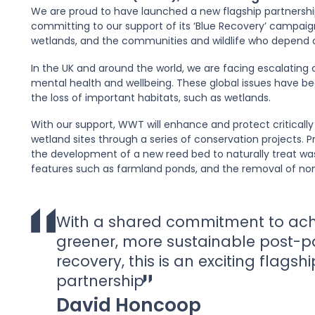
We are proud to have launched a new flagship partnershi
committing to our support of its ‘Blue Recovery’ campaign. 
wetlands, and the communities and wildlife who depend 
In the UK and around the world, we are facing escalating c
mental health and wellbeing. These global issues have 
the loss of important habitats, such as wetlands.
With our support, WWT will enhance and protect criticall
wetland sites through a series of conservation projects. P
the development of a new reed bed to naturally treat wa
features such as farmland ponds, and the removal of non-
With a shared commitment to ach
greener, more sustainable post-
recovery, this is an exciting flagshi
partnership
David Honcoop