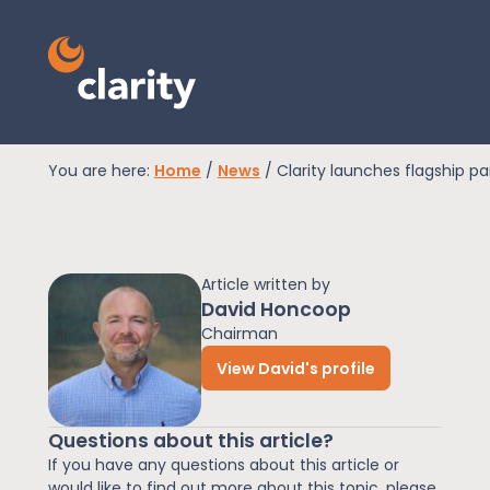
You are here:
Home
/
News
/
Clarity launches flagship p
EPR Compliance
Article written by
RAM Assess
David Honcoop
Chairman
View David's profile
Services
Questions about this article?
Knowledge
If you have any questions about this article or
would like to find out more about this topic, please