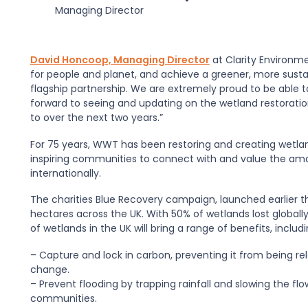
Managing Director
David Honcoop, Managing Director
at Clarity Environm
for people and planet, and achieve a greener, more sustai
flagship partnership. We are extremely proud to be able
forward to seeing and updating on the wetland restoration
to over the next two years.”
For 75 years, WWT has been restoring and creating wetla
inspiring communities to connect with and value the amaz
internationally.
The charities Blue Recovery campaign, launched earlier th
hectares across the UK. With 50% of wetlands lost globally 
of wetlands in the UK will bring a range of benefits, includi
– Capture and lock in carbon, preventing it from being r
change.
– Prevent flooding by trapping rainfall and slowing the fl
communities.