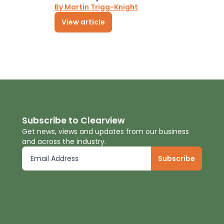
By Martin Trigg-Knight
View article
Subscribe to Clearview
Get news, views and updates from our business
and across the industry.