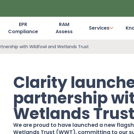
EPR
RAM
Services
Kn
Compliance
Assess
Dashboard Login
artnership with Wildfowl and Wetlands Trust
Clarity launche
partnership wi
Wetlands Trus
We are proud to have launched a new flagshi
Wetlands Trust (WWT), committing to our sup