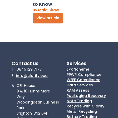
to Know
By Maia Shaw
View article
Contact us
Services
T
0845 129 7177
EPR Scheme
PPWR Compliance
E
info@clarity.eco
WEEE Compliance
Data Services
A
CEL House
RAM Assess
9 & 10 Hunns Mere
Packaging Recovery
Way
Note Trading
Woodingdean Business
Recycle with Clarity
Park
Metal Recycling
Brighton, BN2 6AH
Battery Trading