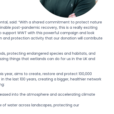
ental, said: “With a shared commitment to protect nature
nable post-pandemic recovery, this is a really exciting
 to support WWT with this powerful campaign and look
 and protection activity that our donation will contribute
nds, protecting endangered species and habitats, and
ing things that wetlands can do for us in the UK and
is year, aims to create, restore and protect 100,000
in the last 100 years, creating a bigger, healthier network
ng:
eleased into the atmosphere and accelerating climate
ow of water across landscapes, protecting our