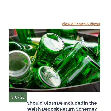
View all news & views
31.07.26
Should Glass Be Included in the
Welsh Deposit Return Scheme?