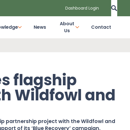
Dashboard Login
About
owledge
News
Contact
Us
s flagship
th Wildfowl and
t
p partnership project with the Wildfowl and
port of its ‘Blue Recovery’ campaign.