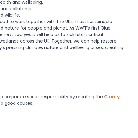
ealth and wellbeing.
and pollutants.
 wildlife.
roud to work together with the UK’s most sustainable
nature for people and planet. As WWT’s first ‘Blue
next two years will help us to kick-start critical
 wetlands across the UK. Together, we can help restore
’s pressing climate, nature and wellbeing crises, creating
 corporate social responsibility by creating the
Clarity
 to good causes.