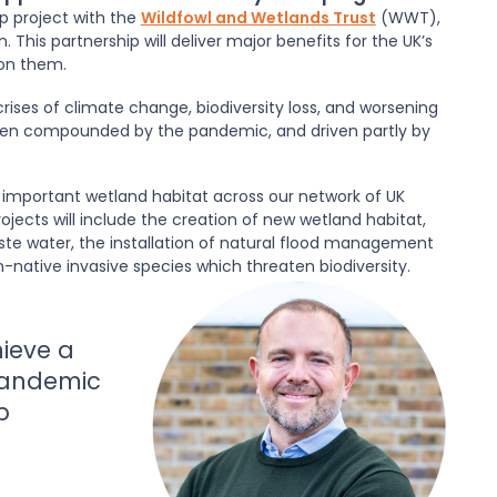
p project with the
Wildfowl and Wetlands Trust
(WWT),
This partnership will deliver major benefits for the UK’s
on them.
rises of climate change, biodiversity loss, and worsening
been compounded by the pandemic, and driven partly by
y important wetland habitat across our network of UK
rojects will include the creation of new wetland habitat,
ste water, the installation of natural flood management
native invasive species which threaten biodiversity.
ieve a
pandemic
p