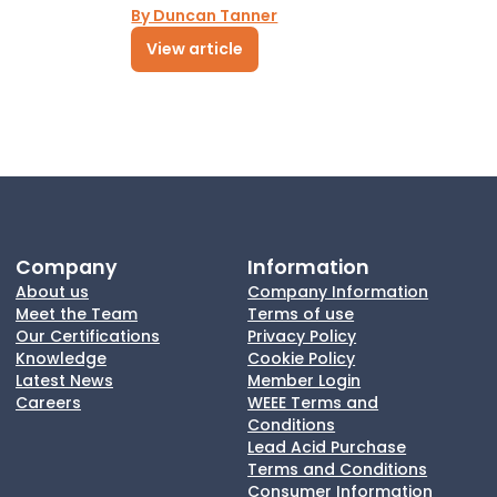
By Duncan Tanner
View article
Company
Information
About us
Company Information
Meet the Team
Terms of use
Our Certifications
Privacy Policy
Knowledge
Cookie Policy
Latest News
Member Login
Careers
WEEE Terms and
Conditions
Lead Acid Purchase
Terms and Conditions
Consumer Information