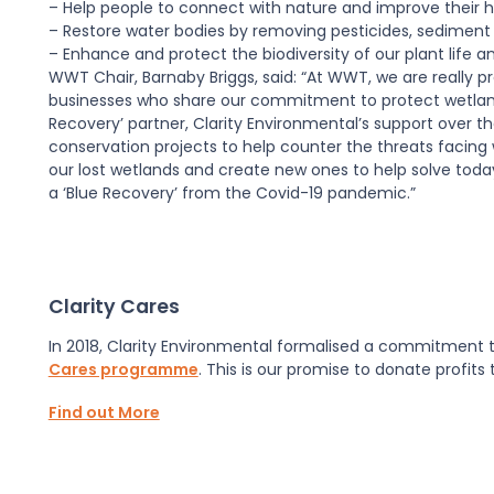
– Help people to connect with nature and improve their h
– Restore water bodies by removing pesticides, sediment 
– Enhance and protect the biodiversity of our plant life and
WWT Chair, Barnaby Briggs, said: “At WWT, we are really p
businesses who share our commitment to protect wetland 
Recovery’ partner, Clarity Environmental’s support over the 
conservation projects to help counter the threats facing
our lost wetlands and create new ones to help solve today
a ‘Blue Recovery’ from the Covid-19 pandemic.”
Clarity Cares
In 2018, Clarity Environmental formalised a commitment to
Cares programme
. This is our promise to donate profits
Find out More