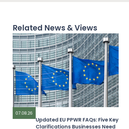
Related News & Views
07.08.26
Updated EU PPWR FAQs: Five Key
Clarifications Businesses Need