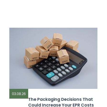
03.08.26
The Packaging Decisions That
Could Increase Your EPR Costs