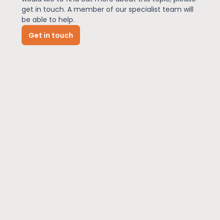
get in touch. A member of our specialist team will
be able to help.
News
Get in touch
About Us
Contact