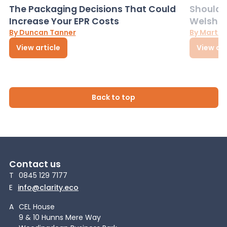
The Packaging Decisions That Could
Should G
Increase Your EPR Costs
Welsh D
By Duncan Tanner
By Martin
View article
View art
Back to top
Contact us
T
0845 129 7177
E
info@clarity.eco
A
CEL House
9 & 10 Hunns Mere Way