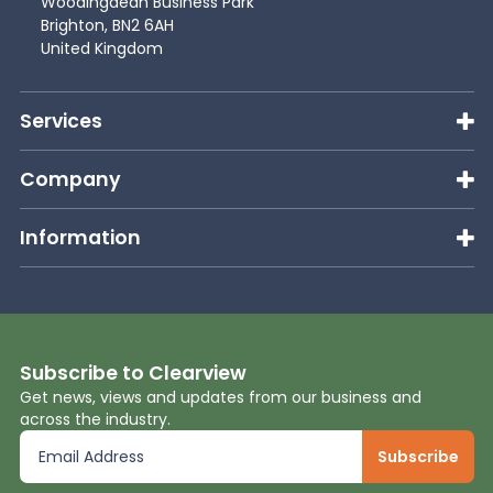
Woodingdean Business Park
Brighton, BN2 6AH
United Kingdom
Services
Company
Information
Subscribe to Clearview
Get news, views and updates from our business and
across the industry.