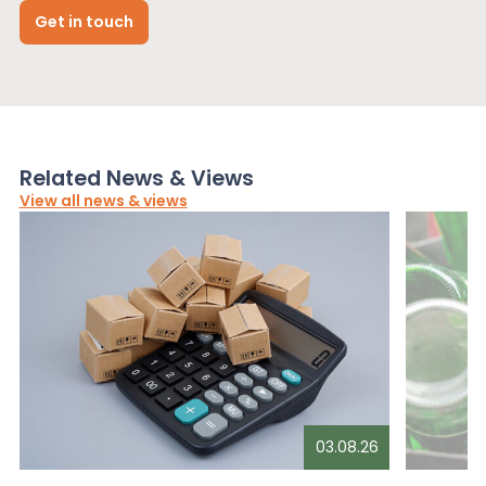
Get in touch
Related News & Views
View all news & views
03.08.26