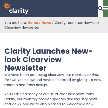
You are here:
Home
/
News
/
Clarity Launches New-look
Dashboard Login
Clearview Newsletter
Clarity Launches New-
EPR Compliance
look Clearview
Newsletter
RAM Assess
We have been producing clearview, our monthly e-zine,
for two years now and have celebrated by giving it a new,
Services
modern and fresh design.
You’ll still find many of our usual features: news from
Clarity, our monthly market updates and industry news
Knowledge
and views. And we’re also pleased to welcome a new