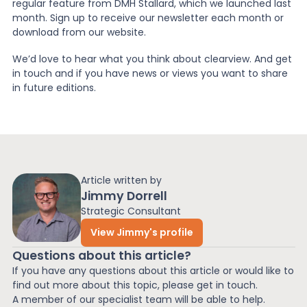
regular feature from DMH Stallard, which we launched last
month. Sign up to receive our newsletter each month or
News
download from our website.
We’d love to hear what you think about clearview. And get
in touch and if you have news or views you want to share
About Us
in future editions.
Contact
Article written by
Jimmy Dorrell
Strategic Consultant
View Jimmy's profile
Questions about this article?
If you have any questions about this article or would like to
find out more about this topic, please get in touch.
A member of our specialist team will be able to help.