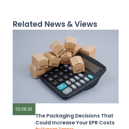
Related News & Views
03.08.26
The Packaging Decisions That
Could Increase Your EPR Costs