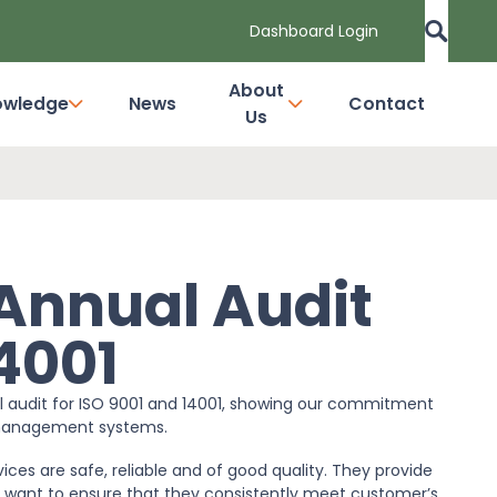
Dashboard Login
About
owledge
News
Contact
Us
 Annual Audit
14001
al audit for ISO 9001 and 14001, showing our commitment
l management systems.
ces are safe, reliable and of good quality. They provide
 want to ensure that they consistently meet customer’s