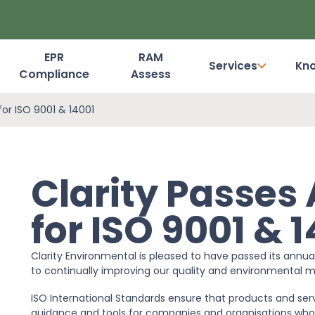
EPR
RAM
Services
Kn
Compliance
Assess
Dashboard Login
for ISO 9001 & 14001
Clarity Passes
for ISO 9001 & 
Clarity Environmental is pleased to have passed its annu
to continually improving our quality and environmenta
ISO International Standards ensure that products and servi
guidance and tools for companies and organisations who