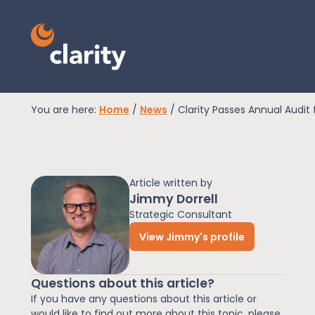
You are here:
Home
/
News
/
Clarity Passes Annual Audit 
EPR Compliance
Article written by
RAM Assess
Jimmy Dorrell
Strategic Consultant
View Jimmy's profile
Services
Questions about this article?
Knowledge
If you have any questions about this article or
would like to find out more about this topic, please