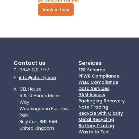
By Duncan Tanner
View article
Contact us
Services
T
0845 129 7177
EPR Scheme
PPWR Compliance
E
info@clarity.eco
WEEE Compliance
Data Services
A
CEL House
RAM Assess
9 & 10 Hunns Mere
Packaging Recovery
Way
Note Trading
Woodingdean Business
Recycle with Clarity
Park
Metal Recycling
Brighton, BN2 6AH
Battery Trading
United Kingdom
Waste to Fuel