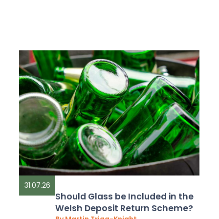
31.07.26
Should Glass be Included in the
Welsh Deposit Return Scheme?