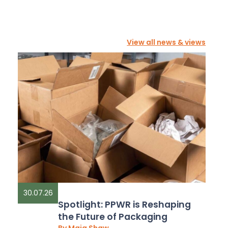
View all news & views
30.07.26
Spotlight: PPWR is Reshaping
the Future of Packaging