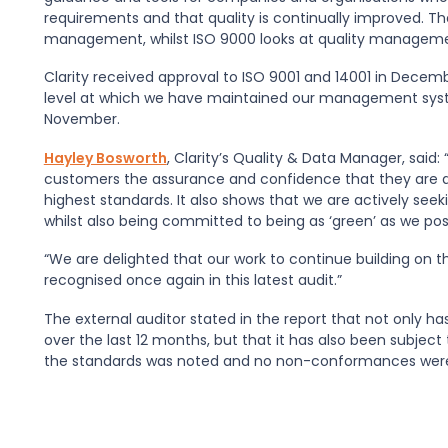
requirements and that quality is continually improved. T
management, whilst ISO 9000 looks at quality manageme
Clarity received approval to ISO 9001 and 14001 in Decembe
level at which we have maintained our management system
November.
Hayley Bosworth
, Clarity’s Quality & Data Manager, said
customers the assurance and confidence that they are de
highest standards. It also shows that we are actively seeki
whilst also being committed to being as ‘green’ as we pos
“We are delighted that our work to continue building on 
recognised once again in this latest audit.”
The external auditor stated in the report that not only 
over the last 12 months, but that it has also been subje
the standards was noted and no non-conformances were 