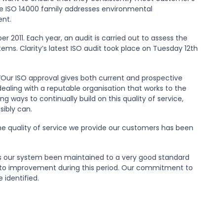
he ISO 14000 family addresses environmental
nt.
r 2011. Each year, an audit is carried out to assess the
s. Clarity’s latest ISO audit took place on Tuesday 12th
: “Our ISO approval gives both current and prospective
aling with a reputable organisation that works to the
ng ways to continually build on this quality of service,
sibly can.
the quality of service we provide our customers has been
has our system been maintained to a very good standard
ct to improvement during this period. Our commitment to
identified.