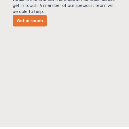
get in touch. A member of our specialist team will
be able to help.
News
Get in touch
About Us
Contact