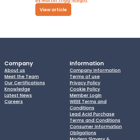
By Martin Trigg-Knight
View article
Company
Information
About us
Company Information
Meet the Team
Terms of use
Our Certifications
Privacy Policy
Knowledge
Cookie Policy
Latest News
Member Login
Careers
WEEE Terms and
Conditions
Lead Acid Purchase
Terms and Conditions
Consumer Information
Obligations
Modern Slavery &