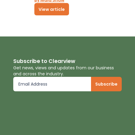
By Maia Shaw
View article
Subscribe to Clearview
Get news, views and updates from our business
and across the industry.