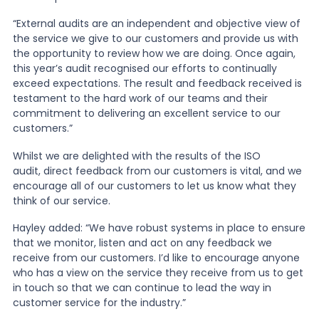
“External audits are an independent and objective view of
the service we give to our customers and provide us with
the opportunity to review how we are doing. Once again,
this year’s audit recognised our efforts to continually
exceed expectations. The result and feedback received is
testament to the hard work of our teams and their
commitment to delivering an excellent service to our
customers.”
Whilst we are delighted with the results of the ISO
audit, direct feedback from our customers is vital, and we
encourage all of our customers to let us know what they
think of our service.
Hayley added: “We have robust systems in place to ensure
that we monitor, listen and act on any feedback we
receive from our customers. I’d like to encourage anyone
who has a view on the service they receive from us to get
in touch so that we can continue to lead the way in
customer service for the industry.”