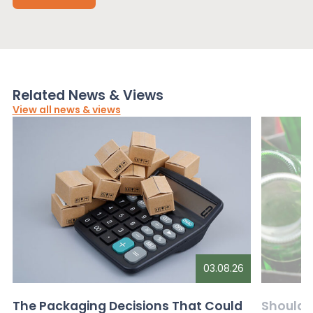
Related News & Views
View all news & views
03.08.26
The Packaging Decisions That Could
Should G