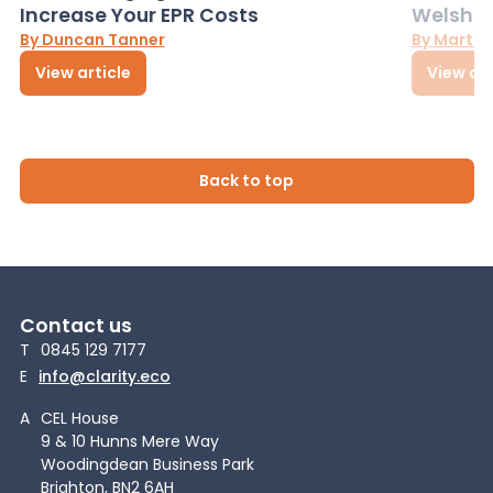
Increase Your EPR Costs
Welsh D
By Duncan Tanner
By Martin
View article
View art
Back to top
Contact us
T
0845 129 7177
E
info@clarity.eco
A
CEL House
9 & 10 Hunns Mere Way
Woodingdean Business Park
Brighton, BN2 6AH