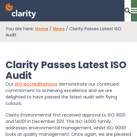
You are here:
Home
/
News
/
Clarity Passes Latest ISO
Dashboard Login
Audit
Clarity Passes Latest ISO
EPR Compliance
Audit
Our
ISO accreditations
demonstrate our continued
RAM Assess
commitment to achieving excellence and we are
delighted to have passed the latest audit with flying
colours.
Services
Clarity Environmental first received approval to ISO 9001
and 14001 in December 2011. The ISO 14000 family
addresses environmental management, whilst ISO 9000
Knowledge
looks at quality management. Once again, we are pleased