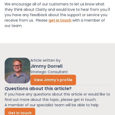
We encourage all of our customers to let us know what
they think about Clarity and would love to hear from you if
you have any feedback about the support or service you
receive from us. Please
get in touch
with a member of
our team.
Article written by
Jimmy Dorrell
Strategic Consultant
View Jimmy's profile
Questions about this article?
If you have any questions about this article or would like to
find out more about this topic, please get in touch.
A member of our specialist team will be able to help.
Get in touch