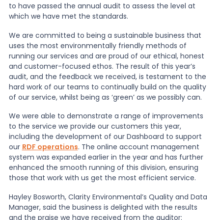
to have passed the annual audit to assess the level at
which we have met the standards.
News
We are committed to being a sustainable business that
uses the most environmentally friendly methods of
running our services and are proud of our ethical, honest
About Us
and customer-focused ethos. The result of this year’s
audit, and the feedback we received, is testament to the
hard work of our teams to continually build on the quality
Contact
of our service, whilst being as ‘green’ as we possibly can.
We were able to demonstrate a range of improvements
to the service we provide our customers this year,
including the development of our Dashboard to support
our
RDF operations
. The online account management
system was expanded earlier in the year and has further
enhanced the smooth running of this division, ensuring
those that work with us get the most efficient service.
Hayley Bosworth, Clarity Environmental’s Quality and Data
Manager, said the business is delighted with the results
and the praise we have received from the auditor: