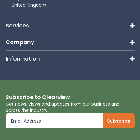
United Kingdom
Services
Company
Information
Subscribe to Clearview
Get news, views and updates from our business and
across the industry.