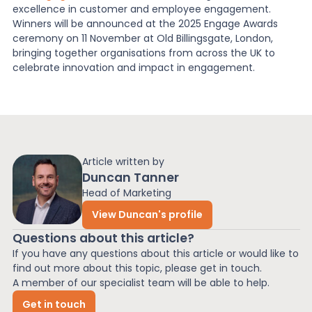
excellence in customer and employee engagement.
Winners will be announced at the 2025 Engage Awards
ceremony on 11 November at Old Billingsgate, London,
bringing together organisations from across the UK to
celebrate innovation and impact in engagement.
Article written by
Duncan Tanner
Head of Marketing
View Duncan's profile
Questions about this article?
If you have any questions about this article or would like to
find out more about this topic, please get in touch.
A member of our specialist team will be able to help.
Get in touch