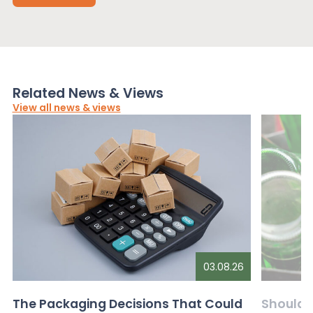
Related News & Views
View all news & views
03.08.26
The Packaging Decisions That Could
Should G