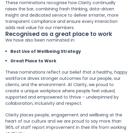
These nominations recognise how Clarity continually
raises the bar, combining fresh thinking, data-driven
insight and dedicated service to deliver smarter, more
transparent compliance and ensure every interaction
adds real value for our members.
Recognised as a great place to work
We have also been nominated in:
Best Use of Wellbeing Strategy
Great Place to Work
These nominations reflect our belief that a healthy, happy
workforce drives stronger outcomes for our people, our
clients, and the environment. At Clarity, we proud to
create a unique workplace where people feel valued,
supported and empowered to thrive – underpinned by
collaboration, inclusivity and respect.
Clarity places people, engagement and wellbeing at the
heart of our culture and we are proud to say more than
96% of staff report improvement in their life from working