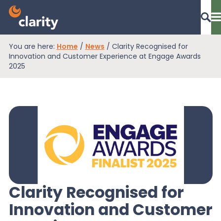
You are here:
Home
/
News
/
Clarity Recognised for
Dashboard Login
Innovation and Customer Experience at Engage Awards
2025
EPR Compliance
RAM Assess
Services
Clarity Recognised for
Innovation and Customer
Knowledge