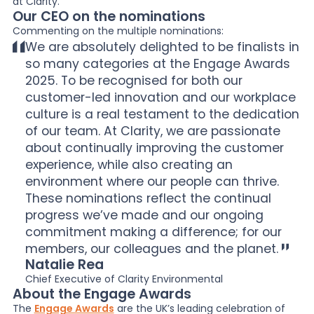
at Clarity.
Our CEO on the nominations
Commenting on the multiple nominations:
We are absolutely delighted to be finalists in
so many categories at the Engage Awards
2025. To be recognised for both our
customer-led innovation and our workplace
culture is a real testament to the dedication
of our team. At Clarity, we are passionate
about continually improving the customer
experience, while also creating an
environment where our people can thrive.
These nominations reflect the continual
progress we’ve made and our ongoing
commitment making a difference; for our
members, our colleagues and the planet.
Natalie Rea
Chief Executive of Clarity Environmental
About the Engage Awards
The
Engage Awards
are the UK’s leading celebration of