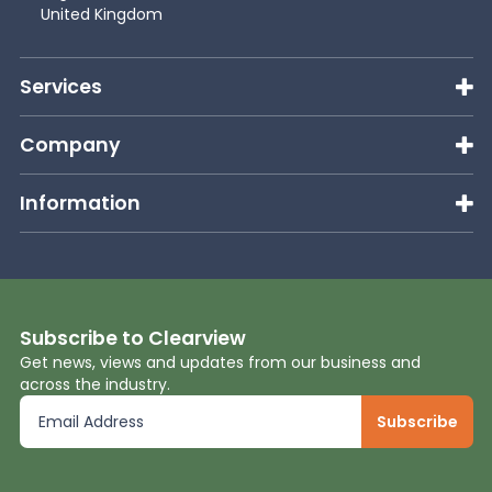
United Kingdom
Services
Company
Information
Subscribe to Clearview
Get news, views and updates from our business and
across the industry.