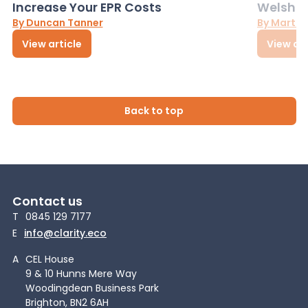
Increase Your EPR Costs
Welsh D
By Duncan Tanner
By Martin
View article
View art
Back to top
Contact us
T
0845 129 7177
E
info@clarity.eco
A
CEL House
9 & 10 Hunns Mere Way
Woodingdean Business Park
Brighton, BN2 6AH