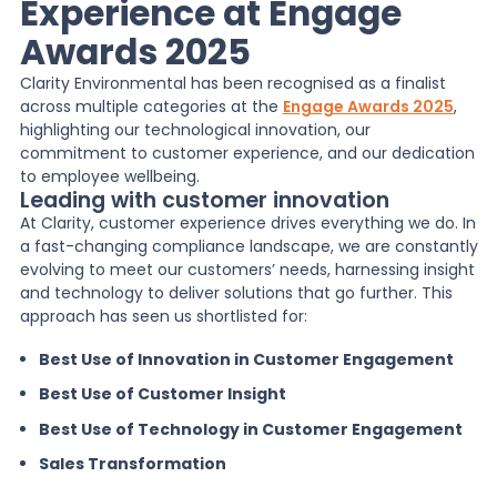
Experience at Engage
Awards 2025
News
Clarity Environmental has been recognised as a finalist
across multiple categories at the
Engage Awards 2025
,
About Us
highlighting our technological innovation, our
commitment to customer experience, and our dedication
to employee wellbeing.
Leading with customer innovation
Contact
At Clarity, customer experience drives everything we do. In
a fast-changing compliance landscape, we are constantly
evolving to meet our customers’ needs, harnessing insight
and technology to deliver solutions that go further. This
approach has seen us shortlisted for:
Best Use of Innovation in Customer Engagement
Best Use of Customer Insight
Best Use of Technology in Customer Engagement
Sales Transformation