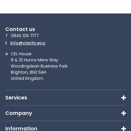
Contact us
T
0845 129 7177
E
info@clarity.eco
A
CEL House
9 & 10 Hunns Mere Way
Woodingdean Business Park
Brighton, BN2 6AH
United Kingdom
Services
Company
Information