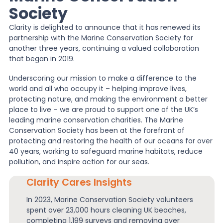
Society
News
Clarity is delighted to announce that it has renewed its
partnership with the Marine Conservation Society for
another three years, continuing a valued collaboration
About Us
that began in 2019.
Underscoring our mission to make a difference to the
world and all who occupy it – helping improve lives,
Contact
protecting nature, and making the environment a better
place to live – we are proud to support one of the UK’s
leading marine conservation charities. The Marine
Conservation Society has been at the forefront of
protecting and restoring the health of our oceans for over
40 years, working to safeguard marine habitats, reduce
pollution, and inspire action for our seas.
Clarity Cares Insights
In 2023, Marine Conservation Society volunteers
spent over 23,000 hours cleaning UK beaches,
completing 1,199 surveys and removing over