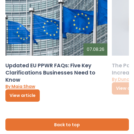
07.08.26
Updated EU PPWR FAQs: Five Key
The Pac
Clarifications Businesses Need to
Increas
Know
By Dunca
By Maia Shaw
View art
View article
Back to top