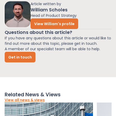
Article written by
William Scholes
Head of Product Strategy
View William's profile
Questions about this article?
If you have any questions about this article or would like to
find out more about this topic, please get in touch.
A member of our specialist team will be able to help.
Get in touch
Related News & Views
View all news & views