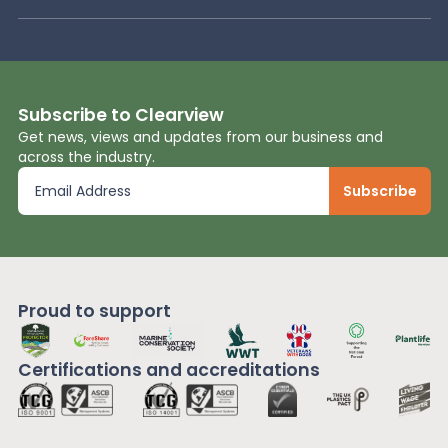
Subscribe to Clearview
Get news, views and updates from our business and
across the industry.
Proud to support
Certifications and
accreditations