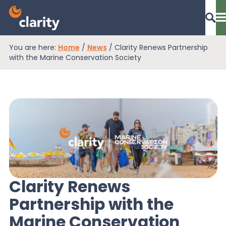
You are here:
Home
/
News
/
Clarity Renews Partnership
Dashboard Login
with the Marine Conservation Society
EPR Compliance
RAM Assess
Services
Clarity Renews
Partnership with the
Knowledge
Marine Conservation