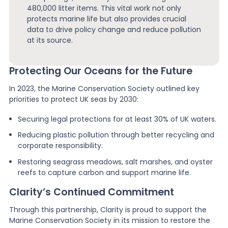
480,000 litter items. This vital work not only
protects marine life but also provides crucial
data to drive policy change and reduce pollution
at its source.
Protecting Our Oceans for the Future
In 2023, the Marine Conservation Society outlined key
priorities to protect UK seas by 2030:
Securing legal protections for at least 30% of UK waters.
Reducing plastic pollution through better recycling and
corporate responsibility.
Restoring seagrass meadows, salt marshes, and oyster
reefs to capture carbon and support marine life.
Clarity’s Continued Commitment
Through this partnership, Clarity is proud to support the
Marine Conservation Society in its mission to restore the