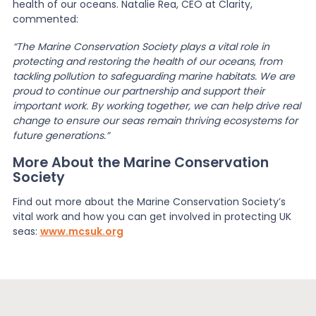
health of our oceans. Natalie Rea, CEO at Clarity,
commented:
“The Marine Conservation Society plays a vital role in
protecting and restoring the health of our oceans, from
tackling pollution to safeguarding marine habitats. We are
proud to continue our partnership and support their
important work. By working together, we can help drive real
change to ensure our seas remain thriving ecosystems for
future generations.”
More About the Marine Conservation
Society
Find out more about the Marine Conservation Society’s
vital work and how you can get involved in protecting UK
seas:
www.mcsuk.org