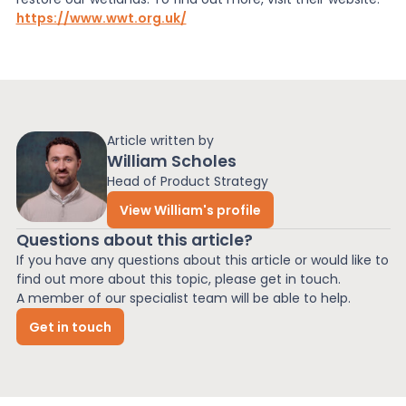
https://www.wwt.org.uk/
Article written by
William Scholes
Head of Product Strategy
View William's profile
Questions about this article?
If you have any questions about this article or would like to
find out more about this topic, please get in touch.
A member of our specialist team will be able to help.
Get in touch