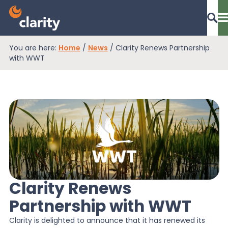
You are here:
Home
/
News
/
Clarity Renews Partnership
Dashboard Login
with WWT
EPR Compliance
RAM Assess
Services
Clarity Renews
Partnership with WWT
Knowledge
Clarity is delighted to announce that it has renewed its