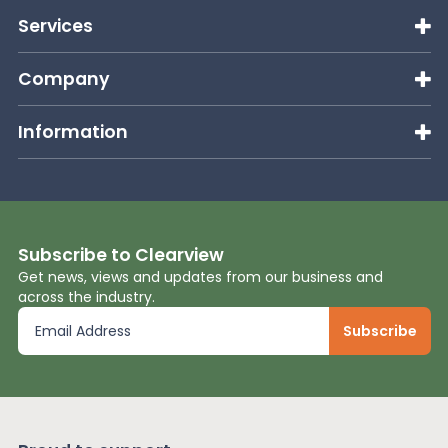
Services
Company
Information
Subscribe to Clearview
Get news, views and updates from our business and
across the industry.