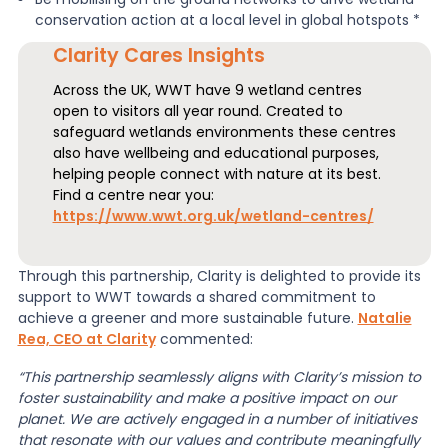
conservation action at a local level in global hotspots *
Clarity Cares Insights
Across the UK, WWT have 9 wetland centres
open to visitors all year round. Created to
safeguard wetlands environments these centres
also have wellbeing and educational purposes,
helping people connect with nature at its best.
Find a centre near you:
https://www.wwt.org.uk/wetland-centres/
Through this partnership, Clarity is delighted to provide its
support to WWT towards a shared commitment to
achieve a greener and more sustainable future.
Natalie
Rea, CEO at Clarity
commented:
“This partnership seamlessly aligns with Clarity’s mission to
foster sustainability and make a positive impact on our
planet. We are actively engaged in a number of initiatives
that resonate with our values and contribute meaningfully