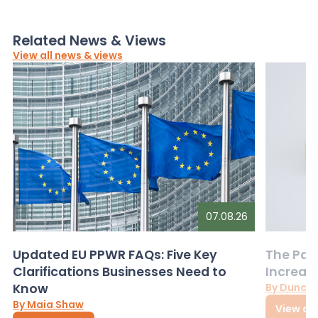
Related News & Views
View all news & views
07.08.26
Updated EU PPWR FAQs: Five Key
The Pac
Clarifications Businesses Need to
Increas
Know
By Dunca
By Maia Shaw
View art