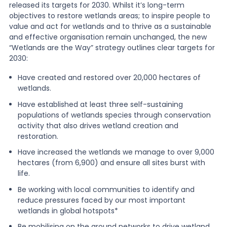
released its targets for 2030. Whilst it’s long-term
objectives to restore wetlands areas; to inspire people to
value and act for wetlands and to thrive as a sustainable
and effective organisation remain unchanged, the new
“Wetlands are the Way” strategy outlines clear targets for
2030:
Have created and restored over 20,000 hectares of
wetlands.
Have established at least three self-sustaining
populations of wetlands species through conservation
activity that also drives wetland creation and
restoration.
Have increased the wetlands we manage to over 9,000
hectares (from 6,900) and ensure all sites burst with
life.
Be working with local communities to identify and
reduce pressures faced by our most important
wetlands in global hotspots*
Be mobilising on the ground networks to drive wetland