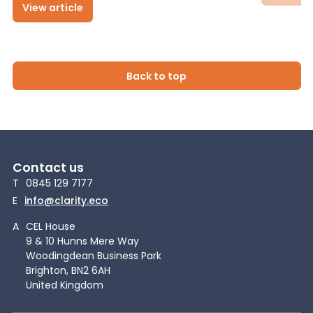
View article
Back to top
Contact us
T
0845 129 7177
E
info@clarity.eco
A
CEL House
9 & 10 Hunns Mere Way
Woodingdean Business Park
Brighton, BN2 6AH
United Kingdom