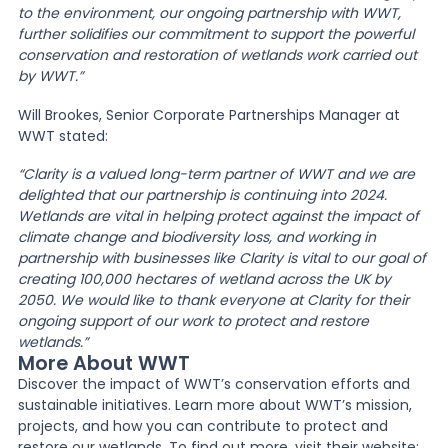
to the environment, our ongoing partnership with WWT,
further solidifies our commitment to support the powerful
conservation and restoration of wetlands work carried out
by WWT.”
Will Brookes, Senior Corporate Partnerships Manager at
WWT stated:
“Clarity is a valued long-term partner of WWT and we are
delighted that our partnership is continuing into 2024.
Wetlands are vital in helping protect against the impact of
climate change and biodiversity loss, and working in
partnership with businesses like Clarity is vital to our goal of
creating 100,000 hectares of wetland across the UK by
2050. We would like to thank everyone at Clarity for their
ongoing support of our work to protect and restore
wetlands.”
More About WWT
Discover the impact of WWT’s conservation efforts and
sustainable initiatives. Learn more about WWT’s mission,
projects, and how you can contribute to protect and
restore our wetlands. To find out more, visit their website: