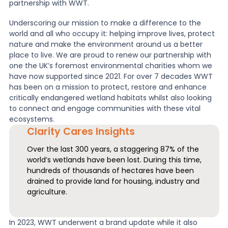
partnership with WWT.
News
Underscoring our mission to make a difference to the
world and all who occupy it: helping improve lives, protect
nature and make the environment around us a better
place to live. We are proud to renew our partnership with
About Us
one the UK’s foremost environmental charities whom we
have now supported since 2021. For over 7 decades WWT
has been on a mission to protect, restore and enhance
Contact
critically endangered wetland habitats whilst also looking
to connect and engage communities with these vital
ecosystems.
Clarity Cares Insights
Over the last 300 years, a staggering 87% of the
world’s wetlands have been lost. During this time,
hundreds of thousands of hectares have been
drained to provide land for housing, industry and
agriculture.
In 2023, WWT underwent a brand update while it also